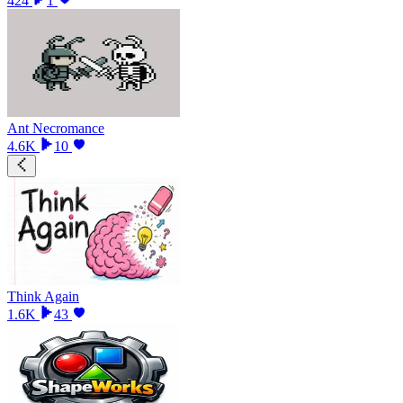
424
1
Ant Necromance
4.6K
10
Think Again
1.6K
43