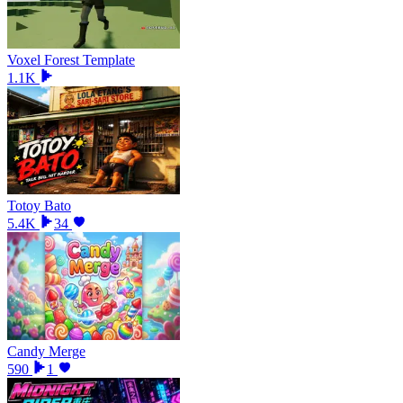
Voxel Forest Template
1.1K
Totoy Bato
5.4K
34
Candy Merge
590
1