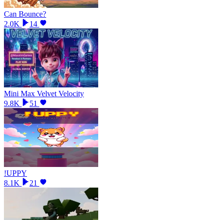
Can Bounce?
2.0K
14
Mini Max Velvet Velocity
9.8K
51
!UPPY
8.1K
21