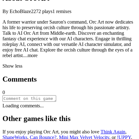
By
EchoBlaze22
72
plays
1
remixes
A former warrior under Sauron's command, Orc Art now dedicates
his life to preserving orcish culture through his passionate artistry.
Talk to AI Orc Art from Middle-earth. Discover an enchanting
fantasy chat experience with our AI characters. Engage in thrilling
roleplay AI, connect with our versatile AI character simulator, and
enjoy free AI chat. Explore the orcish culture through the eyes of a
rebel arti
st.
...more
Show less
Comments
0
Loading comments...
Other games like this
If you enjoy playing
Orc Art
, you might also love
Think Again
,
ShapeWorks
,
Can Bounce?
,
Mini Max Velvet Velocity
, or
!UPPY
.