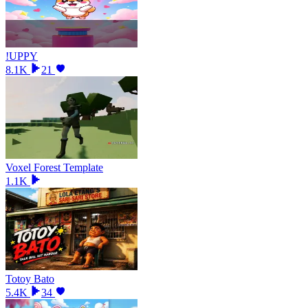
!UPPY
8.1K
21
Voxel Forest Template
1.1K
Totoy Bato
5.4K
34