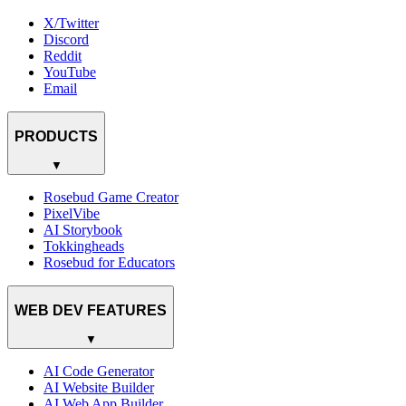
X/Twitter
Discord
Reddit
YouTube
Email
PRODUCTS
▼
Rosebud Game Creator
PixelVibe
AI Storybook
Tokkingheads
Rosebud for Educators
WEB DEV FEATURES
▼
AI Code Generator
AI Website Builder
AI Web App Builder