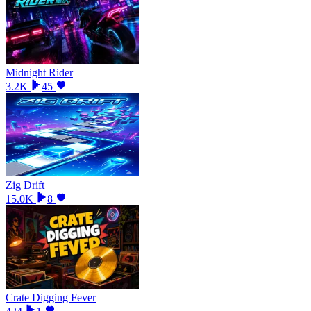
Midnight Rider
3.2K
45
Zig Drift
15.0K
8
Crate Digging Fever