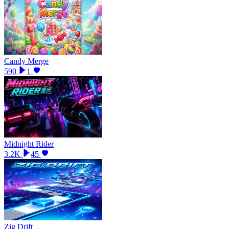
Candy Merge
590
1
Midnight Rider
3.2K
45
Zig Drift