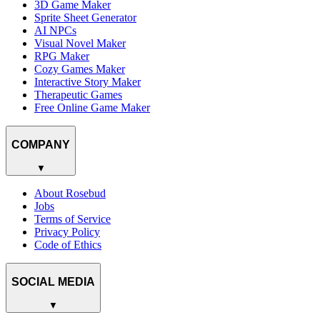
3D Game Maker
Sprite Sheet Generator
AI NPCs
Visual Novel Maker
RPG Maker
Cozy Games Maker
Interactive Story Maker
Therapeutic Games
Free Online Game Maker
COMPANY
▼
About Rosebud
Jobs
Terms of Service
Privacy Policy
Code of Ethics
SOCIAL MEDIA
▼