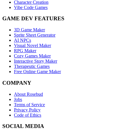
Character Creation
Vibe Code Games
GAME DEV FEATURES
3D Game Maker
Sprite Sheet Generator
AI NPCs
Visual Novel Maker
RPG Maker
Cozy Games Maker
Interactive Story Maker
Therapeutic Games
Free Online Game Maker
COMPANY
About Rosebud
Jobs
Terms of Service
Privacy Policy
Code of Ethics
SOCIAL MEDIA