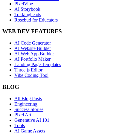
PixelVibe
AI Storybook
Tokkingheads
Rosebud for Educators
WEB DEV FEATURES
AI Code Generator
AI Website Builder
AI Web App Builder
AI Portfolio Maker
Landing Page Templates
Three.js Editor
Vibe Coding Tool
BLOG
All Blog Posts
Engineering
Success Stories
Pixel Art
Generative AI 101
Tools
AI Game Assets