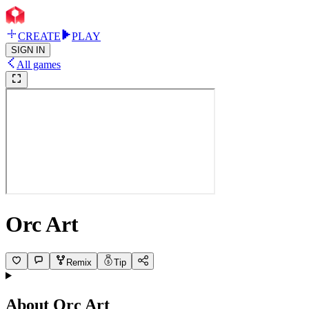
CREATE
PLAY
SIGN IN
All games
Orc Art
Remix
Tip
About
Orc Art