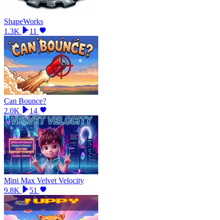
ShapeWorks
1.3K
11
Can Bounce?
2.0K
14
Mini Max Velvet Velocity
9.8K
51