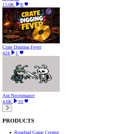
15.0K
8
Crate Digging Fever
424
1
Ant Necromance
4.6K
10
PRODUCTS
Rosebud Game Creator