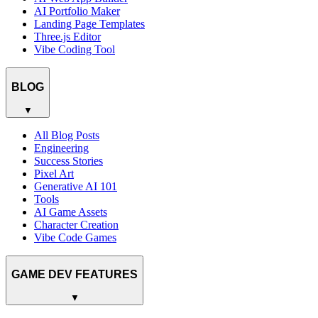
AI Portfolio Maker
Landing Page Templates
Three.js Editor
Vibe Coding Tool
BLOG
▼
All Blog Posts
Engineering
Success Stories
Pixel Art
Generative AI 101
Tools
AI Game Assets
Character Creation
Vibe Code Games
GAME DEV FEATURES
▼