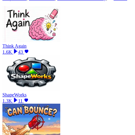
Think Again
1.6K
43
ShapeWorks
1.3K
11