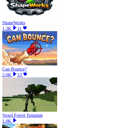
ShapeWorks
1.3K
11
Can Bounce?
2.0K
13
Voxel Forest Template
1.0K