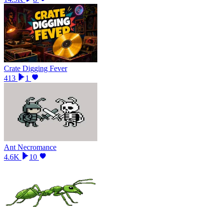
Crate Digging Fever
413
1
Ant Necromance
4.6K
10