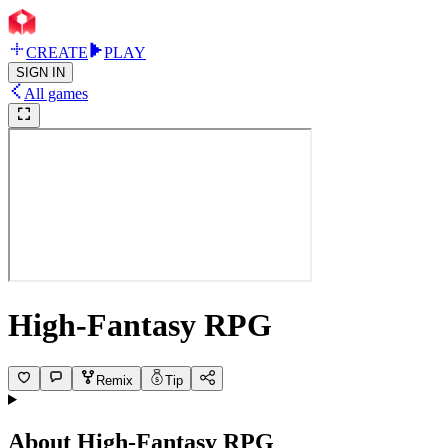
CREATE
PLAY
SIGN IN
All games
High-Fantasy RPG
Remix
Tip
About
High-Fantasy RPG