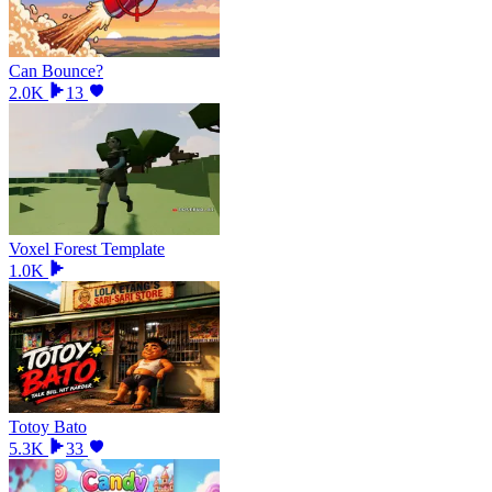
Can Bounce?
2.0K
13
Voxel Forest Template
1.0K
Totoy Bato
5.3K
33