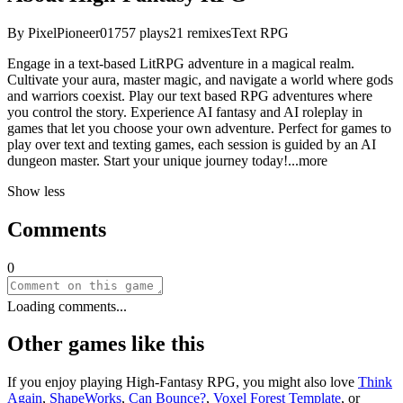
By
PixelPioneer01
757
plays
21
remixes
Text RPG
Engage in a text-based LitRPG adventure in a magical realm.
Cultivate your aura, master magic, and navigate a world where gods
and warriors coexist. Play our text based RPG adventures where
you control the story. Experience AI fantasy and AI roleplay in
games that let you choose your own adventure. Perfect for games to
play over text and texting games, each session is guided by an AI
dungeon master. Start your unique journey tod
ay!
...more
Show less
Comments
0
Loading comments...
Other games like this
If you enjoy playing
High-Fantasy RPG
, you might also love
Think
Again
,
ShapeWorks
,
Can Bounce?
,
Voxel Forest Template
, or