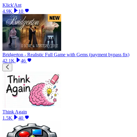
Klick'Ant
4.9K
10
Bridgerton - Realistic Full Game with Gems (payment bypass fix)
42.1K
46
Think Again
1.5K
40