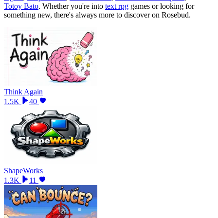
Totoy Bato
.
Whether you
'
re into
text rpg
games or looking for
something new, there
'
s always more to discover on Rosebud.
Think Again
1.5K
40
ShapeWorks
1.3K
11