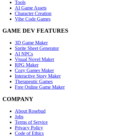
Tools
AI Game Assets
Character Creation
Vibe Code Games
GAME DEV FEATURES
3D Game Maker
Sprite Sheet Generator
AI NPCs
Visual Novel Maker
RPG Maker
Cozy Games Maker
Interactive Story Maker
Therapeutic Games
Free Online Game Maker
COMPANY
About Rosebud
Jobs
Terms of Service
Privacy Policy
Code of Ethics