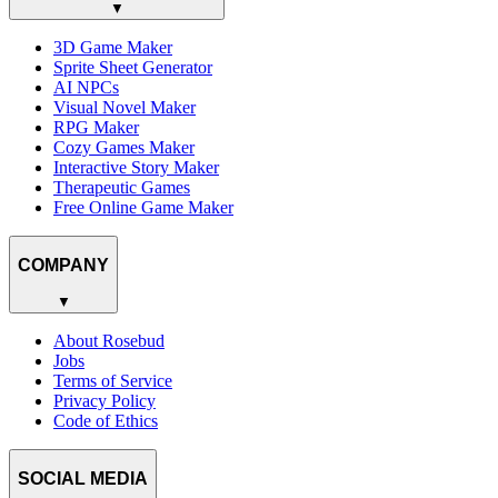
▼
3D Game Maker
Sprite Sheet Generator
AI NPCs
Visual Novel Maker
RPG Maker
Cozy Games Maker
Interactive Story Maker
Therapeutic Games
Free Online Game Maker
COMPANY
▼
About Rosebud
Jobs
Terms of Service
Privacy Policy
Code of Ethics
SOCIAL MEDIA