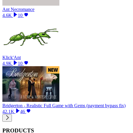
Ant Necromance
4.6K
10
Klick'Ant
4.9K
10
Bridgerton - Realistic Full Game with Gems (payment bypass fix)
42.1K
46
PRODUCTS