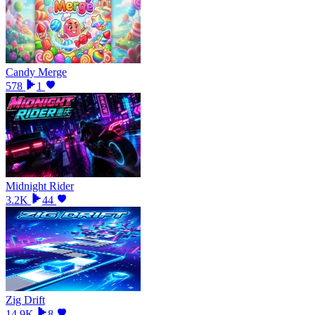
Candy Merge
578
1
Midnight Rider
3.2K
44
Zig Drift
14.9K
8