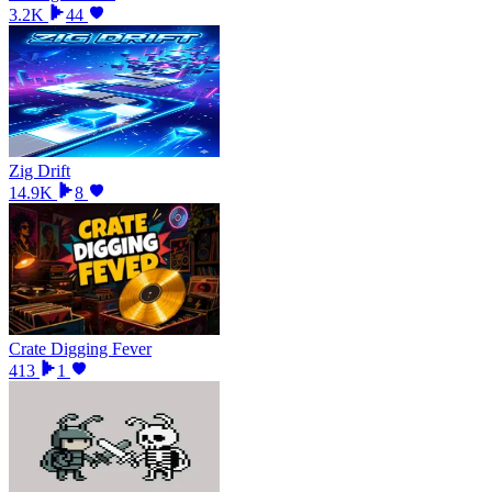
3.2K
44
Zig Drift
14.9K
8
Crate Digging Fever
413
1