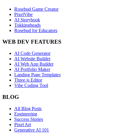
Rosebud Game Creator
PixelVibe
AI Storybook
Tokkingheads
Rosebud for Educators
WEB DEV FEATURES
AI Code Generator
AI Website Builder
AI Web App Builder
AI Portfolio Maker
Landing Page Templates
Three.js Editor
Vibe Coding Tool
BLOG
All Blog Posts
Engineering
Success Stories
Pixel Art
Generative AI 101