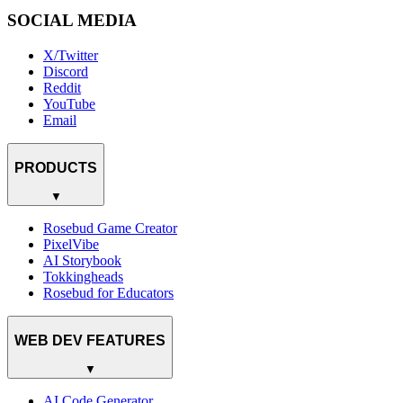
SOCIAL MEDIA
X/Twitter
Discord
Reddit
YouTube
Email
PRODUCTS
▼
Rosebud Game Creator
PixelVibe
AI Storybook
Tokkingheads
Rosebud for Educators
WEB DEV FEATURES
▼
AI Code Generator