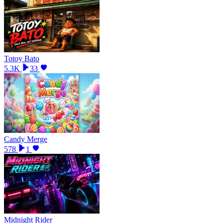
Totoy Bato
5.3K
33
Candy Merge
578
1
Midnight Rider