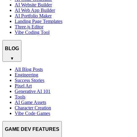
AI Website Builder
AI Web App Builder
AI Portfolio Maker
Landing Page Templates
Three.js Editor
Vibe Coding Tool
BLOG
▼
All Blog Posts
Engineering
Success Stories
Pixel Art
Generative AI 101
Tools
AI Game Assets
Character Creation
Vibe Code Games
GAME DEV FEATURES