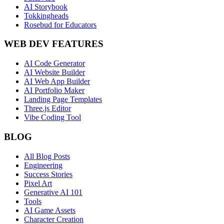
AI Storybook
Tokkingheads
Rosebud for Educators
WEB DEV FEATURES
AI Code Generator
AI Website Builder
AI Web App Builder
AI Portfolio Maker
Landing Page Templates
Three.js Editor
Vibe Coding Tool
BLOG
All Blog Posts
Engineering
Success Stories
Pixel Art
Generative AI 101
Tools
AI Game Assets
Character Creation