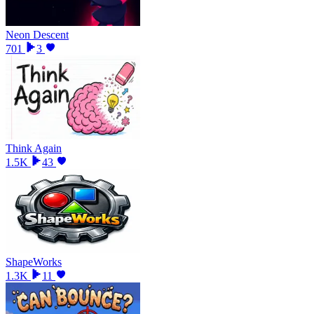
Neon Descent
701
3
Think Again
1.5K
43
ShapeWorks
1.3K
11