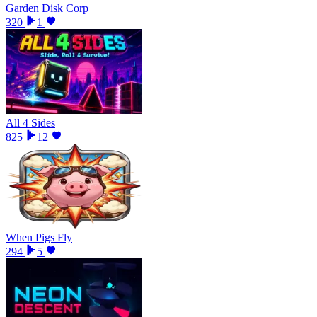
Garden Disk Corp
320
1
All 4 Sides
825
12
When Pigs Fly
294
5