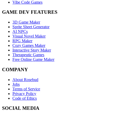
Vibe Code Games
GAME DEV FEATURES
3D Game Maker
Sprite Sheet Generator
AI NPCs
Visual Novel Maker
RPG Maker
Cozy Games Maker
Interactive Story Maker
Therapeutic Games
Free Online Game Maker
COMPANY
About Rosebud
Jobs
Terms of Service
Privacy Policy
Code of Ethics
SOCIAL MEDIA