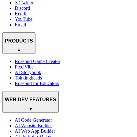
X/Twitter
Discord
Reddit
YouTube
Email
PRODUCTS
▼
Rosebud Game Creator
PixelVibe
AI Storybook
Tokkingheads
Rosebud for Educators
WEB DEV FEATURES
▼
AI Code Generator
AI Website Builder
AI Web App Builder
AI Portfolio Maker