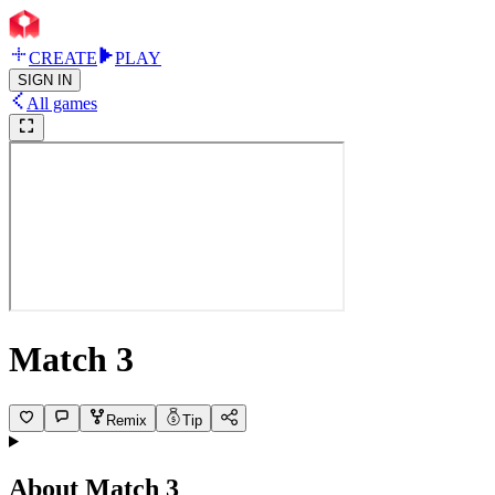
CREATE
PLAY
SIGN IN
All games
Match 3
Remix
Tip
About
Match 3