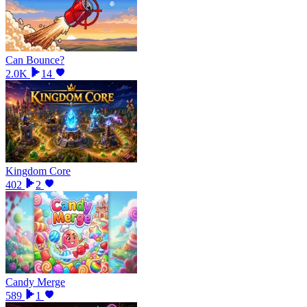
Can Bounce?
2.0K
14
Kingdom Core
402
2
Candy Merge
589
1