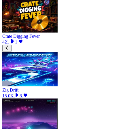
Crate Digging Fever
421
1
Zig Drift
15.0K
8