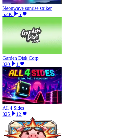
Neonwave sunrise striker
5.4K
5
Garden Disk Corp
320
1
All 4 Sides
825
12