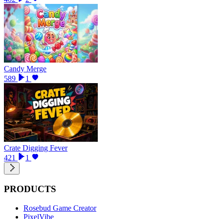
Candy Merge
589
1
Crate Digging Fever
421
1
PRODUCTS
Rosebud Game Creator
PixelVibe