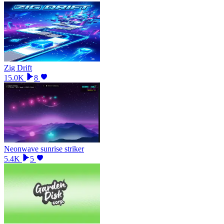
Zig Drift
15.0K
8
Neonwave sunrise striker
5.4K
5