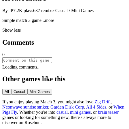
By
JP
7.2K
plays
637
remixes
Casual / Mini Games
Simple match 3 g
ame
...more
Show less
Comments
0
Loading comments...
Other games like this
All
Casual
Mini Games
If you enjoy playing
Match 3
, you might also love
Zig Drift
,
Neonwave sunrise striker
,
Garden Disk Corp
,
All 4 Sides
, or
When
Pigs Fly
.
Whether you
'
re into
casual
,
mini games
, or
brain teaser
games or looking for something new, there
'
s always more to
discover on Rosebud.