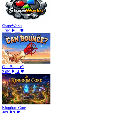
ShapeWorks
1.3K
11
Can Bounce?
2.0K
14
Kingdom Core
402
2