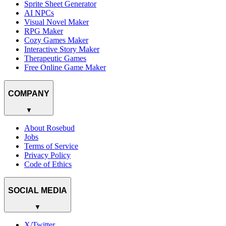
Sprite Sheet Generator
AI NPCs
Visual Novel Maker
RPG Maker
Cozy Games Maker
Interactive Story Maker
Therapeutic Games
Free Online Game Maker
COMPANY
▼
About Rosebud
Jobs
Terms of Service
Privacy Policy
Code of Ethics
SOCIAL MEDIA
▼
X/Twitter