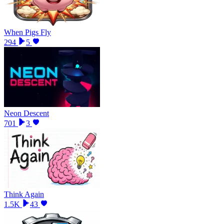
When Pigs Fly
294
5
Neon Descent
701
3
Think Again
1.5K
43