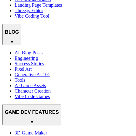
Landing Page Templates
Three.js Editor
Vibe Coding Tool
BLOG
▼
All Blog Posts
Engineering
Success Stories
Pixel Art
Generative AI 101
Tools
AI Game Assets
Character Creation
Vibe Code Games
GAME DEV FEATURES
▼
3D Game Maker