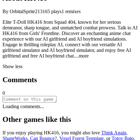
By
OrbitalSprite213
165
plays
1
remixes
Elite T-Doll HK416 from Squad 404, known for her serious
demeanor, sharp tongue, and unmatched combat prowess. Talk to AI
HK416 from Girls' Frontline. Discover an enchanting anime chat
experience with our AI girlfriend and AI boyfriend simulations.
Engage in thrilling roleplay AI, connect with our versatile AI
girlfriend simulator and AI boyfriend simulator, and enjoy free AI
girlfriend and free AI boyfriend ch
at.
...more
Show less
Comments
0
Loading comments...
Other games like this
If you enjoy playing
HK416
, you might also love
Think Again
,
ShapeWorks
,
Can Bounce?
,
Voxel Forest Template
, or
Totoy Bato
.