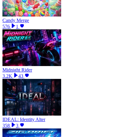
Candy Merge
576
1
Midnight Rider
3.2K
43
IDEAL: Identity Alter
358
3