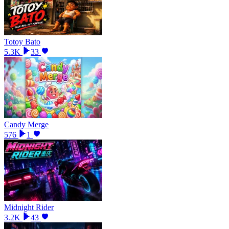
Totoy Bato
5.3K
33
Candy Merge
576
1
Midnight Rider
3.2K
43