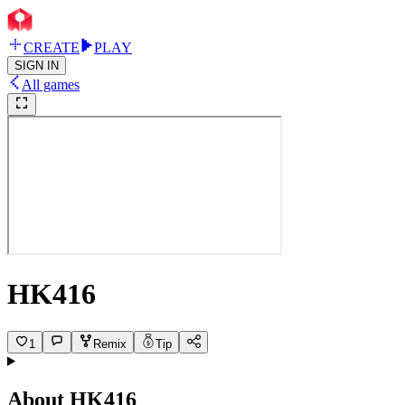
CREATE
PLAY
SIGN IN
All games
HK416
1
Remix
Tip
About
HK416