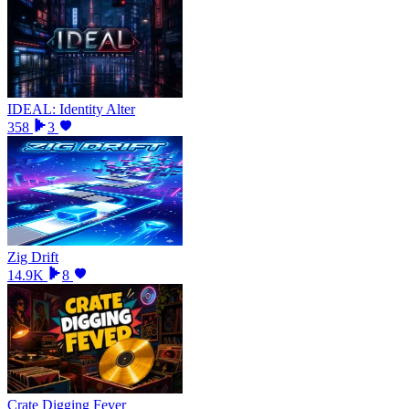
IDEAL: Identity Alter
358
3
Zig Drift
14.9K
8
Crate Digging Fever