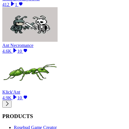
412
1
Ant Necromance
4.6K
10
Klick'Ant
4.9K
10
PRODUCTS
Rosebud Game Creator