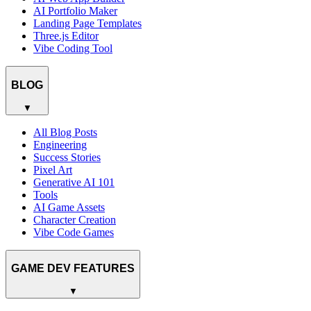
AI Portfolio Maker
Landing Page Templates
Three.js Editor
Vibe Coding Tool
BLOG
▼
All Blog Posts
Engineering
Success Stories
Pixel Art
Generative AI 101
Tools
AI Game Assets
Character Creation
Vibe Code Games
GAME DEV FEATURES
▼