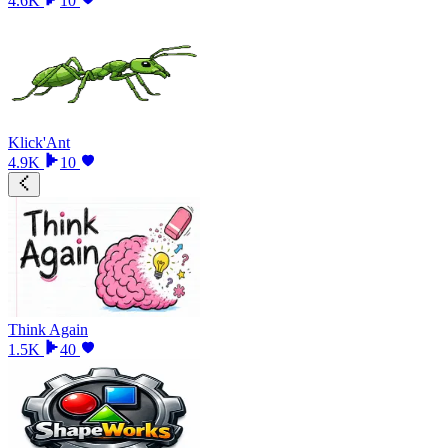
4.6K
10
Klick'Ant
4.9K
10
Think Again
1.5K
40