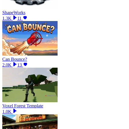
ShapeWorks
1.3K
11
Can Bounce?
2.0K
13
Voxel Forest Template
1.0K