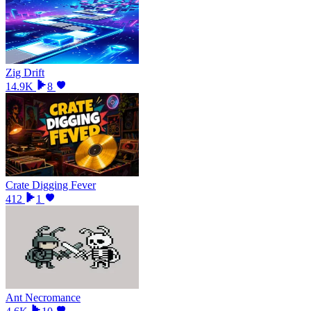
Zig Drift
14.9K
8
Crate Digging Fever
412
1
Ant Necromance