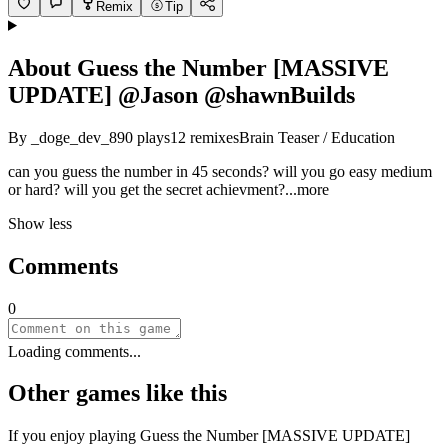
Remix
Tip
About
Guess the Number [MASSIVE
UPDATE] @Jason @shawnBuilds
By
_doge_dev_
890
plays
12
remixes
Brain Teaser / Education
can you guess the number in 45 seconds? will you go easy medium
or hard? will you get the secret achievme
nt?
...more
Show less
Comments
0
Loading comments...
Other games like this
If you enjoy playing
Guess the Number [MASSIVE UPDATE]