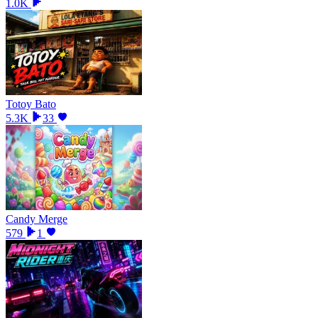
1.0K
Totoy Bato
5.3K
33
Candy Merge
579
1