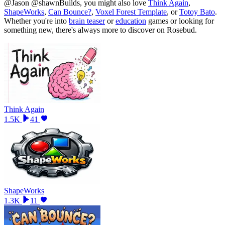
@Jason @shawnBuilds
, you might also love
Think Again
,
ShapeWorks
,
Can Bounce?
,
Voxel Forest Template
, or
Totoy Bato
.
Whether you
'
re into
brain teaser
or
education
games or looking for
something new, there
'
s always more to discover on Rosebud.
Think Again
1.5K
41
ShapeWorks
1.3K
11