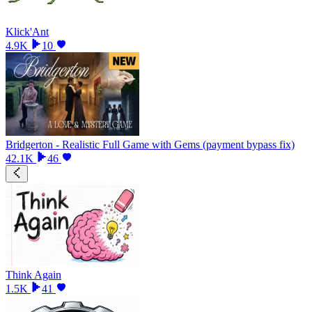
Klick'Ant
4.9K
10
Bridgerton - Realistic Full Game with Gems (payment bypass fix)
42.1K
46
Think Again
1.5K
41