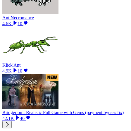
Ant Necromance
4.6K
10
Klick'Ant
4.9K
10
Bridgerton - Realistic Full Game with Gems (payment bypass fix)
42.1K
46