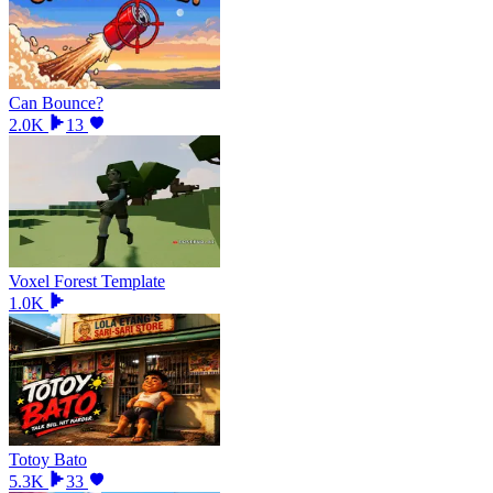
Can Bounce?
2.0K
13
Voxel Forest Template
1.0K
Totoy Bato
5.3K
33