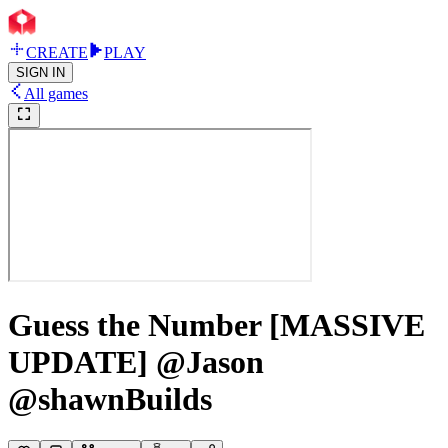
CREATE
PLAY
SIGN IN
All games
Guess the Number [MASSIVE
UPDATE] @Jason
@shawnBuilds