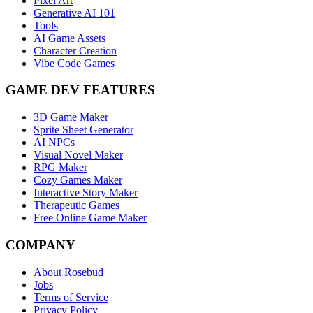
Pixel Art
Generative AI 101
Tools
AI Game Assets
Character Creation
Vibe Code Games
GAME DEV FEATURES
3D Game Maker
Sprite Sheet Generator
AI NPCs
Visual Novel Maker
RPG Maker
Cozy Games Maker
Interactive Story Maker
Therapeutic Games
Free Online Game Maker
COMPANY
About Rosebud
Jobs
Terms of Service
Privacy Policy