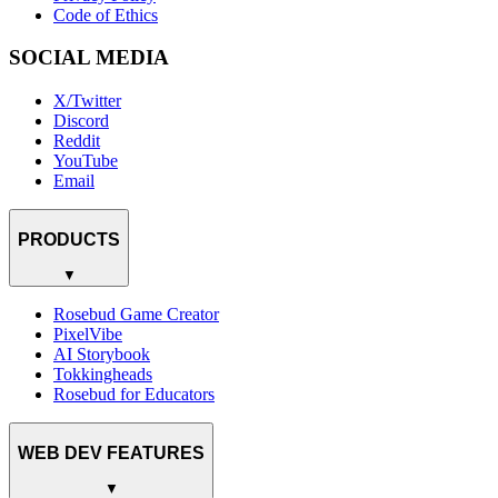
Code of Ethics
SOCIAL MEDIA
X/Twitter
Discord
Reddit
YouTube
Email
PRODUCTS
▼
Rosebud Game Creator
PixelVibe
AI Storybook
Tokkingheads
Rosebud for Educators
WEB DEV FEATURES
▼