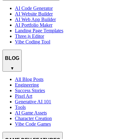
AI Code Generator
AI Website Builder
AI Web App Builder
AI Portfolio Maker
Landing Page Templates
Three.js Editor
Vibe Coding Tool
BLOG
▼
All Blog Posts
Engineering
Success Stories
Pixel Art
Generative AI 101
Tools
AI Game Assets
Character Creation
Vibe Code Games