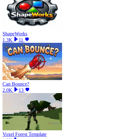
ShapeWorks
1.3K
11
Can Bounce?
2.0K
13
Voxel Forest Template