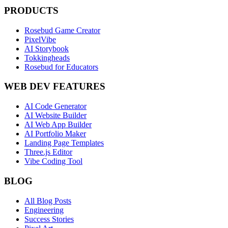
PRODUCTS
Rosebud Game Creator
PixelVibe
AI Storybook
Tokkingheads
Rosebud for Educators
WEB DEV FEATURES
AI Code Generator
AI Website Builder
AI Web App Builder
AI Portfolio Maker
Landing Page Templates
Three.js Editor
Vibe Coding Tool
BLOG
All Blog Posts
Engineering
Success Stories