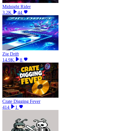
Midnight Rider
3.2K
44
Zig Drift
14.9K
8
Crate Digging Fever
414
1