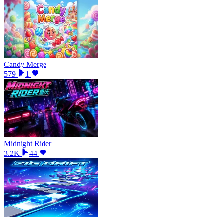
Candy Merge
579
1
Midnight Rider
3.2K
44