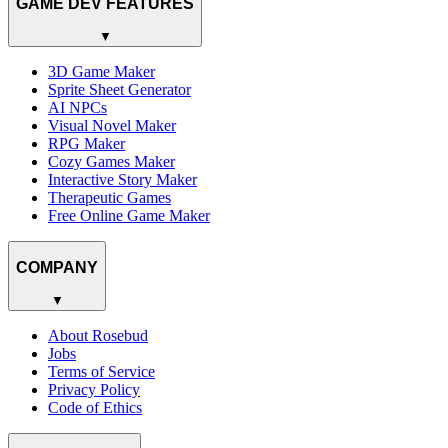
GAME DEV FEATURES
▼
3D Game Maker
Sprite Sheet Generator
AI NPCs
Visual Novel Maker
RPG Maker
Cozy Games Maker
Interactive Story Maker
Therapeutic Games
Free Online Game Maker
COMPANY
▼
About Rosebud
Jobs
Terms of Service
Privacy Policy
Code of Ethics