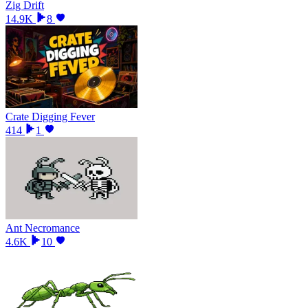
Zig Drift
14.9K
8
Crate Digging Fever
414
1
Ant Necromance
4.6K
10