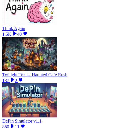
Think Again
1.5K
40
Twilight Treats: Haunted Café Rush
137
2
DePin Simulator v1.1
850
11