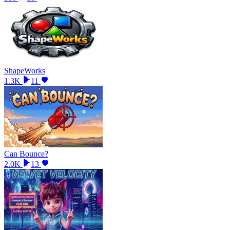
ShapeWorks
1.3K
11
Can Bounce?
2.0K
13