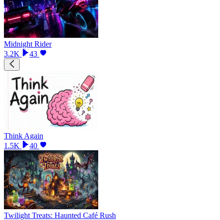
Midnight Rider
3.2K
43
Think Again
1.5K
40
Twilight Treats: Haunted Café Rush