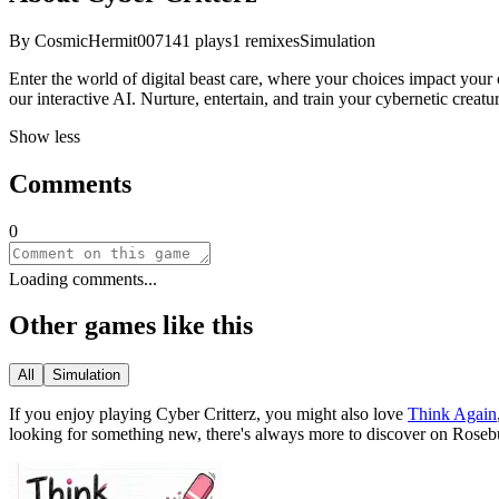
By
CosmicHermit007
141
plays
1
remixes
Simulation
Enter the world of digital beast care, where your choices impact your cr
our interactive AI. Nurture, entertain, and train your cybernetic creatu
Show less
Comments
0
Loading comments...
Other games like this
All
Simulation
If you enjoy playing
Cyber Critterz
, you might also love
Think Again
looking for something new, there
'
s always more to discover on Roseb