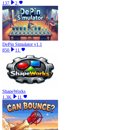
137
2
DePin Simulator v1.1
850
11
ShapeWorks
1.3K
11