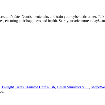
eature's fate. Nourish, entertain, and train your cybernetic critter. Talk
res, ensuring their happiness and health. Start your adventure tod
ay!
...
,
Twilight Treats: Haunted Café Rush
,
DePin Simulator v1.1
,
ShapeWo
ud.