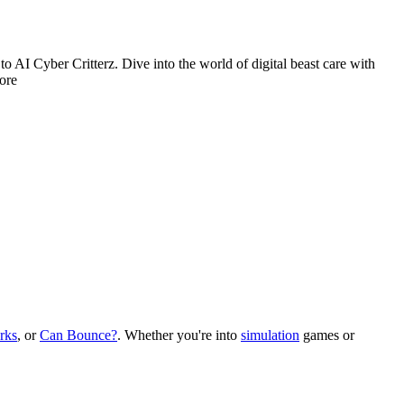
 to AI Cyber Critterz. Dive into the world of digital beast care with
more
rks
, or
Can Bounce?
.
Whether you
'
re into
simulation
games or