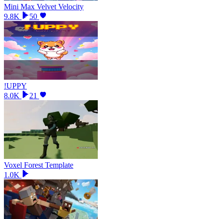
Mini Max Velvet Velocity
9.8K
50
!UPPY
8.0K
21
Voxel Forest Template
1.0K