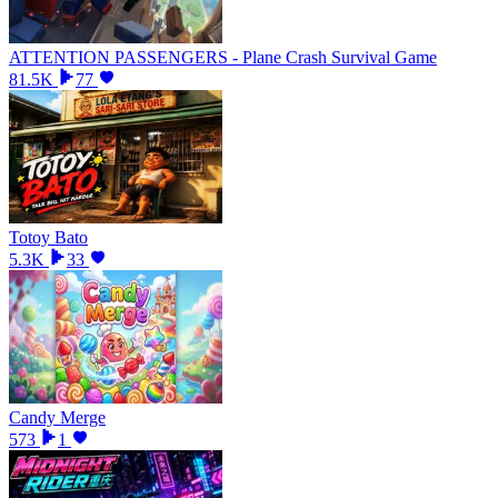
ATTENTION PASSENGERS - Plane Crash Survival Game
81.5K
77
Totoy Bato
5.3K
33
Candy Merge
573
1