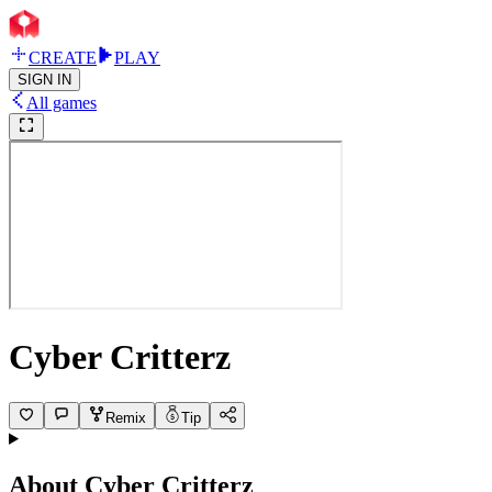
CREATE
PLAY
SIGN IN
All games
Cyber Critterz
Remix
Tip
About
Cyber Critterz