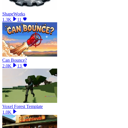
ShapeWorks
1.3K
11
Can Bounce?
2.0K
13
Voxel Forest Template
1.0K