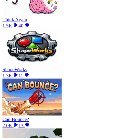
Think Again
1.5K
40
ShapeWorks
1.3K
11
Can Bounce?
2.0K
13