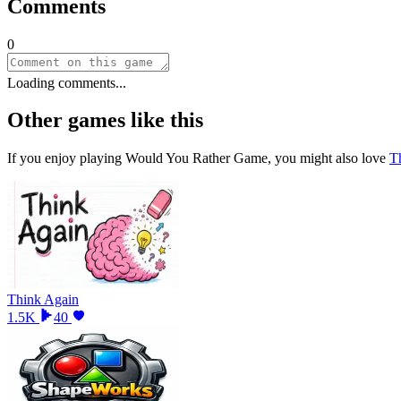
Comments
0
Loading comments...
Other games like this
If you enjoy playing
Would You Rather Game
, you might also love
T
Think Again
1.5K
40