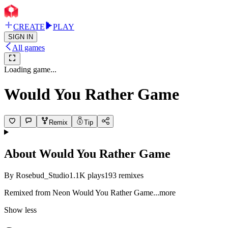
CREATE
PLAY
SIGN IN
All games
Loading game...
Would You Rather Game
Remix
Tip
About
Would You Rather Game
By
Rosebud_Studio
1.1K
plays
193
remixes
Remixed from Neon Would You Rather G
ame
...more
Show less