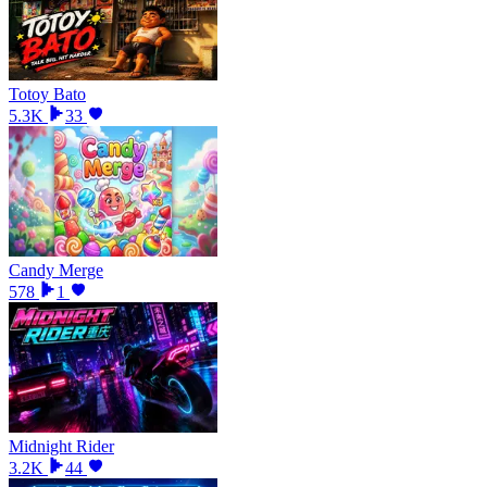
Totoy Bato
5.3K
33
Candy Merge
578
1
Midnight Rider
3.2K
44