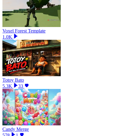
Voxel Forest Template
1.0K
Totoy Bato
5.3K
33
Candy Merge
578
1