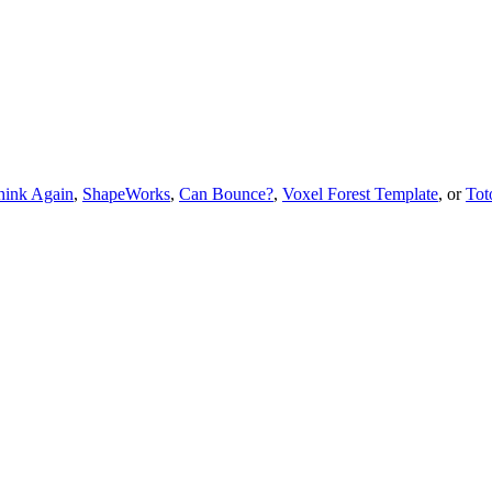
hink Again
,
ShapeWorks
,
Can Bounce?
,
Voxel Forest Template
, or
Tot