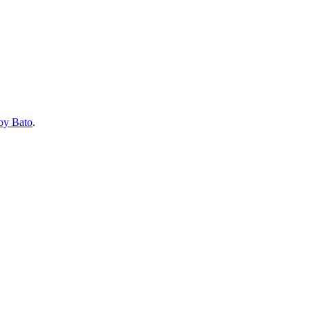
oy Bato
.