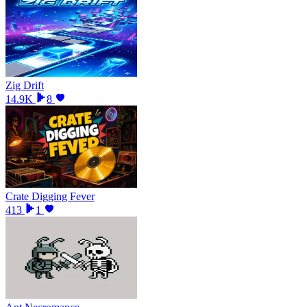
Zig Drift
14.9K
8
Crate Digging Fever
413
1