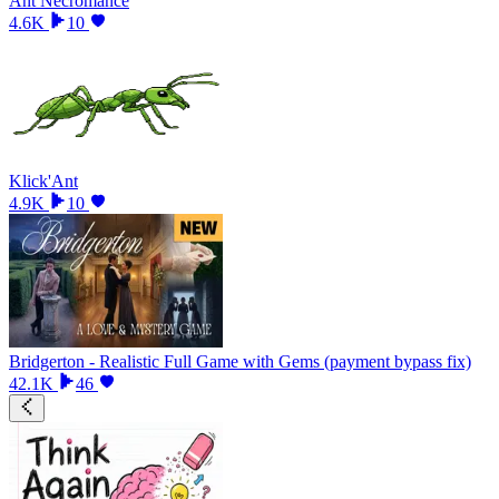
Ant Necromance
4.6K
10
Klick'Ant
4.9K
10
Bridgerton - Realistic Full Game with Gems (payment bypass fix)
42.1K
46