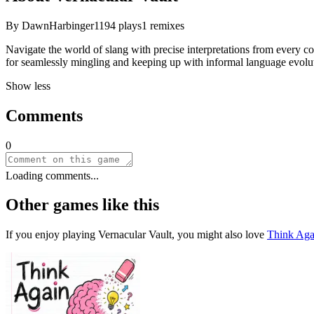
By
DawnHarbinger11
94
plays
1
remixes
Navigate the world of slang with precise interpretations from every co
for seamlessly mingling and keeping up with informal language evoluti
Show less
Comments
0
Loading comments...
Other games like this
If you enjoy playing
Vernacular Vault
, you might also love
Think Aga