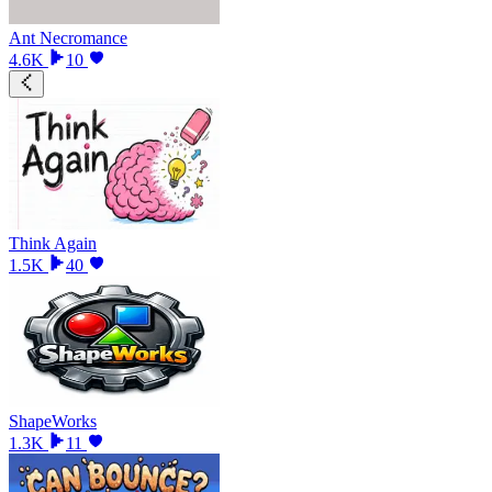
Ant Necromance
4.6K
10
Think Again
1.5K
40
ShapeWorks
1.3K
11