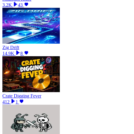
3.2K
43
Zig Drift
14.9K
8
Crate Digging Fever
412
1