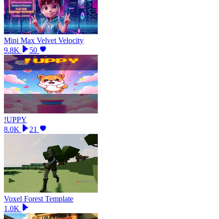
Mini Max Velvet Velocity
9.8K
50
!UPPY
8.0K
21
Voxel Forest Template
1.0K