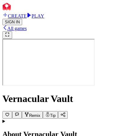
CREATE
PLAY
SIGN IN
All games
Vernacular Vault
Remix
Tip
About
Vernacular Vault