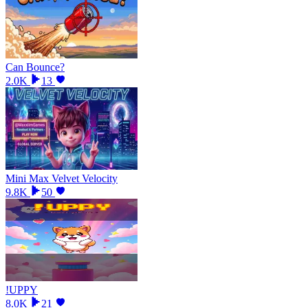
Can Bounce?
2.0K
13
Mini Max Velvet Velocity
9.8K
50
!UPPY
8.0K
21