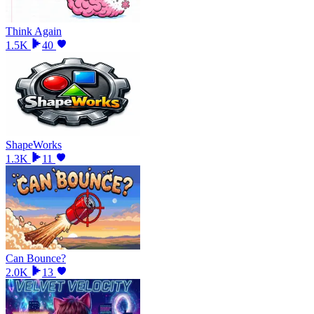
Think Again
1.5K
40
ShapeWorks
1.3K
11
Can Bounce?
2.0K
13