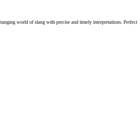
hanging world of slang with precise and timely interpretations. Perfect