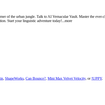
rner of the urban jungle. Talk to AI Vernacular Vault. Master the ever-c
on. Start your linguistic adventure tod
ay!
...more
in
,
ShapeWorks
,
Can Bounce?
,
Mini Max Velvet Velocity
, or
!UPPY
.