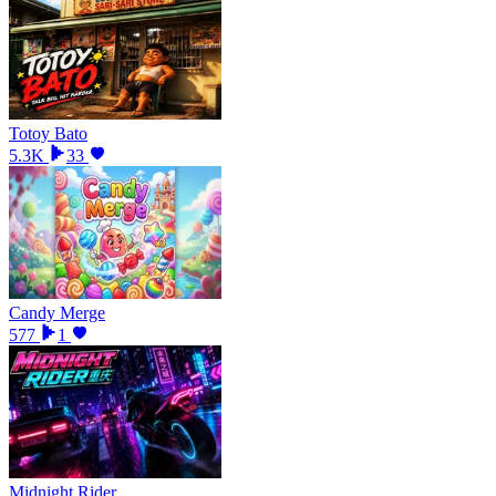
Totoy Bato
5.3K
33
Candy Merge
577
1
Midnight Rider