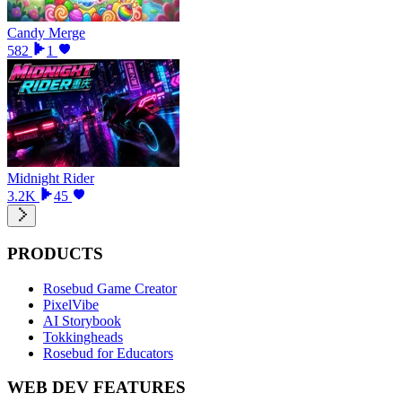
Candy Merge
582
1
Midnight Rider
3.2K
45
PRODUCTS
Rosebud Game Creator
PixelVibe
AI Storybook
Tokkingheads
Rosebud for Educators
WEB DEV FEATURES