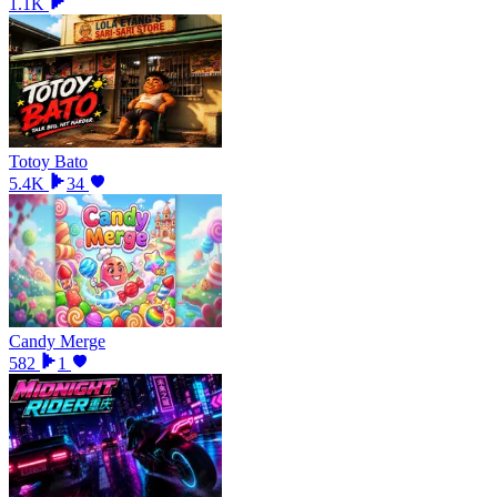
1.1K
Totoy Bato
5.4K
34
Candy Merge
582
1