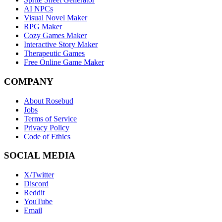
AI NPCs
Visual Novel Maker
RPG Maker
Cozy Games Maker
Interactive Story Maker
Therapeutic Games
Free Online Game Maker
COMPANY
About Rosebud
Jobs
Terms of Service
Privacy Policy
Code of Ethics
SOCIAL MEDIA
X/Twitter
Discord
Reddit
YouTube
Email