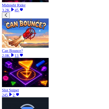
Midnight Rider
3.2K
45
Can Bounce?
2.0K
13
Slot Sniper
245
2