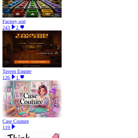
Factory sort
243
2
Tavern Empire
126
1
Case Couture
119