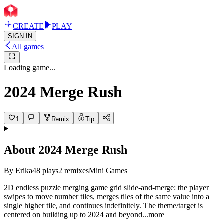
CREATE
PLAY
SIGN IN
All games
Loading game...
2024 Merge Rush
1
Remix
Tip
About
2024 Merge Rush
By
Erika
48
plays
2
remixes
Mini Games
2D endless puzzle merging game grid slide-and-merge: the player
swipes to move number tiles, merges tiles of the same value into a
single higher tile, and continues indefinitely. The theme/target is
centered on building up to 2024 and bey
ond
...more