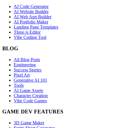
AI Code Generator
AI Website Builder
AI Web App Builder
AI Portfolio Maker
Landing Page Templates
Three.js Editor
Vibe Coding Tool
BLOG
All Blog Posts
Engineering
Success Stories
Pixel Art
Generative AI 101
Tools
AI Game Assets
Character Creation
Vibe Code Games
GAME DEV FEATURES
3D Game Maker
Sprite Sheet Generator