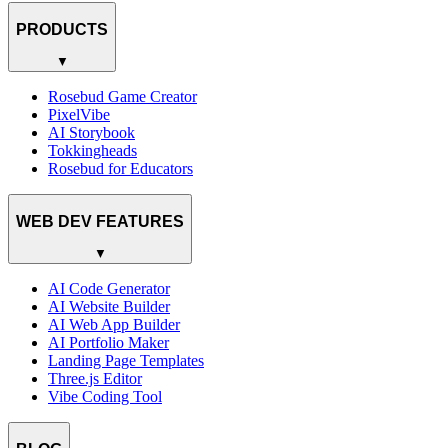
PRODUCTS
▼
Rosebud Game Creator
PixelVibe
AI Storybook
Tokkingheads
Rosebud for Educators
WEB DEV FEATURES
▼
AI Code Generator
AI Website Builder
AI Web App Builder
AI Portfolio Maker
Landing Page Templates
Three.js Editor
Vibe Coding Tool