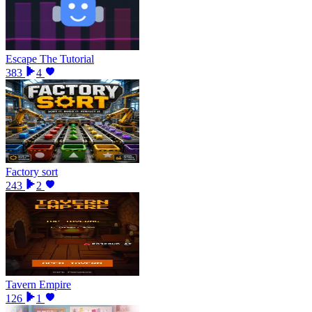
Escape The Tutorial
383
4
Factory sort
243
2
Tavern Empire
126
1