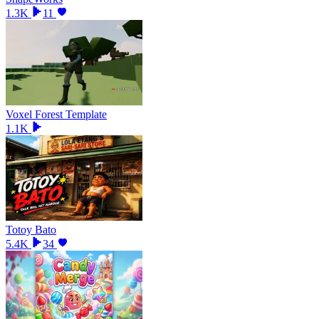
1.3K
11
Voxel Forest Template
1.1K
Totoy Bato
5.4K
34