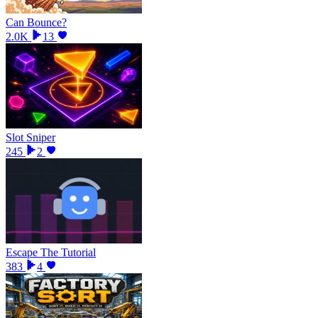
Can Bounce?
2.0K
13
Slot Sniper
245
2
Escape The Tutorial
383
4