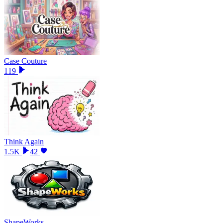
Case Couture
119
Think Again
1.5K
42
ShapeWorks