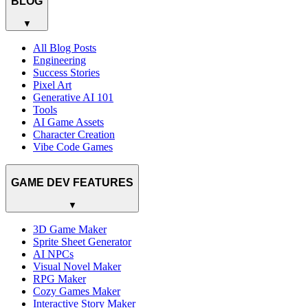
BLOG
▼
All Blog Posts
Engineering
Success Stories
Pixel Art
Generative AI 101
Tools
AI Game Assets
Character Creation
Vibe Code Games
GAME DEV FEATURES
▼
3D Game Maker
Sprite Sheet Generator
AI NPCs
Visual Novel Maker
RPG Maker
Cozy Games Maker
Interactive Story Maker