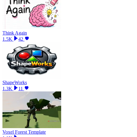
Think Again
1.5K
42
ShapeWorks
1.3K
11
Voxel Forest Template