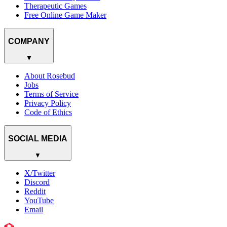
Therapeutic Games
Free Online Game Maker
COMPANY
▼
About Rosebud
Jobs
Terms of Service
Privacy Policy
Code of Ethics
SOCIAL MEDIA
▼
X/Twitter
Discord
Reddit
YouTube
Email