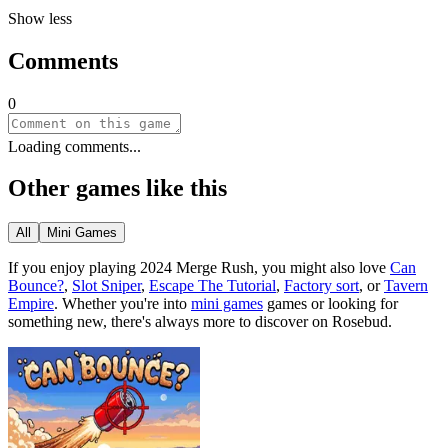
Show less
Comments
0
Loading comments...
Other games like this
All
Mini Games
If you enjoy playing
2024 Merge Rush
, you might also love
Can
Bounce?
,
Slot Sniper
,
Escape The Tutorial
,
Factory sort
, or
Tavern
Empire
.
Whether you
'
re into
mini games
games or looking for
something new, there
'
s always more to discover on Rosebud.