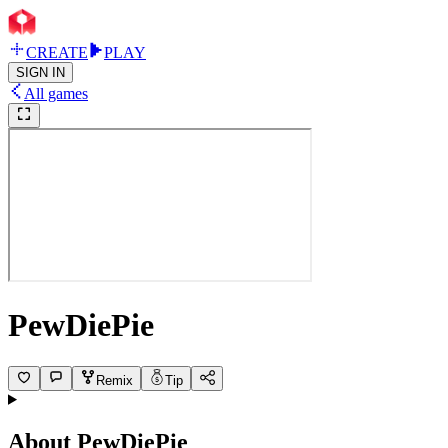
CREATE
PLAY
SIGN IN
All games
PewDiePie
Remix
Tip
About
PewDiePie