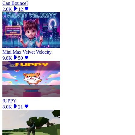
Can Bounce?
2.0K
12
Mini Max Velvet Velocity
9.8K
50
!UPPY
8.0K
21