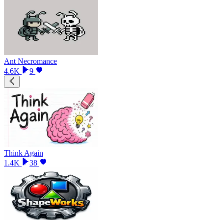
Ant Necromance
4.6K
9
Think Again
1.4K
38