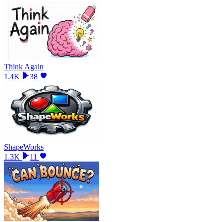
Think Again
1.4K
38
ShapeWorks
1.3K
11