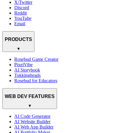
X/Twitter
Discord
Reddit
YouTube
Email
PRODUCTS
▼
Rosebud Game Creator
PixelVibe
AI Storybook
Tokkingheads
Rosebud for Educators
WEB DEV FEATURES
▼
AI Code Generator
AI Website Builder
AI Web App Builder
AI Portfolio Maker