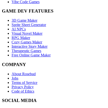
Vibe Code Games
GAME DEV FEATURES
3D Game Maker
Sprite Sheet Generator
AI NPCs
Visual Novel Maker
RPG Maker
Cozy Games Maker
Interactive Story Maker
Therapeutic Games
Free Online Game Maker
COMPANY
About Rosebud
Jobs
Terms of Service
Privacy Policy
Code of Ethics
SOCIAL MEDIA