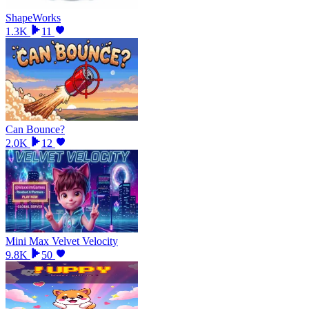
ShapeWorks
1.3K
11
Can Bounce?
2.0K
12
Mini Max Velvet Velocity
9.8K
50