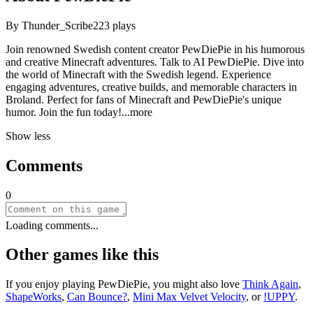
By
Thunder_Scribe
223
plays
Join renowned Swedish content creator PewDiePie in his humorous
and creative Minecraft adventures. Talk to AI PewDiePie. Dive into
the world of Minecraft with the Swedish legend. Experience
engaging adventures, creative builds, and memorable characters in
Broland. Perfect for fans of Minecraft and PewDiePie's unique
humor. Join the fun tod
ay!
...more
Show less
Comments
0
Loading comments...
Other games like this
If you enjoy playing
PewDiePie
, you might also love
Think Again
,
ShapeWorks
,
Can Bounce?
,
Mini Max Velvet Velocity
, or
!UPPY
.