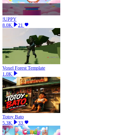
!UPPY
8.0K
21
Voxel Forest Template
1.0K
Totoy Bato
5.3K
33