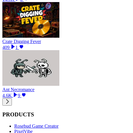
Crate Digging Fever
409
1
Ant Necromance
4.6K
9
PRODUCTS
Rosebud Game Creator
PixelVibe