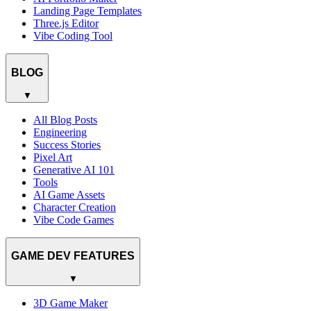
Landing Page Templates
Three.js Editor
Vibe Coding Tool
BLOG
▼
All Blog Posts
Engineering
Success Stories
Pixel Art
Generative AI 101
Tools
AI Game Assets
Character Creation
Vibe Code Games
GAME DEV FEATURES
▼
3D Game Maker