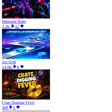
Midnight Rider
3.2K
42
Zig Drift
14.9K
8
Crate Digging Fever
409
1