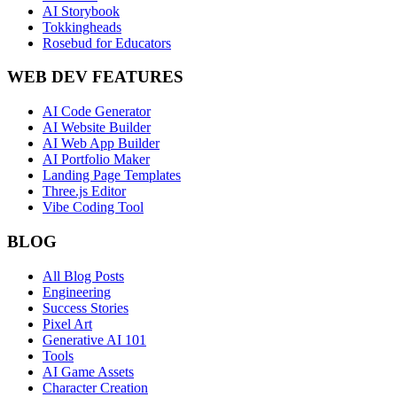
AI Storybook
Tokkingheads
Rosebud for Educators
WEB DEV FEATURES
AI Code Generator
AI Website Builder
AI Web App Builder
AI Portfolio Maker
Landing Page Templates
Three.js Editor
Vibe Coding Tool
BLOG
All Blog Posts
Engineering
Success Stories
Pixel Art
Generative AI 101
Tools
AI Game Assets
Character Creation