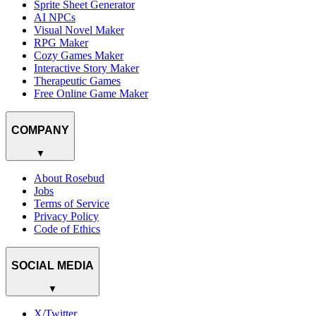
Sprite Sheet Generator
AI NPCs
Visual Novel Maker
RPG Maker
Cozy Games Maker
Interactive Story Maker
Therapeutic Games
Free Online Game Maker
COMPANY
▼
About Rosebud
Jobs
Terms of Service
Privacy Policy
Code of Ethics
SOCIAL MEDIA
▼
X/Twitter