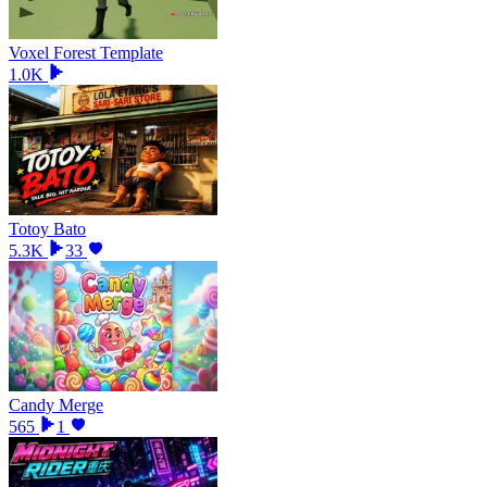
Voxel Forest Template
1.0K
Totoy Bato
5.3K
33
Candy Merge
565
1