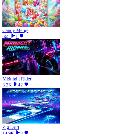
Candy Merge
565
1
Midnight Rider
3.2K
42
Zig Drift
14.9K
8