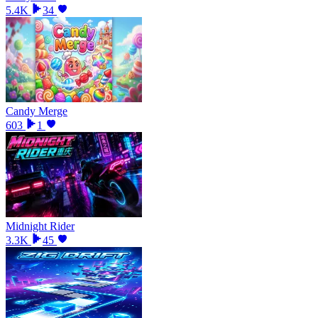
5.4K
34
Candy Merge
603
1
Midnight Rider
3.3K
45