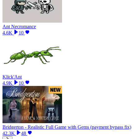
Ant Necromance
4.6K
10
Klick'Ant
4.9K
10
Bridgerton - Realistic Full Game with Gems (payment bypass fix)
42.3K
48