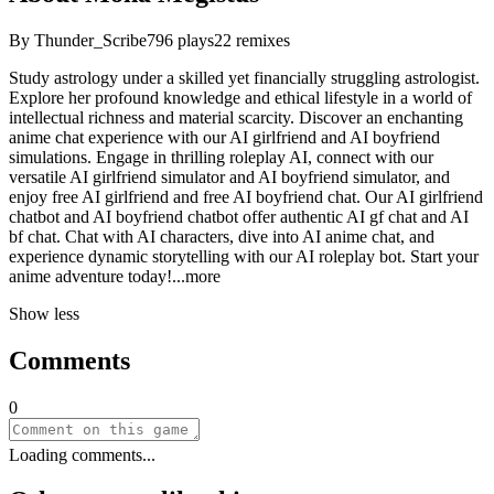
By
Thunder_Scribe
796
plays
22
remixes
Study astrology under a skilled yet financially struggling astrologist.
Explore her profound knowledge and ethical lifestyle in a world of
intellectual richness and material scarcity. Discover an enchanting
anime chat experience with our AI girlfriend and AI boyfriend
simulations. Engage in thrilling roleplay AI, connect with our
versatile AI girlfriend simulator and AI boyfriend simulator, and
enjoy free AI girlfriend and free AI boyfriend chat. Our AI girlfriend
chatbot and AI boyfriend chatbot offer authentic AI gf chat and AI
bf chat. Chat with AI characters, dive into AI anime chat, and
experience dynamic storytelling with our AI roleplay bot. Start your
anime adventure tod
ay!
...more
Show less
Comments
0
Loading comments...