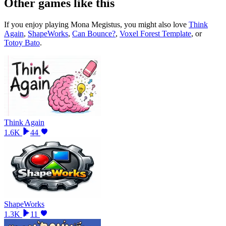
Other games like this
If you enjoy playing
Mona Megistus
, you might also love
Think
Again
,
ShapeWorks
,
Can Bounce?
,
Voxel Forest Template
, or
Totoy Bato
.
Think Again
1.6K
44
ShapeWorks
1.3K
11