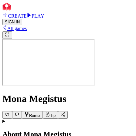
CREATE
PLAY
SIGN IN
All games
Mona Megistus
Remix
Tip
About
Mona Megistus