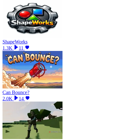
ShapeWorks
1.3K
11
Can Bounce?
2.0K
14