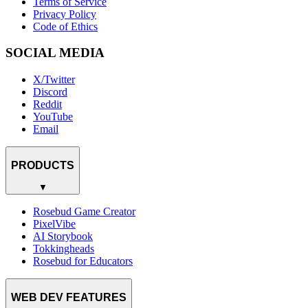
Terms of Service
Privacy Policy
Code of Ethics
SOCIAL MEDIA
X/Twitter
Discord
Reddit
YouTube
Email
PRODUCTS
▼
Rosebud Game Creator
PixelVibe
AI Storybook
Tokkingheads
Rosebud for Educators
WEB DEV FEATURES