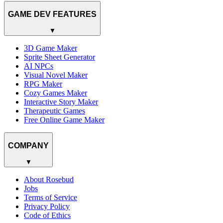
GAME DEV FEATURES
▼
3D Game Maker
Sprite Sheet Generator
AI NPCs
Visual Novel Maker
RPG Maker
Cozy Games Maker
Interactive Story Maker
Therapeutic Games
Free Online Game Maker
COMPANY
▼
About Rosebud
Jobs
Terms of Service
Privacy Policy
Code of Ethics