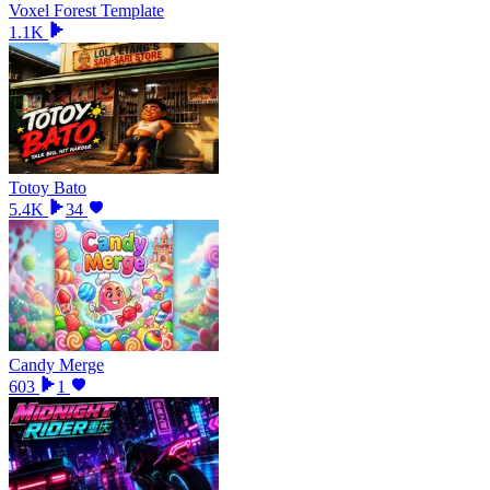
Voxel Forest Template
1.1K
Totoy Bato
5.4K
34
Candy Merge
603
1