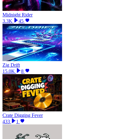
Midnight Rider
3.3K
45
Zig Drift
15.0K
8
Crate Digging Fever
433
1