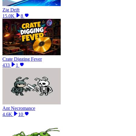
Zig Drift
15.0K
8
Crate Digging Fever
433
1
Ant Necromance
4.6K
10