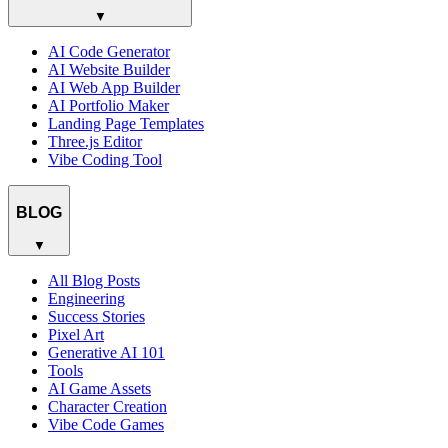
▼
AI Code Generator
AI Website Builder
AI Web App Builder
AI Portfolio Maker
Landing Page Templates
Three.js Editor
Vibe Coding Tool
BLOG
▼
All Blog Posts
Engineering
Success Stories
Pixel Art
Generative AI 101
Tools
AI Game Assets
Character Creation
Vibe Code Games