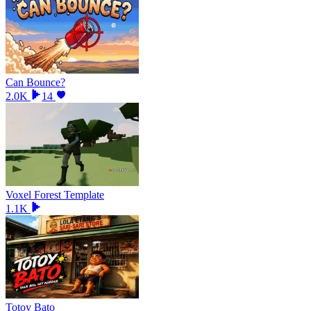
Can Bounce?
2.0K
14
Voxel Forest Template
1.1K
Totoy Bato