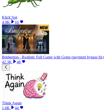
Klick'Ant
4.9K
10
Bridgerton - Realistic Full Game with Gems (payment bypass fix)
42.3K
48
Think Again
1.6K
44