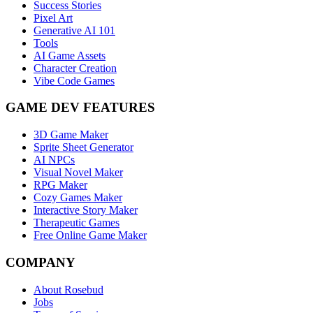
Success Stories
Pixel Art
Generative AI 101
Tools
AI Game Assets
Character Creation
Vibe Code Games
GAME DEV FEATURES
3D Game Maker
Sprite Sheet Generator
AI NPCs
Visual Novel Maker
RPG Maker
Cozy Games Maker
Interactive Story Maker
Therapeutic Games
Free Online Game Maker
COMPANY
About Rosebud
Jobs