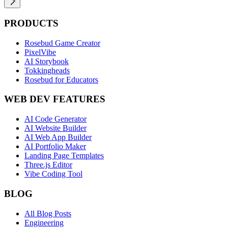
PRODUCTS
Rosebud Game Creator
PixelVibe
AI Storybook
Tokkingheads
Rosebud for Educators
WEB DEV FEATURES
AI Code Generator
AI Website Builder
AI Web App Builder
AI Portfolio Maker
Landing Page Templates
Three.js Editor
Vibe Coding Tool
BLOG
All Blog Posts
Engineering