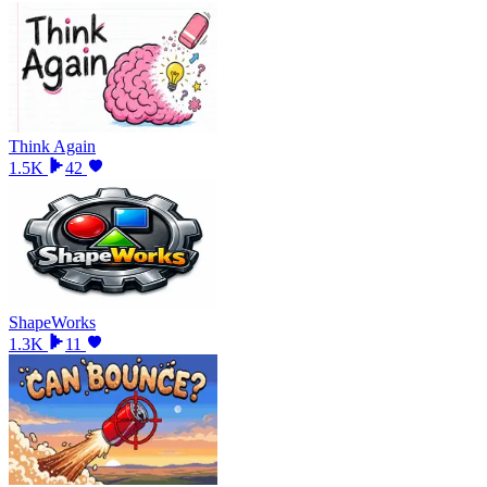
Think Again
1.5K
42
ShapeWorks
1.3K
11