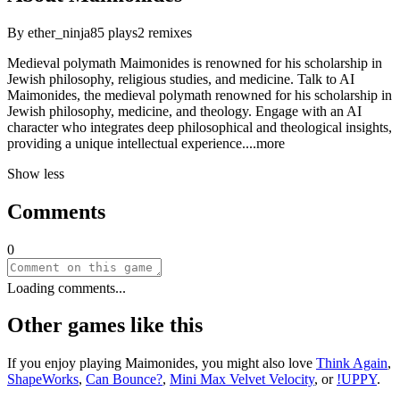
By
ether_ninja
85
plays
2
remixes
Medieval polymath Maimonides is renowned for his scholarship in
Jewish philosophy, religious studies, and medicine. Talk to AI
Maimonides, the medieval polymath renowned for his scholarship in
Jewish philosophy, medicine, and theology. Engage with an AI
character who integrates deep philosophical and theological insights,
providing a unique intellectual experien
ce.
...more
Show less
Comments
0
Loading comments...
Other games like this
If you enjoy playing
Maimonides
, you might also love
Think Again
,
ShapeWorks
,
Can Bounce?
,
Mini Max Velvet Velocity
, or
!UPPY
.