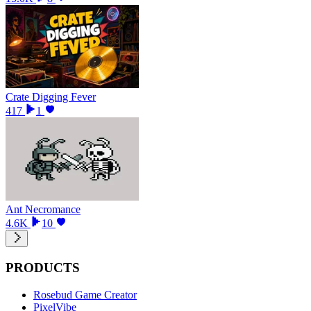
Crate Digging Fever
417
1
Ant Necromance
4.6K
10
PRODUCTS
Rosebud Game Creator
PixelVibe