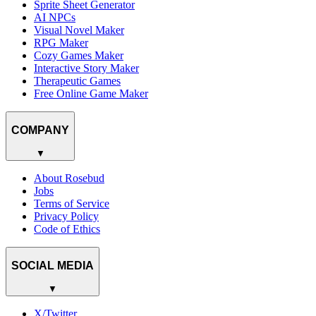
Sprite Sheet Generator
AI NPCs
Visual Novel Maker
RPG Maker
Cozy Games Maker
Interactive Story Maker
Therapeutic Games
Free Online Game Maker
COMPANY
▼
About Rosebud
Jobs
Terms of Service
Privacy Policy
Code of Ethics
SOCIAL MEDIA
▼
X/Twitter