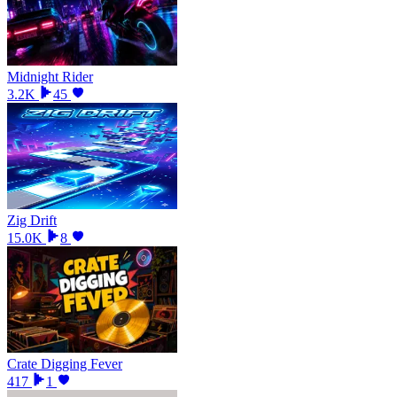
Midnight Rider
3.2K
45
Zig Drift
15.0K
8
Crate Digging Fever
417
1