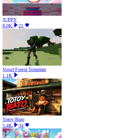
!UPPY
8.0K
21
Voxel Forest Template
1.1K
Totoy Bato
5.4K
34