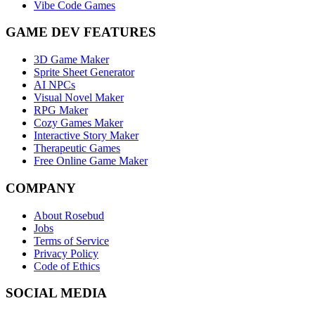
Vibe Code Games
GAME DEV FEATURES
3D Game Maker
Sprite Sheet Generator
AI NPCs
Visual Novel Maker
RPG Maker
Cozy Games Maker
Interactive Story Maker
Therapeutic Games
Free Online Game Maker
COMPANY
About Rosebud
Jobs
Terms of Service
Privacy Policy
Code of Ethics
SOCIAL MEDIA