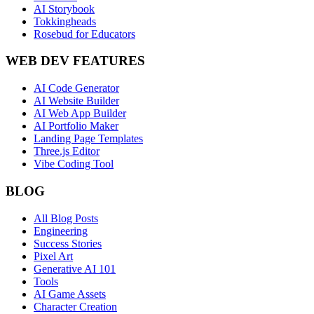
AI Storybook
Tokkingheads
Rosebud for Educators
WEB DEV FEATURES
AI Code Generator
AI Website Builder
AI Web App Builder
AI Portfolio Maker
Landing Page Templates
Three.js Editor
Vibe Coding Tool
BLOG
All Blog Posts
Engineering
Success Stories
Pixel Art
Generative AI 101
Tools
AI Game Assets
Character Creation