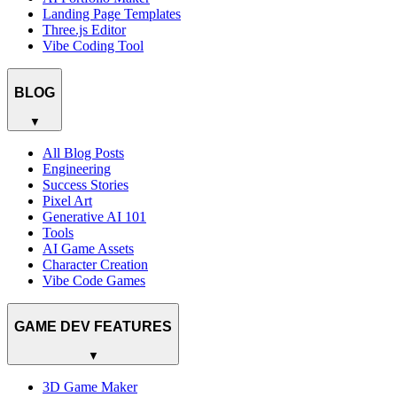
Landing Page Templates
Three.js Editor
Vibe Coding Tool
BLOG
▼
All Blog Posts
Engineering
Success Stories
Pixel Art
Generative AI 101
Tools
AI Game Assets
Character Creation
Vibe Code Games
GAME DEV FEATURES
▼
3D Game Maker