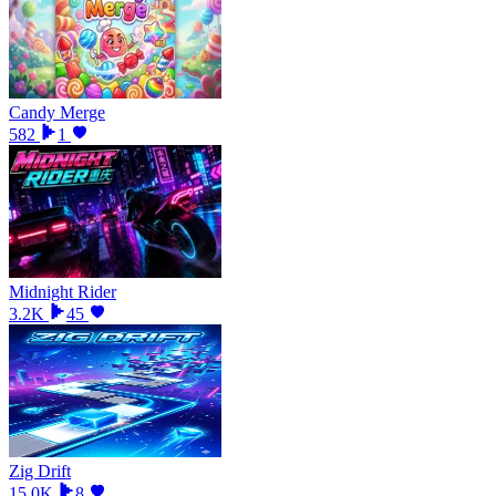
Candy Merge
582
1
Midnight Rider
3.2K
45
Zig Drift
15.0K
8