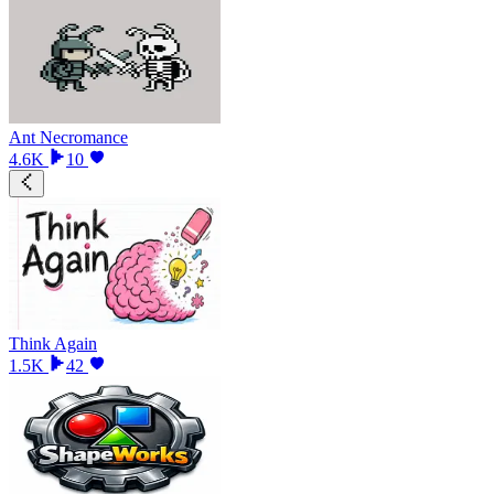
Ant Necromance
4.6K
10
Think Again
1.5K
42