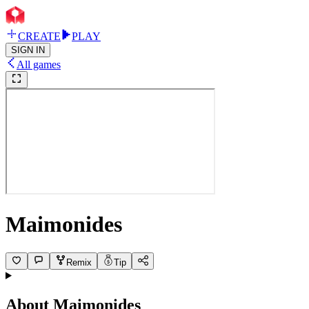
CREATE
PLAY
SIGN IN
All games
Maimonides
Remix
Tip
About
Maimonides