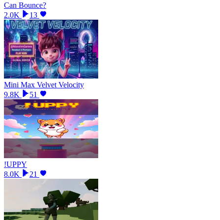
Can Bounce?
2.0K
13
Mini Max Velvet Velocity
9.8K
51
!UPPY
8.0K
21