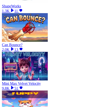
ShapeWorks
1.3K
11
Can Bounce?
2.0K
13
Mini Max Velvet Velocity
9.8K
51