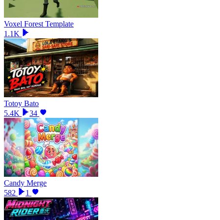
Voxel Forest Template
1.1K
Totoy Bato
5.4K
34
Candy Merge
582
1