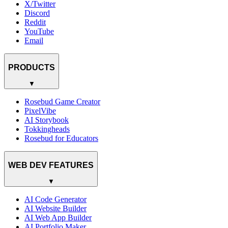
X/Twitter
Discord
Reddit
YouTube
Email
PRODUCTS
▼
Rosebud Game Creator
PixelVibe
AI Storybook
Tokkingheads
Rosebud for Educators
WEB DEV FEATURES
▼
AI Code Generator
AI Website Builder
AI Web App Builder
AI Portfolio Maker