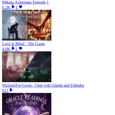
Mikasa Ackerman Episode 1
6.2K
1
Love Is Blind - The Game
4.6K
2
Wicked:For Good - Chat with Glinda and Elphaba
921