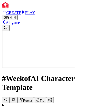
CREATE
PLAY
SIGN IN
All games
#WeekofAI Character
Template
Remix
Tip