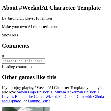
About
#WeekofAI Character Template
By
Jason
3.3K
plays
310
remixes
Make your own AI charact
er!
...more
Show less
Comments
0
Loading comments...
Other games like this
If you enjoy playing
#WeekofAI Character Template
, you might
also love
Satoru Gojo Episode 1
,
Mikasa Ackerman Episode 1
,
Love Is Blind - The Game
,
Wicked:For Good - Chat with Glinda
and Elphaba
, or
Fortune Teller
.