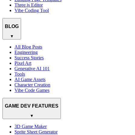
Three.js Editor
Vibe Coding Tool
BLOG
▼
All Blog Posts
Engineering
Success Stories
Pixel Art
Generative AI 101
Tools
AI Game Assets
Character Creation
Vibe Code Games
GAME DEV FEATURES
▼
3D Game Maker
Sprite Sheet Generator