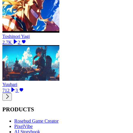
Toshinori Yagi
2.7K
2
Yuubari
712
3
PRODUCTS
Rosebud Game Creator
PixelVibe
AI Storybook