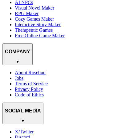
AI NPCs
Visual Novel Maker
RPG Maker
Cozy Games Maker
Interactive Story Maker
Therapeutic Games
Free Online Game Maker
COMPANY
▼
About Rosebud
Jobs
Terms of Service
Privacy Policy
Code of Ethics
SOCIAL MEDIA
▼
X/Twitter
Discord