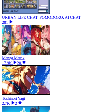
URBAN LIFE CHAT: POMODORO, AI CHAT
281
Manga Matrix
17.9K
20
Toshinori Yagi
2.7K
2