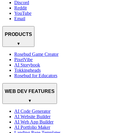
Discord
Reddit
YouTube
Email
PRODUCTS
▼
Rosebud Game Creator
PixelVibe
AI Storybook
Tokkingheads
Rosebud for Educators
WEB DEV FEATURES
▼
AI Code Generator
AI Website Builder
AI Web App Builder
AI Portfolio Maker
Landing Page Templates