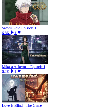
Satoru Gojo Episode 1
6.8K
1
Mikasa Ackerman Episode 1
6.2K
1
Love Is Blind - The Game