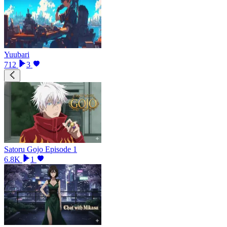
Yuubari
712
3
Satoru Gojo Episode 1
6.8K
1