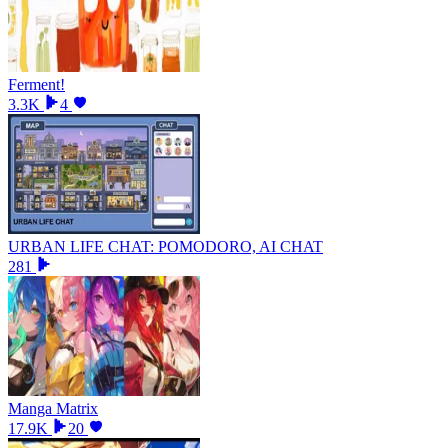
Ferment!
3.3K
4
URBAN LIFE CHAT: POMODORO, AI CHAT
281
Manga Matrix
17.9K
20