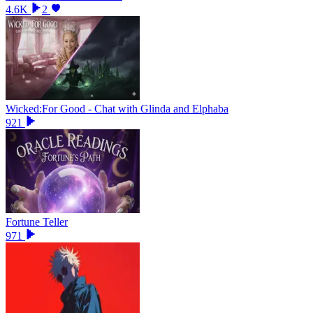
4.6K
2
Wicked:For Good - Chat with Glinda and Elphaba
921
Fortune Teller
971