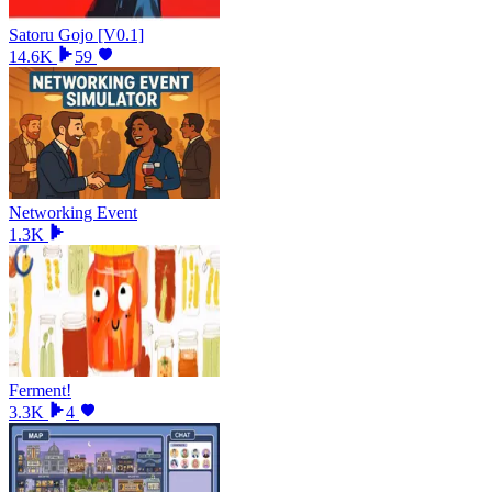
Satoru Gojo [V0.1]
14.6K
59
Networking Event
1.3K
Ferment!
3.3K
4