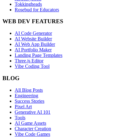
Tokkingheads
Rosebud for Educators
WEB DEV FEATURES
AI Code Generator
AI Website Builder
AI Web App Builder
AI Portfolio Maker
Landing Page Templates
Three.js Editor
Vibe Coding Tool
BLOG
All Blog Posts
Engineering
Success Stories
Pixel Art
Generative AI 101
Tools
AI Game Assets
Character Creation
Vibe Code Games