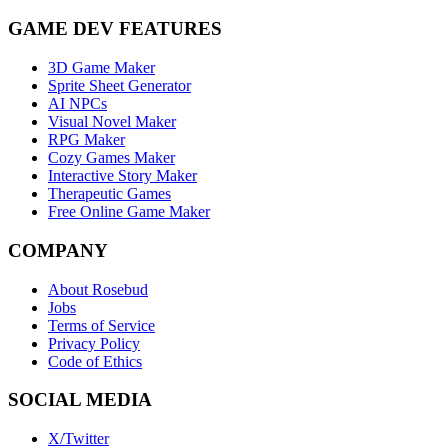
GAME DEV FEATURES
3D Game Maker
Sprite Sheet Generator
AI NPCs
Visual Novel Maker
RPG Maker
Cozy Games Maker
Interactive Story Maker
Therapeutic Games
Free Online Game Maker
COMPANY
About Rosebud
Jobs
Terms of Service
Privacy Policy
Code of Ethics
SOCIAL MEDIA
X/Twitter