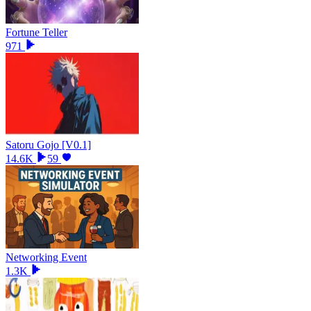
Fortune Teller
971
Satoru Gojo [V0.1]
14.6K
59
Networking Event
1.3K