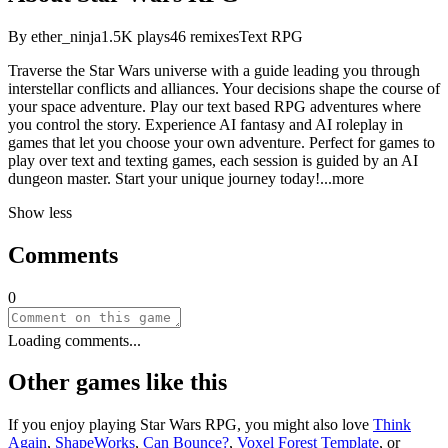
By
ether_ninja
1.5K
plays
46
remixes
Text RPG
Traverse the Star Wars universe with a guide leading you through
interstellar conflicts and alliances. Your decisions shape the course of
your space adventure. Play our text based RPG adventures where
you control the story. Experience AI fantasy and AI roleplay in
games that let you choose your own adventure. Perfect for games to
play over text and texting games, each session is guided by an AI
dungeon master. Start your unique journey tod
ay!
...more
Show less
Comments
0
Loading comments...
Other games like this
If you enjoy playing
Star Wars RPG
, you might also love
Think
Again
,
ShapeWorks
,
Can Bounce?
,
Voxel Forest Template
, or