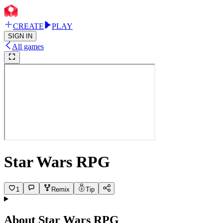
CREATE
PLAY
SIGN IN
All games
Star Wars RPG
1
Remix
Tip
About
Star Wars RPG