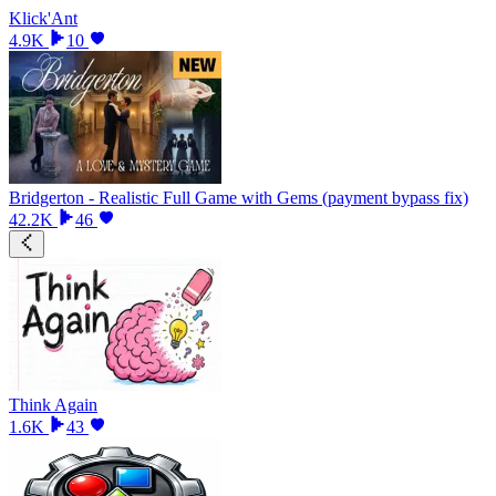
Klick'Ant
4.9K
10
Bridgerton - Realistic Full Game with Gems (payment bypass fix)
42.2K
46
Think Again
1.6K
43