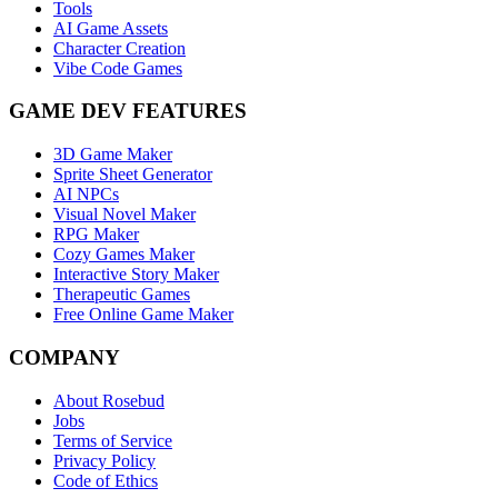
Tools
AI Game Assets
Character Creation
Vibe Code Games
GAME DEV FEATURES
3D Game Maker
Sprite Sheet Generator
AI NPCs
Visual Novel Maker
RPG Maker
Cozy Games Maker
Interactive Story Maker
Therapeutic Games
Free Online Game Maker
COMPANY
About Rosebud
Jobs
Terms of Service
Privacy Policy
Code of Ethics