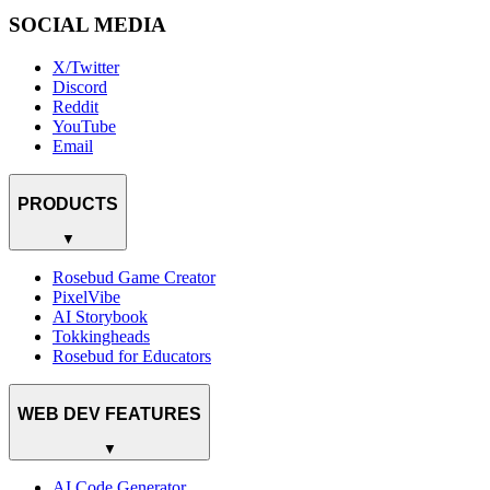
SOCIAL MEDIA
X/Twitter
Discord
Reddit
YouTube
Email
PRODUCTS
▼
Rosebud Game Creator
PixelVibe
AI Storybook
Tokkingheads
Rosebud for Educators
WEB DEV FEATURES
▼
AI Code Generator