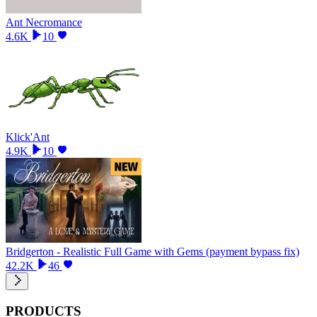
Ant Necromance
4.6K
10
Klick'Ant
4.9K
10
Bridgerton - Realistic Full Game with Gems (payment bypass fix)
42.2K
46
PRODUCTS