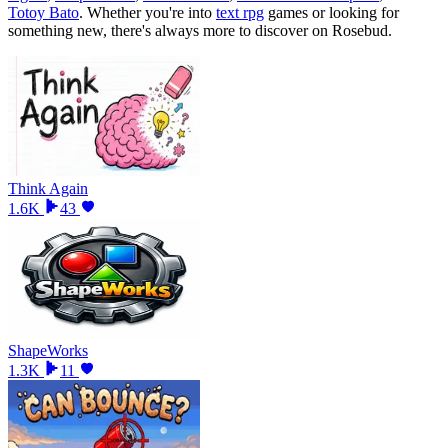
Totoy Bato
.
Whether you
'
re into
text rpg
games or looking for
something new, there
'
s always more to discover on Rosebud.
Think Again
1.6K
43
ShapeWorks
1.3K
11