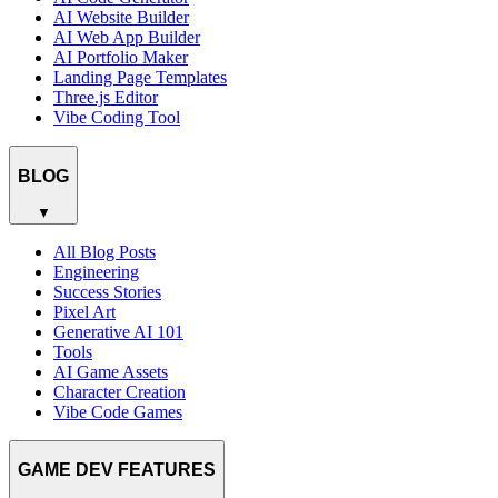
AI Website Builder
AI Web App Builder
AI Portfolio Maker
Landing Page Templates
Three.js Editor
Vibe Coding Tool
BLOG
▼
All Blog Posts
Engineering
Success Stories
Pixel Art
Generative AI 101
Tools
AI Game Assets
Character Creation
Vibe Code Games
GAME DEV FEATURES