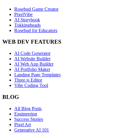
Rosebud Game Creator
PixelVibe
AI Storybook
Tokkingheads
Rosebud for Educators
WEB DEV FEATURES
AI Code Generator
AI Website Builder
AI Web App Builder
AI Portfolio Maker
Landing Page Templates
Three.js Editor
Vibe Coding Tool
BLOG
All Blog Posts
Engineering
Success Stories
Pixel Art
Generative AI 101