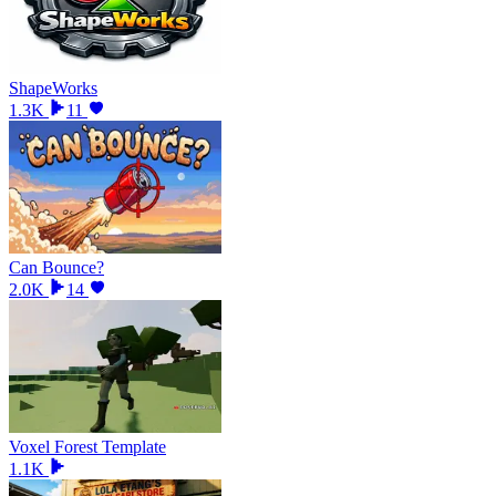
ShapeWorks
1.3K
11
Can Bounce?
2.0K
14
Voxel Forest Template
1.1K