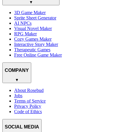
▼
3D Game Maker
Sprite Sheet Generator
AI NPCs
Visual Novel Maker
RPG Maker
Cozy Games Maker
Interactive Story Maker
Therapeutic Games
Free Online Game Maker
COMPANY
▼
About Rosebud
Jobs
Terms of Service
Privacy Policy
Code of Ethics
SOCIAL MEDIA