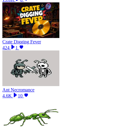
Crate Digging Fever
424
1
Ant Necromance
4.6K
10