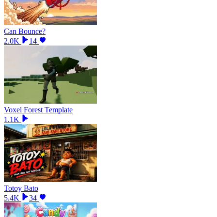
Can Bounce?
2.0K
14
Voxel Forest Template
1.1K
Totoy Bato
5.4K
34