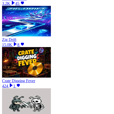
3.2K
45
Zig Drift
15.0K
8
Crate Digging Fever
424
1