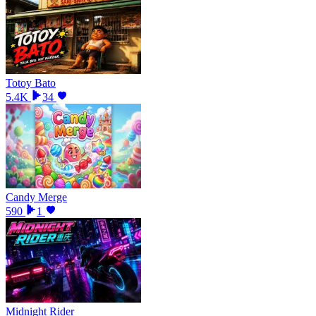
Totoy Bato
5.4K
34
Candy Merge
590
1
Midnight Rider