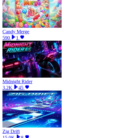
Candy Merge
590
1
Midnight Rider
3.2K
45
Zig Drift
15.0K
8