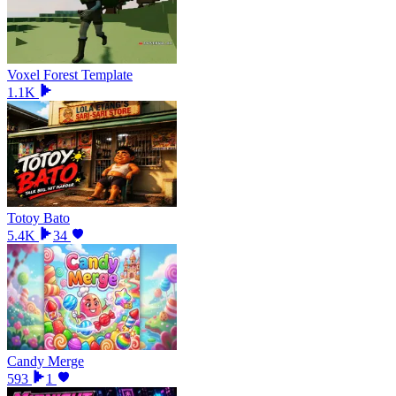
Voxel Forest Template
1.1K
Totoy Bato
5.4K
34
Candy Merge
593
1