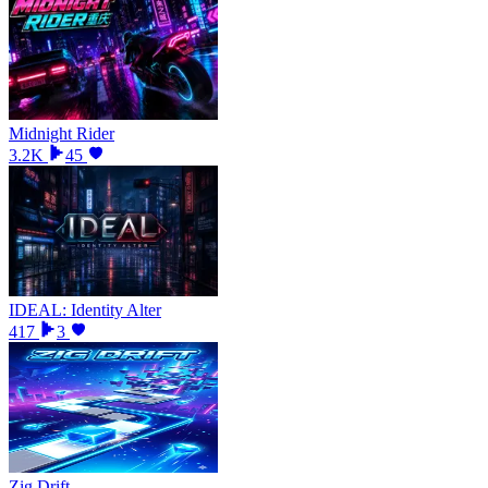
Midnight Rider
3.2K
45
IDEAL: Identity Alter
417
3
Zig Drift