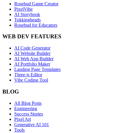
Rosebud Game Creator
PixelVibe
AI Storybook
Tokkingheads
Rosebud for Educators
WEB DEV FEATURES
AI Code Generator
AI Website Builder
AI Web App Builder
AI Portfolio Maker
Landing Page Templates
Three.js Editor
Vibe Coding Tool
BLOG
All Blog Posts
Engineering
Success Stories
Pixel Art
Generative AI 101
Tools