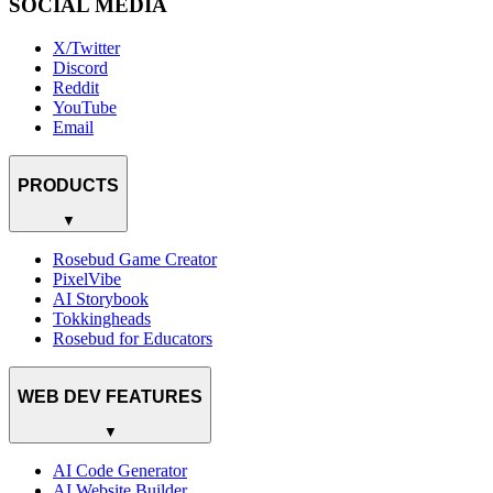
SOCIAL MEDIA
X/Twitter
Discord
Reddit
YouTube
Email
PRODUCTS
▼
Rosebud Game Creator
PixelVibe
AI Storybook
Tokkingheads
Rosebud for Educators
WEB DEV FEATURES
▼
AI Code Generator
AI Website Builder