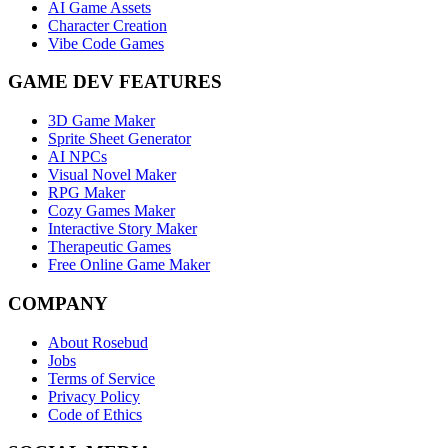
AI Game Assets
Character Creation
Vibe Code Games
GAME DEV FEATURES
3D Game Maker
Sprite Sheet Generator
AI NPCs
Visual Novel Maker
RPG Maker
Cozy Games Maker
Interactive Story Maker
Therapeutic Games
Free Online Game Maker
COMPANY
About Rosebud
Jobs
Terms of Service
Privacy Policy
Code of Ethics