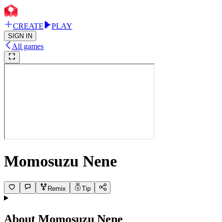
CREATE
PLAY
SIGN IN
All games
Momosuzu Nene
Remix
Tip
About
Momosuzu Nene