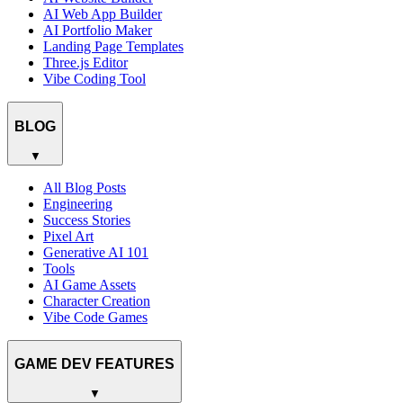
AI Web App Builder
AI Portfolio Maker
Landing Page Templates
Three.js Editor
Vibe Coding Tool
BLOG
▼
All Blog Posts
Engineering
Success Stories
Pixel Art
Generative AI 101
Tools
AI Game Assets
Character Creation
Vibe Code Games
GAME DEV FEATURES
▼