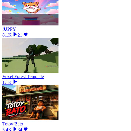
!UPPY
8.1K
21
Voxel Forest Template
1.1K
Totoy Bato
5.4K
34