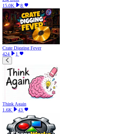
15.0K
8
Crate Digging Fever
424
1
Think Again
1.6K
43