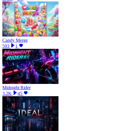
Candy Merge
593
1
Midnight Rider
3.2K
45