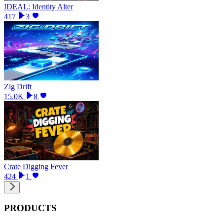
IDEAL: Identity Alter
417
3
Zig Drift
15.0K
8
Crate Digging Fever
424
1
PRODUCTS