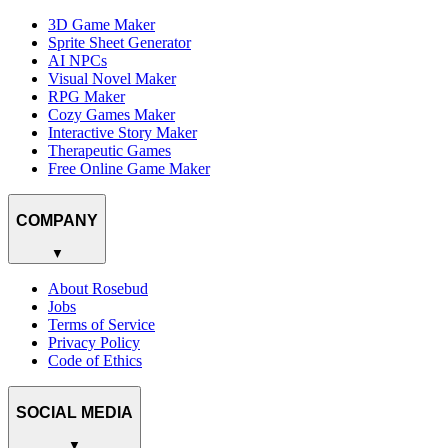
3D Game Maker
Sprite Sheet Generator
AI NPCs
Visual Novel Maker
RPG Maker
Cozy Games Maker
Interactive Story Maker
Therapeutic Games
Free Online Game Maker
COMPANY
▼
About Rosebud
Jobs
Terms of Service
Privacy Policy
Code of Ethics
SOCIAL MEDIA
▼