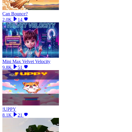
Can Bounce?
2.0K
14
Mini Max Velvet Velocity
9.8K
51
!UPPY
8.1K
21