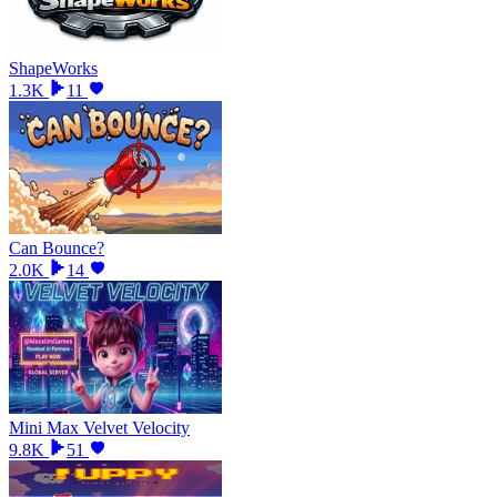
ShapeWorks
1.3K
11
Can Bounce?
2.0K
14
Mini Max Velvet Velocity
9.8K
51