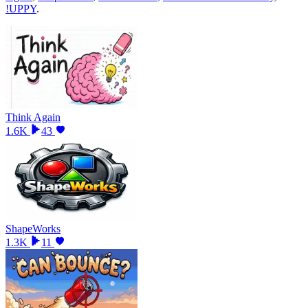
!UPPY
.
Think Again
1.6K
43
ShapeWorks
1.3K
11