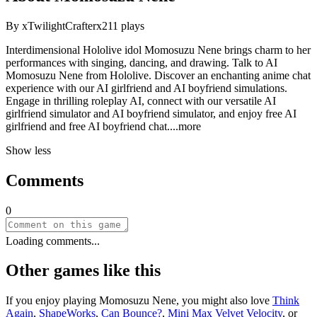
By
xTwilightCrafterx
211
plays
Interdimensional Hololive idol Momosuzu Nene brings charm to her
performances with singing, dancing, and drawing. Talk to AI
Momosuzu Nene from Hololive. Discover an enchanting anime chat
experience with our AI girlfriend and AI boyfriend simulations.
Engage in thrilling roleplay AI, connect with our versatile AI
girlfriend simulator and AI boyfriend simulator, and enjoy free AI
girlfriend and free AI boyfriend ch
at.
...more
Show less
Comments
0
Loading comments...
Other games like this
If you enjoy playing
Momosuzu Nene
, you might also love
Think
Again
,
ShapeWorks
,
Can Bounce?
,
Mini Max Velvet Velocity
, or