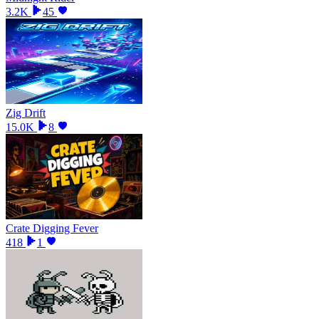
3.2K
45
Zig Drift
15.0K
8
Crate Digging Fever
418
1