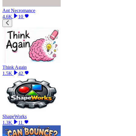
Ant Necromance
4.6K
10
Think Again
1.5K
42
ShapeWorks
1.3K
11