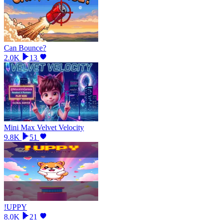
Can Bounce?
2.0K
13
Mini Max Velvet Velocity
9.8K
51
!UPPY
8.0K
21