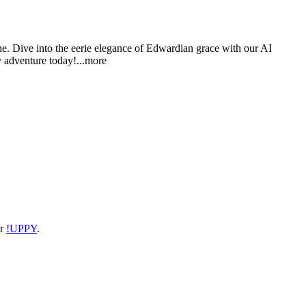
ne. Dive into the eerie elegance of Edwardian grace with our AI
y adventure tod
ay!
...more
or
!UPPY
.