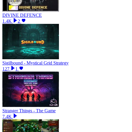
DIVINE DEFENCE
1.4K
2
Sigilbound - Mystical Grid Strategy
127
1
Stranger Things - The Game
7.4K