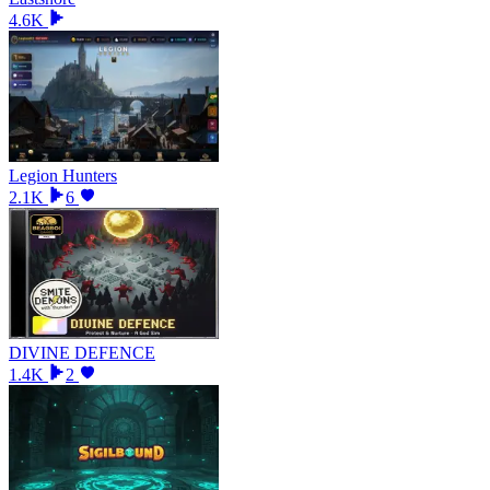
4.6K
Legion Hunters
2.1K
6
DIVINE DEFENCE
1.4K
2