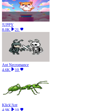
!UPPY
8.0K
21
Ant Necromance
4.6K
10
Klick'Ant
4.9K
10