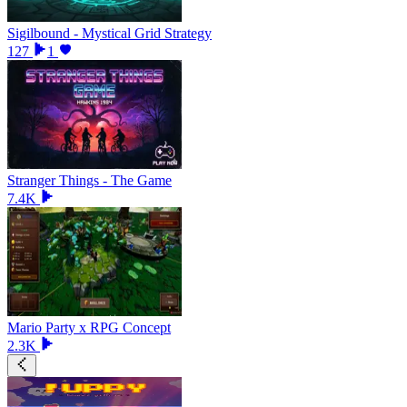
Sigilbound - Mystical Grid Strategy
127
1
Stranger Things - The Game
7.4K
Mario Party x RPG Concept
2.3K