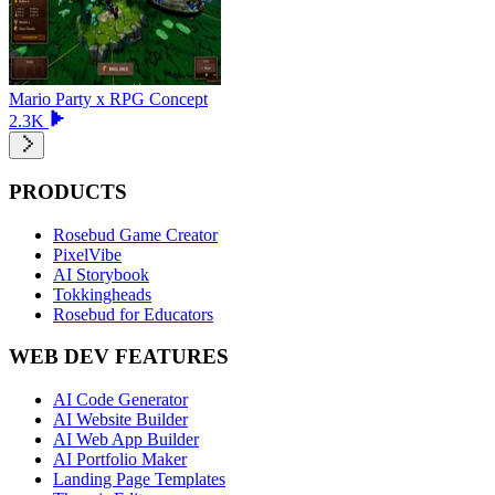
Mario Party x RPG Concept
2.3K
PRODUCTS
Rosebud Game Creator
PixelVibe
AI Storybook
Tokkingheads
Rosebud for Educators
WEB DEV FEATURES
AI Code Generator
AI Website Builder
AI Web App Builder
AI Portfolio Maker
Landing Page Templates