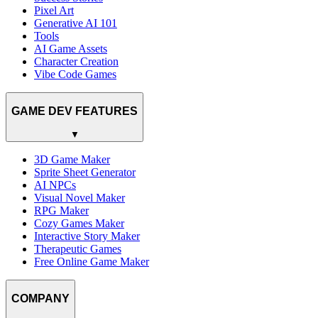
Pixel Art
Generative AI 101
Tools
AI Game Assets
Character Creation
Vibe Code Games
GAME DEV FEATURES
▼
3D Game Maker
Sprite Sheet Generator
AI NPCs
Visual Novel Maker
RPG Maker
Cozy Games Maker
Interactive Story Maker
Therapeutic Games
Free Online Game Maker
COMPANY