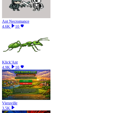
Ant Necromance
4.6K
10
Klick'Ant
4.9K
10
Vieraville
3.5K