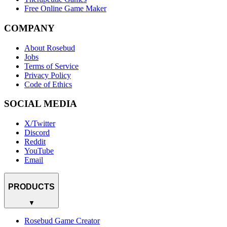
Free Online Game Maker
COMPANY
About Rosebud
Jobs
Terms of Service
Privacy Policy
Code of Ethics
SOCIAL MEDIA
X/Twitter
Discord
Reddit
YouTube
Email
PRODUCTS
▼
Rosebud Game Creator