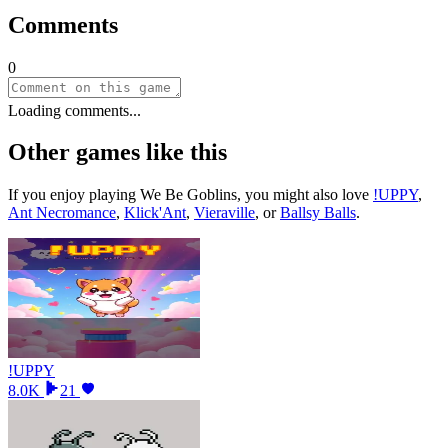
Comments
0
Loading comments...
Other games like this
If you enjoy playing
We Be Goblins
, you might also love
!UPPY
,
Ant Necromance
,
Klick'Ant
,
Vieraville
, or
Ballsy Balls
.
!UPPY
8.0K
21