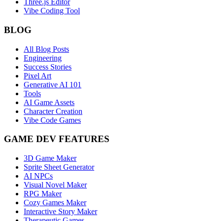
Three.js Editor
Vibe Coding Tool
BLOG
All Blog Posts
Engineering
Success Stories
Pixel Art
Generative AI 101
Tools
AI Game Assets
Character Creation
Vibe Code Games
GAME DEV FEATURES
3D Game Maker
Sprite Sheet Generator
AI NPCs
Visual Novel Maker
RPG Maker
Cozy Games Maker
Interactive Story Maker
Therapeutic Games