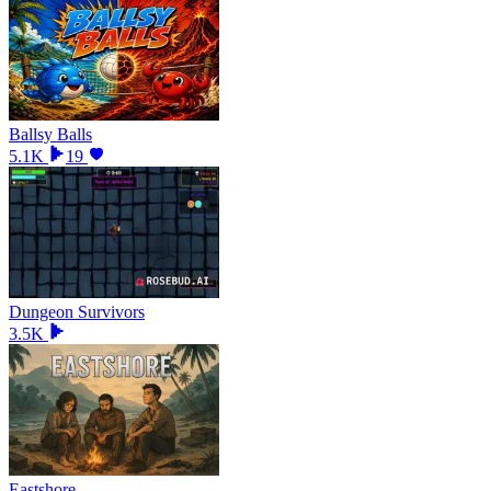
Ballsy Balls
5.1K
19
Dungeon Survivors
3.5K
Eastshore