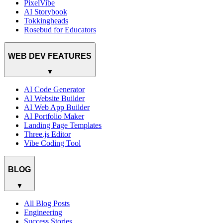
PixelVibe
AI Storybook
Tokkingheads
Rosebud for Educators
WEB DEV FEATURES
▼
AI Code Generator
AI Website Builder
AI Web App Builder
AI Portfolio Maker
Landing Page Templates
Three.js Editor
Vibe Coding Tool
BLOG
▼
All Blog Posts
Engineering
Success Stories