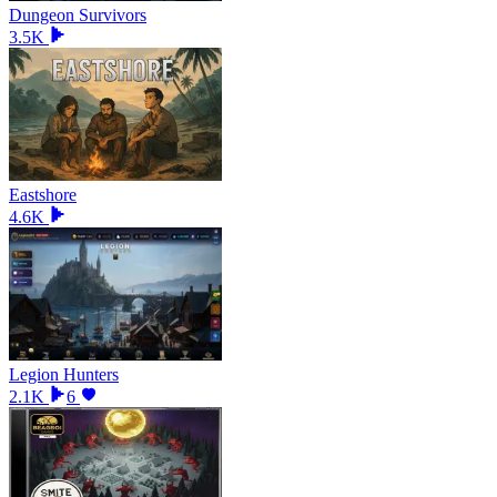
Dungeon Survivors
3.5K
Eastshore
4.6K
Legion Hunters
2.1K
6