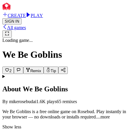
CREATE
PLAY
SIGN IN
All games
Loading game...
We Be Goblins
2
Remix
Tip
About
We Be Goblins
By
mikerosebudai
1.6K
plays
65
remixes
We Be Goblins is a free online game on Rosebud. Play instantly in
your browser — no downloads or installs requir
ed.
...more
Show less