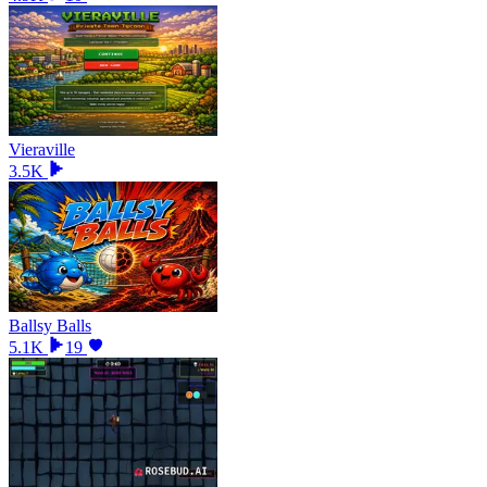
Vieraville
3.5K
Ballsy Balls
5.1K
19