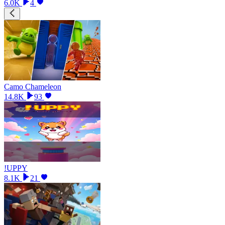
6.0K
4
Camo Chameleon
14.8K
93
!UPPY
8.1K
21