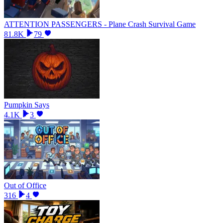
ATTENTION PASSENGERS - Plane Crash Survival Game
81.8K
79
Pumpkin Says
4.1K
3
Out of Office
316
4