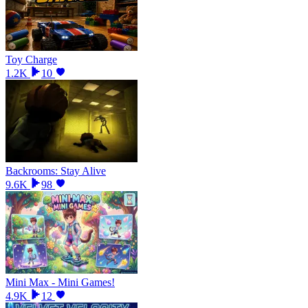
Toy Charge
1.2K
10
Backrooms: Stay Alive
9.6K
98
Mini Max - Mini Games!
4.9K
12