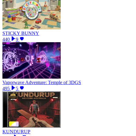
STICKY BUNNY
440
9
Vaporwave Adventure: Temple of 3DGS
495
5
KUNDURUP