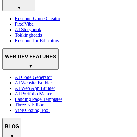
▼
Rosebud Game Creator
PixelVibe
AI Storybook
Tokkingheads
Rosebud for Educators
WEB DEV FEATURES
▼
AI Code Generator
AI Website Builder
AI Web App Builder
AI Portfolio Maker
Landing Page Templates
Three.js Editor
Vibe Coding Tool
BLOG
▼