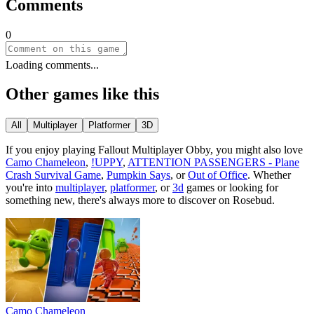
Comments
0
Loading comments...
Other games like this
All
Multiplayer
Platformer
3D
If you enjoy playing
Fallout Multiplayer Obby
, you might also love
Camo Chameleon
,
!UPPY
,
ATTENTION PASSENGERS - Plane
Crash Survival Game
,
Pumpkin Says
, or
Out of Office
.
Whether
you
'
re into
multiplayer
,
platformer
, or
3d
games or looking for
something new, there
'
s always more to discover on Rosebud.
Camo Chameleon