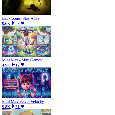
Backrooms: Stay Alive
9.6K
98
Mini Max - Mini Games!
4.9K
12
Mini Max Velvet Velocity
9.8K
51