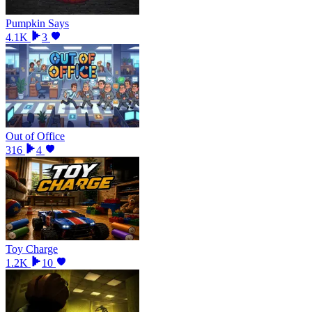
Pumpkin Says
4.1K
3
Out of Office
316
4
Toy Charge
1.2K
10