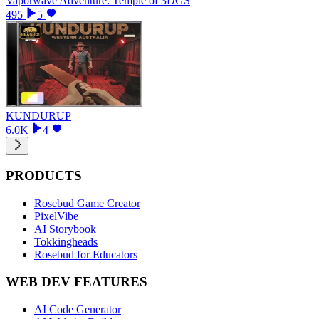
Vaporwave Adventure: Temple of 3DGS
495
5
KUNDURUP
6.0K
4
PRODUCTS
Rosebud Game Creator
PixelVibe
AI Storybook
Tokkingheads
Rosebud for Educators
WEB DEV FEATURES
AI Code Generator