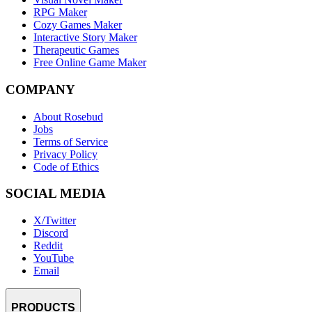
RPG Maker
Cozy Games Maker
Interactive Story Maker
Therapeutic Games
Free Online Game Maker
COMPANY
About Rosebud
Jobs
Terms of Service
Privacy Policy
Code of Ethics
SOCIAL MEDIA
X/Twitter
Discord
Reddit
YouTube
Email
PRODUCTS