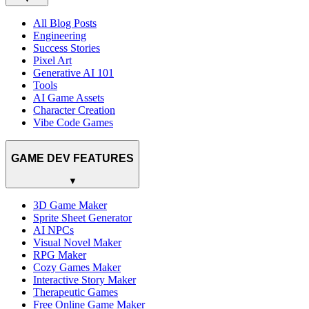
All Blog Posts
Engineering
Success Stories
Pixel Art
Generative AI 101
Tools
AI Game Assets
Character Creation
Vibe Code Games
GAME DEV FEATURES
▼
3D Game Maker
Sprite Sheet Generator
AI NPCs
Visual Novel Maker
RPG Maker
Cozy Games Maker
Interactive Story Maker
Therapeutic Games
Free Online Game Maker