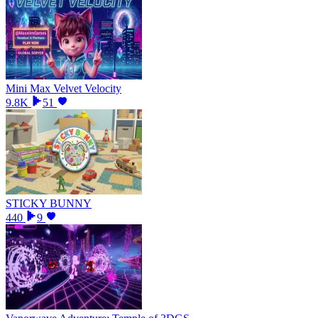
Mini Max Velvet Velocity
9.8K
51
STICKY BUNNY
440
9