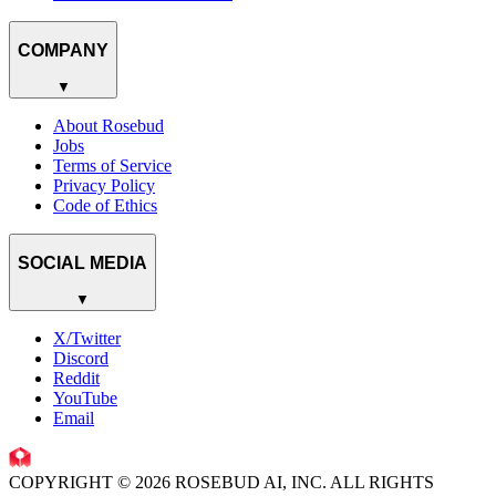
COMPANY
▼
About Rosebud
Jobs
Terms of Service
Privacy Policy
Code of Ethics
SOCIAL MEDIA
▼
X/Twitter
Discord
Reddit
YouTube
Email
COPYRIGHT © 2026 ROSEBUD AI, INC. ALL RIGHTS