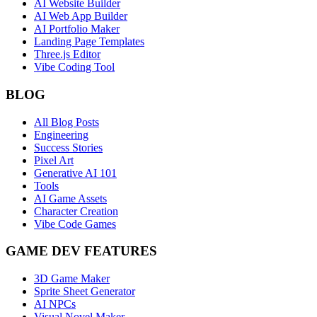
AI Website Builder
AI Web App Builder
AI Portfolio Maker
Landing Page Templates
Three.js Editor
Vibe Coding Tool
BLOG
All Blog Posts
Engineering
Success Stories
Pixel Art
Generative AI 101
Tools
AI Game Assets
Character Creation
Vibe Code Games
GAME DEV FEATURES
3D Game Maker
Sprite Sheet Generator
AI NPCs
Visual Novel Maker