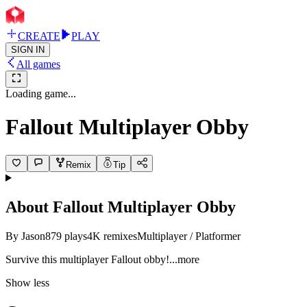
CREATE
PLAY
SIGN IN
All games
Loading game...
Fallout Multiplayer Obby
Remix
Tip
About
Fallout Multiplayer Obby
By
Jason
879
plays
4K
remixes
Multiplayer / Platformer
Survive this multiplayer Fallout ob
by!
...more
Show less