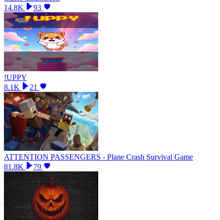
14.8K
93
!UPPY
8.1K
21
ATTENTION PASSENGERS - Plane Crash Survival Game
81.8K
79