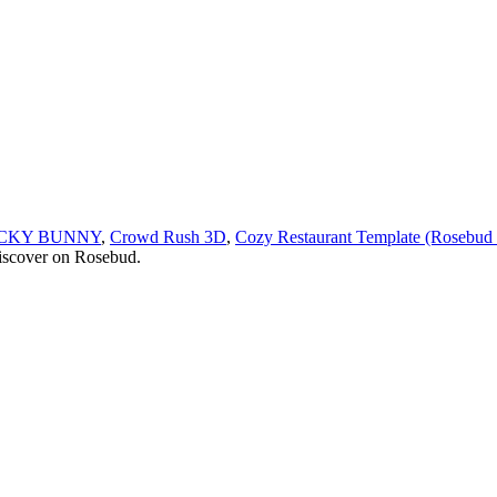
ICKY BUNNY
,
Crowd Rush 3D
,
Cozy Restaurant Template (Rosebud
discover on Rosebud.