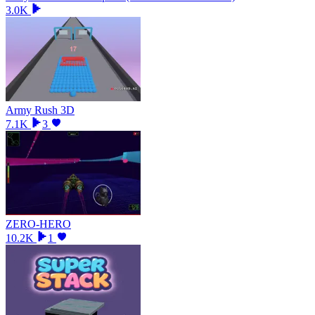
3.0K
Army Rush 3D
7.1K
3
ZERO-HERO
10.2K
1