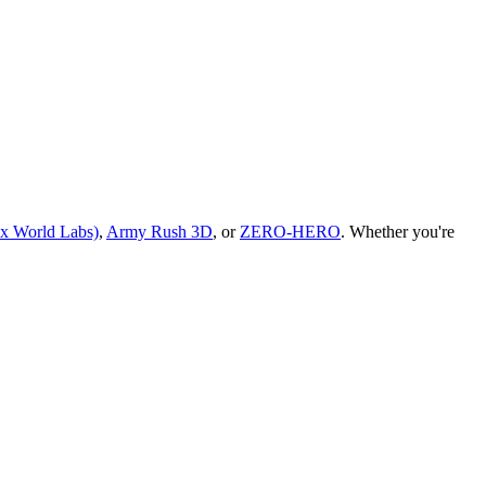
 x World Labs)
,
Army Rush 3D
, or
ZERO-HERO
.
Whether you
'
re