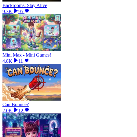
Backrooms: Stay Alive
9.3K
95
Mini Max - Mini Games!
4.8K
11
Can Bounce?
2.0K
12