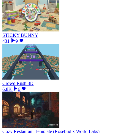
STICKY BUNNY
431
9
Crowd Rush 3D
6.8K
6
Cozy Restaurant Template (Rosebud x World Labs)