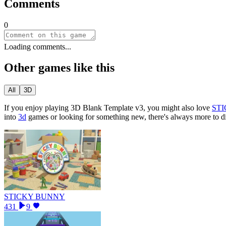
Comments
0
Loading comments...
Other games like this
All
3D
If you enjoy playing
3D Blank Template v3
, you might also love
ST
into
3d
games or looking for something new, there
'
s always more to 
STICKY BUNNY
431
9