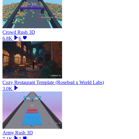
Crowd Rush 3D
6.8K
6
Cozy Restaurant Template (Rosebud x World Labs)
3.0K
Army Rush 3D
7.1K
3