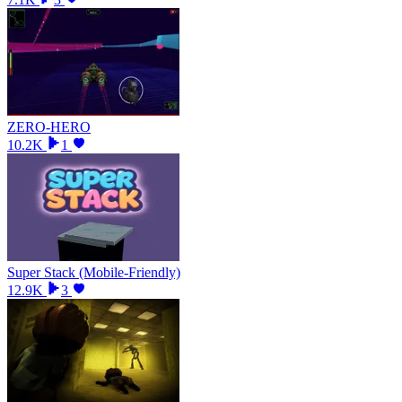
ZERO-HERO
10.2K
1
Super Stack (Mobile-Friendly)
12.9K
3