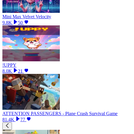
Mini Max Velvet Velocity
9.8K
50
!UPPY
8.0K
21
ATTENTION PASSENGERS - Plane Crash Survival Game
81.4K
77