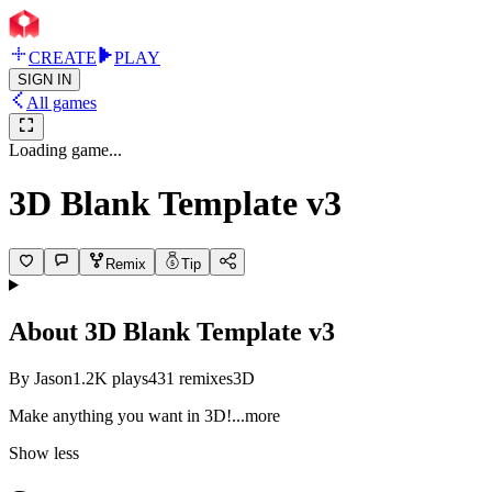
CREATE
PLAY
SIGN IN
All games
Loading game...
3D Blank Template v3
Remix
Tip
About
3D Blank Template v3
By
Jason
1.2K
plays
431
remixes
3D
Make anything you want in
3D!
...more
Show less