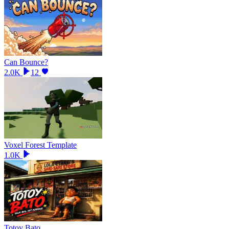
Can Bounce?
2.0K
12
Voxel Forest Template
1.0K
Totoy Bato