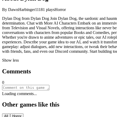
By
DawnHarbinger11
181
plays
Horror
Dylan Dog from Dylan Dog Join Dylan Dog, the sardonic and haunted pr
determination. Chat with More AI Characters Embark on an immersive 
from Television and Visual Novels, offering interactions like never bef
conversations with characters from popular Books and Comedies, perfe
Whether you're drawn to anime adventures or epic tales, our AI rolepl
experiences. Describe your game idea to our AI, and watch it transform
gameplay: adjust dialogues, add new interactions, or tweak their behav
with friends, fans, and even our Discord community. Start building to
Show less
Comments
0
Loading comments...
Other games like this
All
Horror