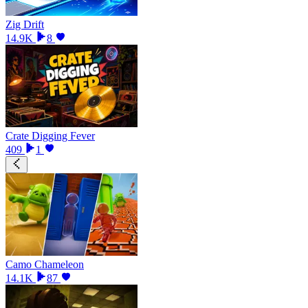
Zig Drift
14.9K
8
Crate Digging Fever
409
1
Camo Chameleon
14.1K
87