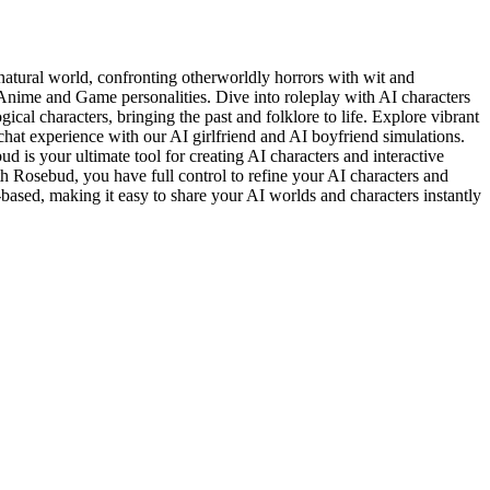
natural world, confronting otherworldly horrors with wit and
Anime and Game personalities. Dive into roleplay with AI characters
cal characters, bringing the past and folklore to life. Explore vibrant
hat experience with our AI girlfriend and AI boyfriend simulations.
 is your ultimate tool for creating AI characters and interactive
th Rosebud, you have full control to refine your AI characters and
-based, making it easy to share your AI worlds and characters instantly