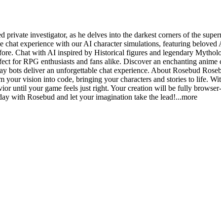
ivate investigator, as he delves into the darkest corners of the super
chat experience with our AI character simulations, featuring beloved 
ore. Chat with AI inspired by Historical figures and legendary Mythologi
ct for RPG enthusiasts and fans alike. Discover an enchanting anime c
ay bots deliver an unforgettable chat experience. About Rosebud Rosebud
 your vision into code, bringing your characters and stories to life. Wi
ior until your game feels just right. Your creation will be fully browser
day with Rosebud and let your imagination take the le
ad!
...more