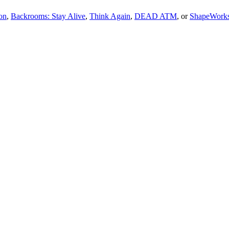
on
,
Backrooms: Stay Alive
,
Think Again
,
DEAD ATM
, or
ShapeWork