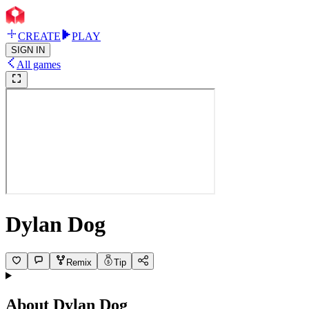
CREATE
PLAY
SIGN IN
All games
Dylan Dog
Remix
Tip
About
Dylan Dog