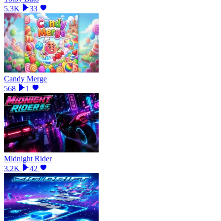
5.3K
33
Candy Merge
568
1
Midnight Rider
3.2K
42