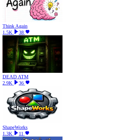
Think Again
1.5K
38
DEAD ATM
2.9K
36
ShapeWorks
1.3K
11