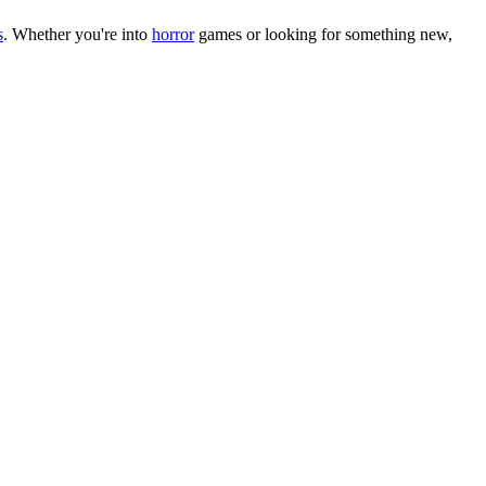
s
.
Whether you
'
re into
horror
games or looking for something new,