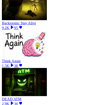
Backrooms: Stay Alive
9.2K
95
Think Again
1.5K
38
DEAD ATM
2.9K
36