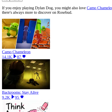
If you enjoy playing
Dylan Dog
, you might also love
Camo Chamele
there
'
s always more to discover on Rosebud.
Camo Chameleon
14.1K
87
Backrooms: Stay Alive
9.2K
95