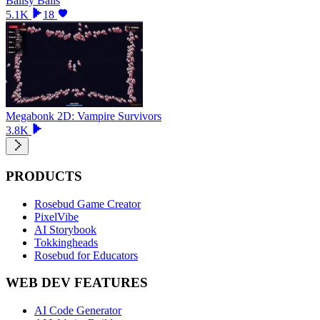
Ballsy Balls
5.1K
18
Megabonk 2D: Vampire Survivors
3.8K
PRODUCTS
Rosebud Game Creator
PixelVibe
AI Storybook
Tokkingheads
Rosebud for Educators
WEB DEV FEATURES
AI Code Generator