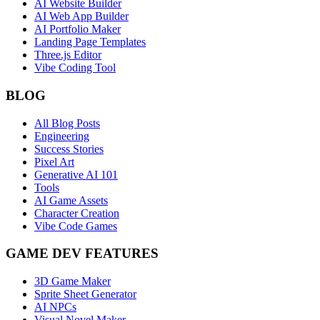
AI Website Builder
AI Web App Builder
AI Portfolio Maker
Landing Page Templates
Three.js Editor
Vibe Coding Tool
BLOG
All Blog Posts
Engineering
Success Stories
Pixel Art
Generative AI 101
Tools
AI Game Assets
Character Creation
Vibe Code Games
GAME DEV FEATURES
3D Game Maker
Sprite Sheet Generator
AI NPCs
Visual Novel Maker