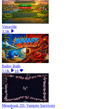
Vieraville
3.5K
Ballsy Balls
5.1K
18
Megabonk 2D: Vampire Survivors