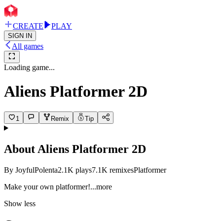
CREATE
PLAY
SIGN IN
All games
Loading game...
Aliens Platformer 2D
1
Remix
Tip
About
Aliens Platformer 2D
By
JoyfulPolenta
2.1K
plays
7.1K
remixes
Platformer
Make your own platform
er!
...more
Show less