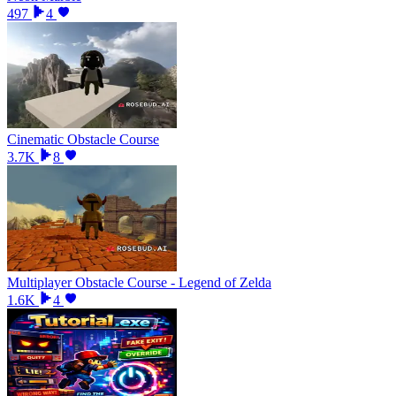
497
4
Cinematic Obstacle Course
3.7K
8
Multiplayer Obstacle Course - Legend of Zelda
1.6K
4