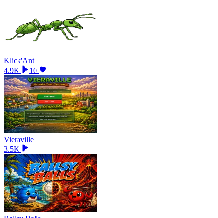
Klick'Ant
4.9K
10
Vieraville
3.5K