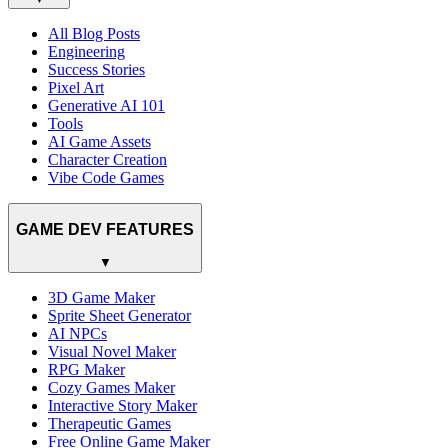
All Blog Posts
Engineering
Success Stories
Pixel Art
Generative AI 101
Tools
AI Game Assets
Character Creation
Vibe Code Games
GAME DEV FEATURES
▼
3D Game Maker
Sprite Sheet Generator
AI NPCs
Visual Novel Maker
RPG Maker
Cozy Games Maker
Interactive Story Maker
Therapeutic Games
Free Online Game Maker