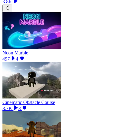
3.8K
Neon Marble
497
4
Cinematic Obstacle Course
3.7K
8