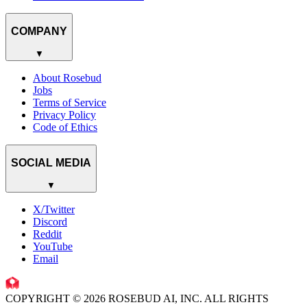
COMPANY
▼
About Rosebud
Jobs
Terms of Service
Privacy Policy
Code of Ethics
SOCIAL MEDIA
▼
X/Twitter
Discord
Reddit
YouTube
Email
COPYRIGHT © 2026 ROSEBUD AI, INC. ALL RIGHTS