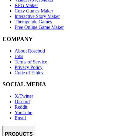
RPG Maker
Cozy Games Maker
Interactive Story Maker
Therapeutic Games
Free Online Game Maker
COMPANY
About Rosebud
Jobs
Terms of Service
Privacy Policy
Code of Ethics
SOCIAL MEDIA
X/Twitter
Discord
Reddit
YouTube
Email
PRODUCTS