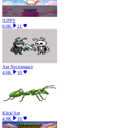
!UPPY
8.0K
21
Ant Necromance
4.6K
10
Klick'Ant
4.9K
10