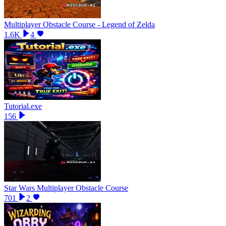
Multiplayer Obstacle Course - Legend of Zelda
1.6K
4
Tutorial.exe
156
Star Wars Multiplayer Obstacle Course
701
2