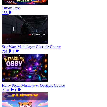
Tutorial.exe
156
Star Wars Multiplayer Obstacle Course
701
2
Harry Potter Multiplayer Obstacle Course
2.3K
1