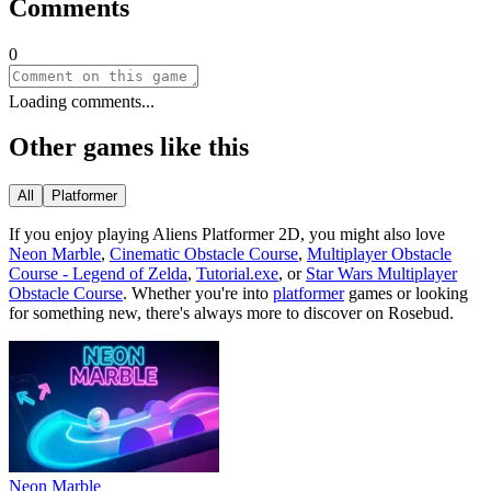
Comments
0
Loading comments...
Other games like this
All
Platformer
If you enjoy playing
Aliens Platformer 2D
, you might also love
Neon Marble
,
Cinematic Obstacle Course
,
Multiplayer Obstacle
Course - Legend of Zelda
,
Tutorial.exe
, or
Star Wars Multiplayer
Obstacle Course
.
Whether you
'
re into
platformer
games or looking
for something new, there
'
s always more to discover on Rosebud.
Neon Marble