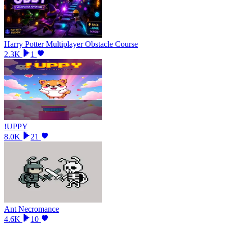
Harry Potter Multiplayer Obstacle Course
2.3K
1
!UPPY
8.0K
21
Ant Necromance
4.6K
10