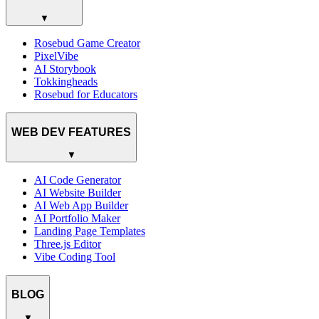
▼
Rosebud Game Creator
PixelVibe
AI Storybook
Tokkingheads
Rosebud for Educators
WEB DEV FEATURES
▼
AI Code Generator
AI Website Builder
AI Web App Builder
AI Portfolio Maker
Landing Page Templates
Three.js Editor
Vibe Coding Tool
BLOG
▼