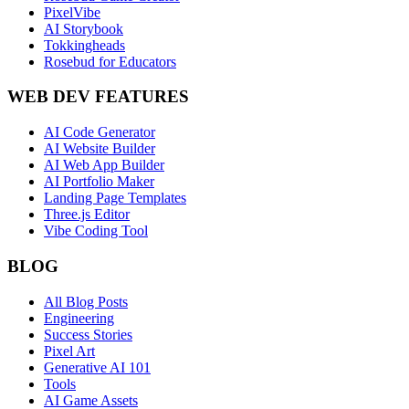
PixelVibe
AI Storybook
Tokkingheads
Rosebud for Educators
WEB DEV FEATURES
AI Code Generator
AI Website Builder
AI Web App Builder
AI Portfolio Maker
Landing Page Templates
Three.js Editor
Vibe Coding Tool
BLOG
All Blog Posts
Engineering
Success Stories
Pixel Art
Generative AI 101
Tools
AI Game Assets