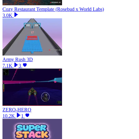
Cozy Restaurant Template (Rosebud x World Labs)
3.0K
Army Rush 3D
7.1K
3
ZERO-HERO
10.2K
1