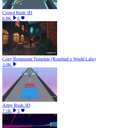
Crowd Rush 3D
6.8K
6
Cozy Restaurant Template (Rosebud x World Labs)
3.0K
Army Rush 3D
7.1K
3