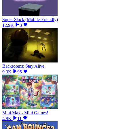
Super Stack (Mobile-Friendly)
12.9K
3
Backrooms: Stay Alive
9.3K
95
Mini Max - Mini Games!
4.8K
11