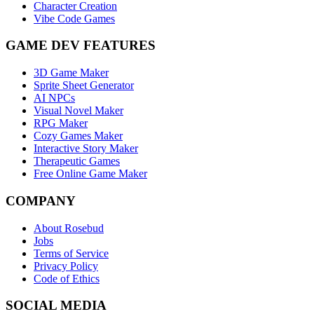
Character Creation
Vibe Code Games
GAME DEV FEATURES
3D Game Maker
Sprite Sheet Generator
AI NPCs
Visual Novel Maker
RPG Maker
Cozy Games Maker
Interactive Story Maker
Therapeutic Games
Free Online Game Maker
COMPANY
About Rosebud
Jobs
Terms of Service
Privacy Policy
Code of Ethics
SOCIAL MEDIA