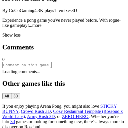
By
CoCoGaming
4.3K
plays
1
remixes
3D
Experience a pong game you've never played before. With rogue-
like gamepl
ay!
...more
Show less
Comments
0
Loading comments...
Other games like this
All
3D
If you enjoy playing
Arena Pong
, you might also love
STICKY
BUNNY
,
Crowd Rush 3D
,
Cozy Restaurant Template (Rosebud x
World Labs)
,
Army Rush 3D
, or
ZERO-HERO
.
Whether you
'
re
into
3d
games or looking for something new, there
'
s always more to
discover on Rosebud.