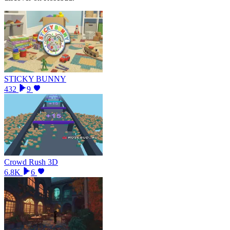
STICKY BUNNY
432
9
Crowd Rush 3D
6.8K
6