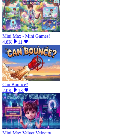
Mini Max - Mini Games!
4.8K
11
Can Bounce?
2.0K
13
Mini Max Velvet Velocity