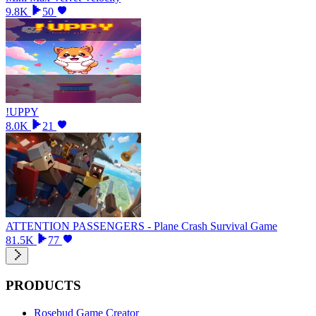
9.8K
50
!UPPY
8.0K
21
ATTENTION PASSENGERS - Plane Crash Survival Game
81.5K
77
PRODUCTS
Rosebud Game Creator