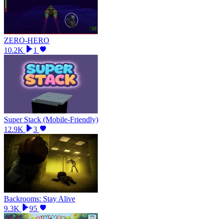
ZERO-HERO
10.2K
1
Super Stack (Mobile-Friendly)
12.9K
3
Backrooms: Stay Alive
9.3K
95