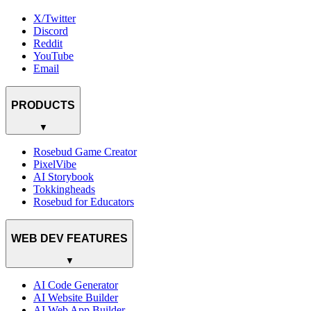
X/Twitter
Discord
Reddit
YouTube
Email
PRODUCTS
▼
Rosebud Game Creator
PixelVibe
AI Storybook
Tokkingheads
Rosebud for Educators
WEB DEV FEATURES
▼
AI Code Generator
AI Website Builder
AI Web App Builder