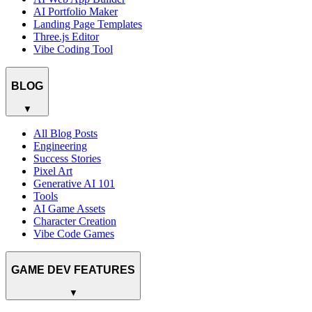
AI Portfolio Maker
Landing Page Templates
Three.js Editor
Vibe Coding Tool
BLOG
▼
All Blog Posts
Engineering
Success Stories
Pixel Art
Generative AI 101
Tools
AI Game Assets
Character Creation
Vibe Code Games
GAME DEV FEATURES
▼