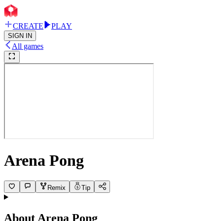
CREATE
PLAY
SIGN IN
All games
Arena Pong
Remix
Tip
About
Arena Pong