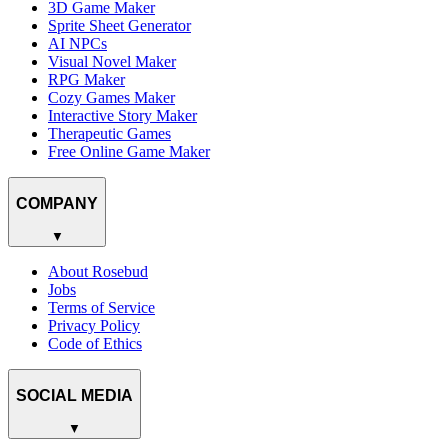
3D Game Maker
Sprite Sheet Generator
AI NPCs
Visual Novel Maker
RPG Maker
Cozy Games Maker
Interactive Story Maker
Therapeutic Games
Free Online Game Maker
COMPANY
▼
About Rosebud
Jobs
Terms of Service
Privacy Policy
Code of Ethics
SOCIAL MEDIA
▼