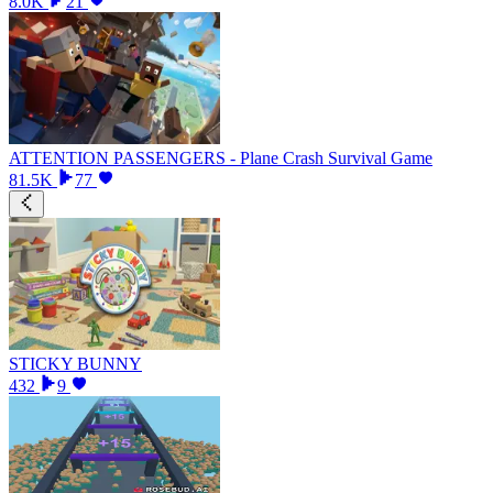
8.0K
21
ATTENTION PASSENGERS - Plane Crash Survival Game
81.5K
77
STICKY BUNNY
432
9