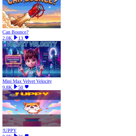
Can Bounce?
2.0K
13
Mini Max Velvet Velocity
9.8K
50
!UPPY