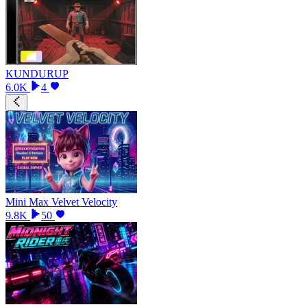
KUNDURUP
6.0K
4
Mini Max Velvet Velocity
9.8K
50