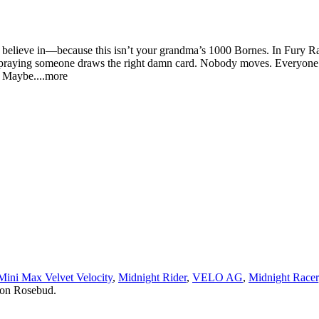
 believe in—because this isn’t your grandma’s 1000 Bornes. In Fury Rac
and praying someone draws the right damn card. Nobody moves. Everyone’
. May
be.
...more
Mini Max Velvet Velocity
,
Midnight Rider
,
VELO AG
,
Midnight Racer
 on Rosebud.