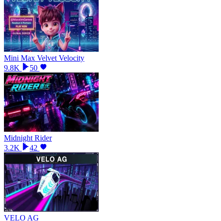
Mini Max Velvet Velocity
9.8K
50
Midnight Rider
3.2K
42
VELO AG