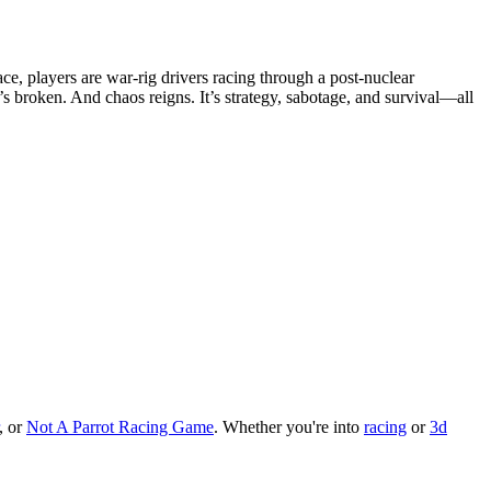
e, players are war-rig drivers racing through a post-nuclear
s broken. And chaos reigns. It’s strategy, sabotage, and survival—all
, or
Not A Parrot Racing Game
.
Whether you
'
re into
racing
or
3d