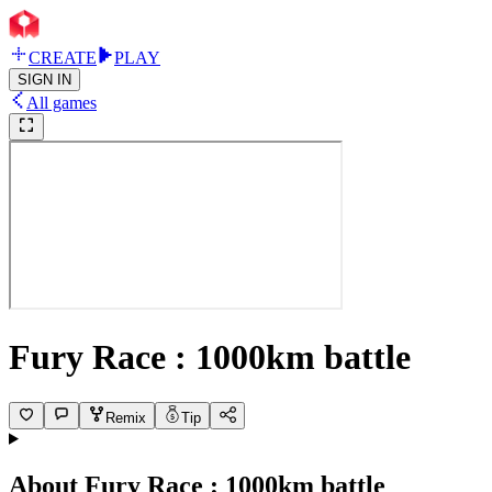
CREATE
PLAY
SIGN IN
All games
Fury Race : 1000km battle
Remix
Tip
About
Fury Race : 1000km battle