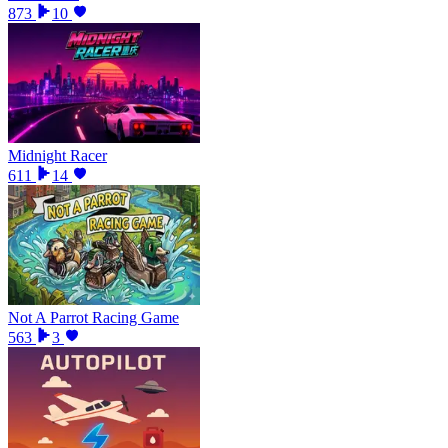
873
10
Midnight Racer
611
14
Not A Parrot Racing Game
563
3