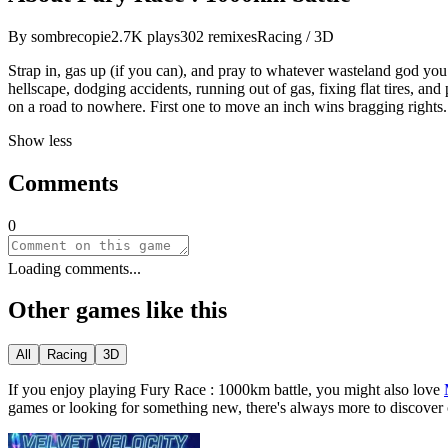
By
sombrecopie
2.7K
plays
302
remixes
Racing / 3D
Strap in, gas up (if you can), and pray to whatever wasteland god you
hellscape, dodging accidents, running out of gas, fixing flat tires, 
on a road to nowhere. First one to move an inch wins bragging rights
Show less
Comments
0
Loading comments...
Other games like this
All
Racing
3D
If you enjoy playing
Fury Race : 1000km battle
, you might also love
games or looking for something new, there
'
s always more to discover