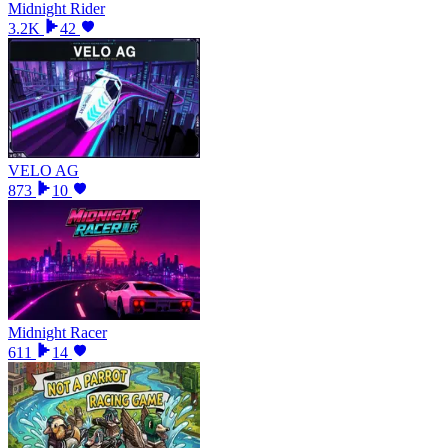
Midnight Rider
3.2K
42
VELO AG
873
10
Midnight Racer
611
14