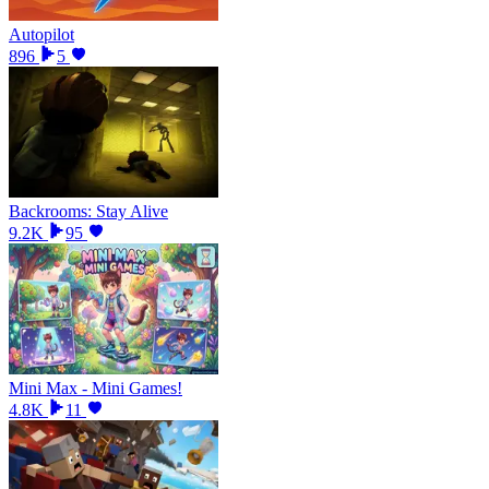
Autopilot
896
5
Backrooms: Stay Alive
9.2K
95
Mini Max - Mini Games!
4.8K
11