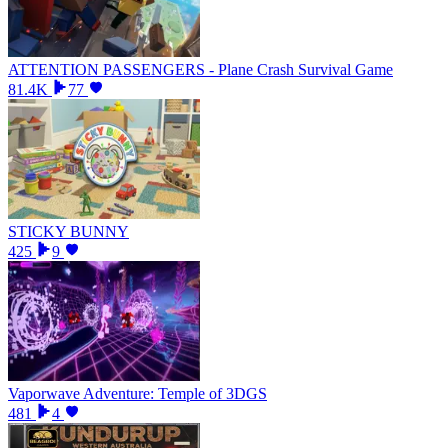
ATTENTION PASSENGERS - Plane Crash Survival Game
81.4K
77
STICKY BUNNY
425
9
Vaporwave Adventure: Temple of 3DGS
481
4