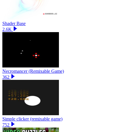
Shader Base
2.6K
Necromancer (Remixable Game)
362
Simple clicker (remixable game)
752