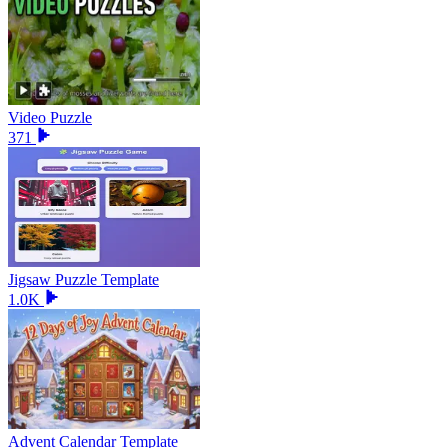
Video Puzzle
371
Jigsaw Puzzle Template
1.0K
Advent Calendar Template