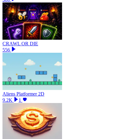
CRAWL OR DIE
556
Aliens Platformer 2D
9.2K
1