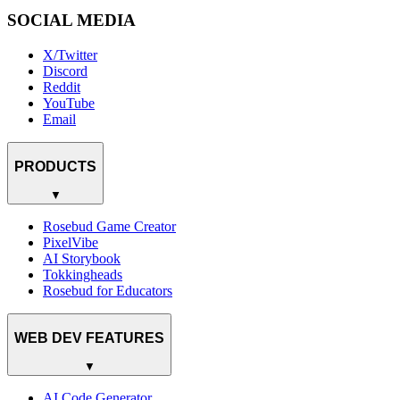
SOCIAL MEDIA
X/Twitter
Discord
Reddit
YouTube
Email
PRODUCTS
▼
Rosebud Game Creator
PixelVibe
AI Storybook
Tokkingheads
Rosebud for Educators
WEB DEV FEATURES
▼
AI Code Generator