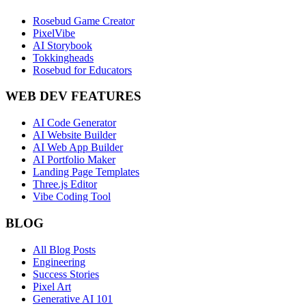
Rosebud Game Creator
PixelVibe
AI Storybook
Tokkingheads
Rosebud for Educators
WEB DEV FEATURES
AI Code Generator
AI Website Builder
AI Web App Builder
AI Portfolio Maker
Landing Page Templates
Three.js Editor
Vibe Coding Tool
BLOG
All Blog Posts
Engineering
Success Stories
Pixel Art
Generative AI 101