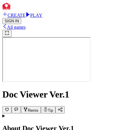
CREATE
PLAY
SIGN IN
All games
Doc Viewer Ver.1
Remix
Tip
About
Doc Viewer Ver.1