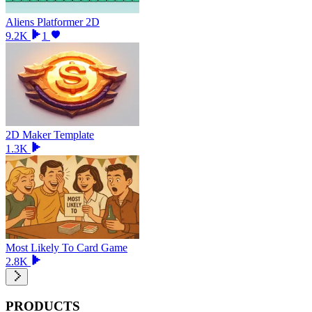
Aliens Platformer 2D
9.2K
1
2D Maker Template
1.3K
Most Likely To Card Game
2.8K
PRODUCTS