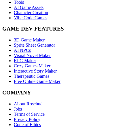
Tools
AI Game Assets
Character Creation
Vibe Code Games
GAME DEV FEATURES
3D Game Maker
Sprite Sheet Generator
AI NPCs
Visual Novel Maker
RPG Maker
Cozy Games Maker
Interactive Story Maker
Therapeutic Games
Free Online Game Maker
COMPANY
About Rosebud
Jobs
Terms of Service
Privacy Policy
Code of Ethics