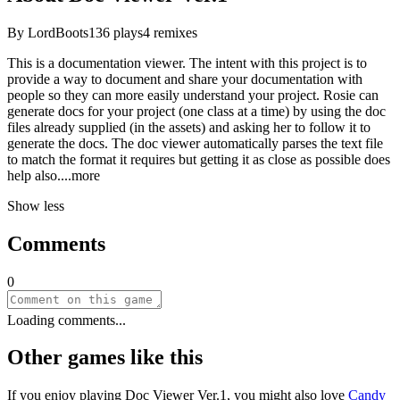
By
LordBoots
136
plays
4
remixes
This is a documentation viewer. The intent with this project is to
provide a way to document and share your documentation with
people so they can more easily understand your project. Rosie can
generate docs for your project (one class at a time) by using the doc
files already supplied (in the assets) and asking her to follow it to
generate the docs. The doc viewer automatically parses the text file
to match the format it requires but getting it as close as possible does
help al
so.
...more
Show less
Comments
0
Loading comments...
Other games like this
If you enjoy playing
Doc Viewer Ver.1
, you might also love
Candy