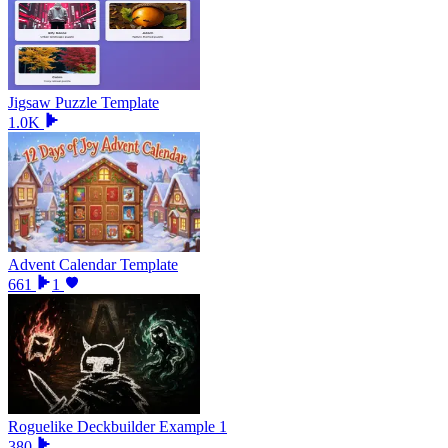
Jigsaw Puzzle Template
1.0K
Advent Calendar Template
661
1
Roguelike Deckbuilder Example 1
380