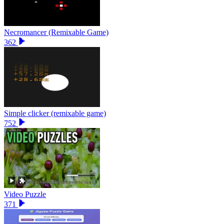
Necromancer (Remixable Game)
362
Simple clicker (remixable game)
752
Video Puzzle
371