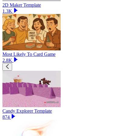
2D Maker Template
1.3K
Most Likely To Card Game
2.8K
Candy Explorer Template
874