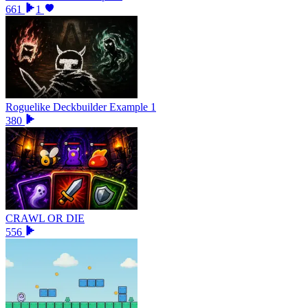
661
1
Roguelike Deckbuilder Example 1
380
CRAWL OR DIE
556