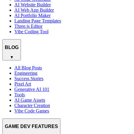
AI Website Builder
AI Web App Builder
AI Portfolio Maker
Landing Page Templates
Three.js Editor
Vibe Coding Tool
BLOG
▼
All Blog Posts
Engineering
Success Stories
Pixel Art
Generative AI 101
Tools
AI Game Assets
Character Creation
Vibe Code Games
GAME DEV FEATURES