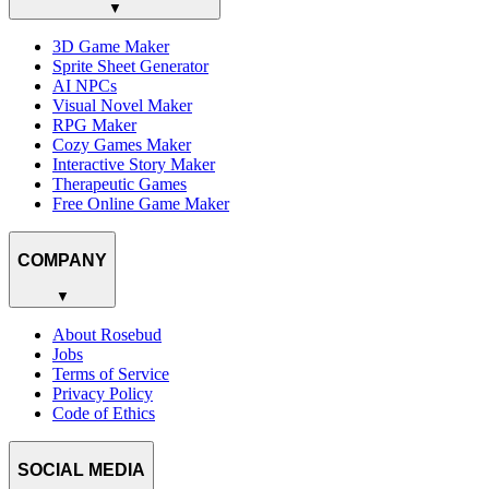
▼
3D Game Maker
Sprite Sheet Generator
AI NPCs
Visual Novel Maker
RPG Maker
Cozy Games Maker
Interactive Story Maker
Therapeutic Games
Free Online Game Maker
COMPANY
▼
About Rosebud
Jobs
Terms of Service
Privacy Policy
Code of Ethics
SOCIAL MEDIA