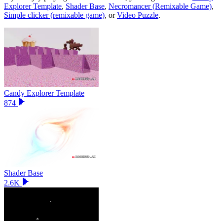
Explorer Template
,
Shader Base
,
Necromancer (Remixable Game)
,
Simple clicker (remixable game)
, or
Video Puzzle
.
Candy Explorer Template
874
Shader Base
2.6K