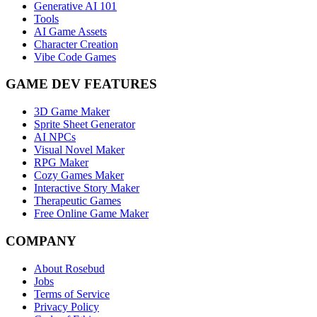
Generative AI 101
Tools
AI Game Assets
Character Creation
Vibe Code Games
GAME DEV FEATURES
3D Game Maker
Sprite Sheet Generator
AI NPCs
Visual Novel Maker
RPG Maker
Cozy Games Maker
Interactive Story Maker
Therapeutic Games
Free Online Game Maker
COMPANY
About Rosebud
Jobs
Terms of Service
Privacy Policy