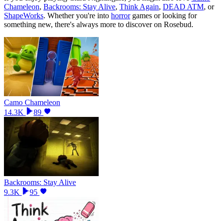
Chameleon
,
Backrooms: Stay Alive
,
Think Again
,
DEAD ATM
, or
ShapeWorks
.
Whether you
'
re into
horror
games or looking for
something new, there
'
s always more to discover on Rosebud.
Camo Chameleon
14.3K
89
Backrooms: Stay Alive
9.3K
95