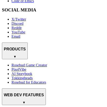
Code of Ethics
SOCIAL MEDIA
X/Twitter
Discord
Reddit
YouTube
Email
PRODUCTS
▼
Rosebud Game Creator
PixelVibe
AI Storybook
Tokkingheads
Rosebud for Educators
WEB DEV FEATURES
▼