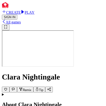
CREATE
PLAY
SIGN IN
All games
Clara Nightingale
Remix
Tip
About
Clara Nightingale