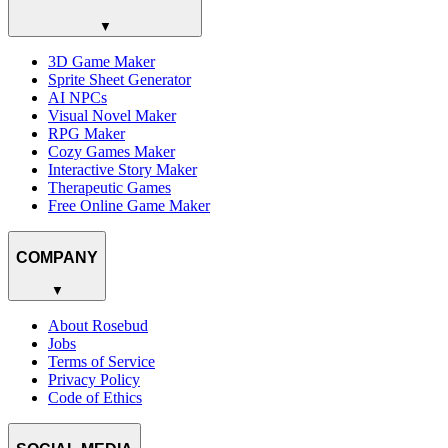
▼
3D Game Maker
Sprite Sheet Generator
AI NPCs
Visual Novel Maker
RPG Maker
Cozy Games Maker
Interactive Story Maker
Therapeutic Games
Free Online Game Maker
COMPANY
▼
About Rosebud
Jobs
Terms of Service
Privacy Policy
Code of Ethics