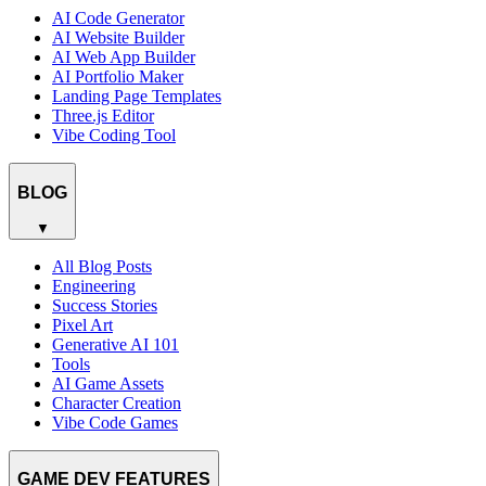
AI Code Generator
AI Website Builder
AI Web App Builder
AI Portfolio Maker
Landing Page Templates
Three.js Editor
Vibe Coding Tool
BLOG
▼
All Blog Posts
Engineering
Success Stories
Pixel Art
Generative AI 101
Tools
AI Game Assets
Character Creation
Vibe Code Games
GAME DEV FEATURES