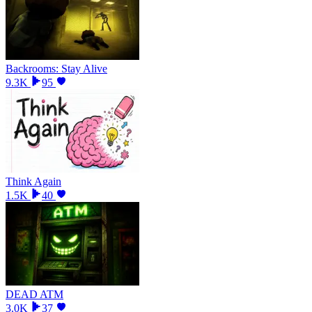
Backrooms: Stay Alive
9.3K
95
Think Again
1.5K
40
DEAD ATM
3.0K
37