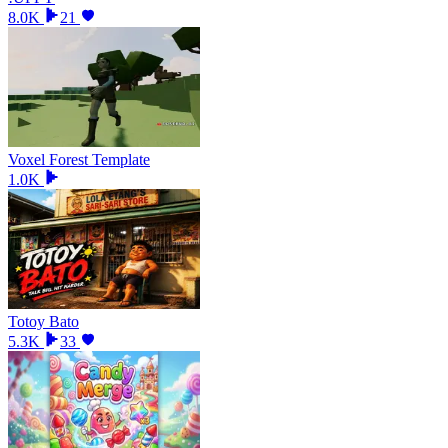
8.0K
21
Voxel Forest Template
1.0K
Totoy Bato
5.3K
33