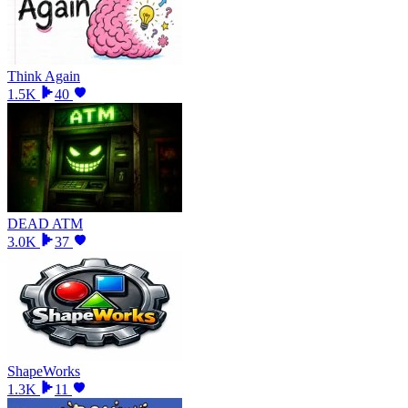
Think Again
1.5K
40
DEAD ATM
3.0K
37
ShapeWorks
1.3K
11