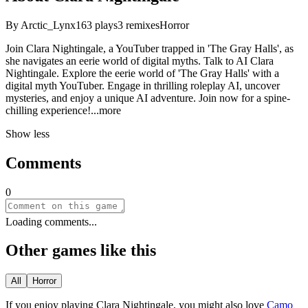
By
Arctic_Lynx
163
plays
3
remixes
Horror
Join Clara Nightingale, a YouTuber trapped in 'The Gray Halls', as
she navigates an eerie world of digital myths. Talk to AI Clara
Nightingale. Explore the eerie world of 'The Gray Halls' with a
digital myth YouTuber. Engage in thrilling roleplay AI, uncover
mysteries, and enjoy a unique AI adventure. Join now for a spine-
chilling experien
ce!
...more
Show less
Comments
0
Loading comments...
Other games like this
All
Horror
If you enjoy playing
Clara Nightingale
, you might also love
Camo