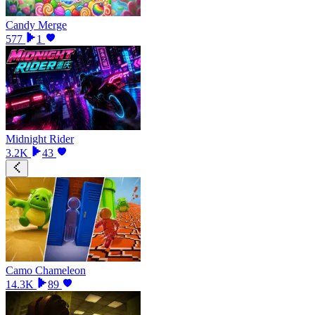
Candy Merge
577
1
Midnight Rider
3.2K
43
Camo Chameleon
14.3K
89