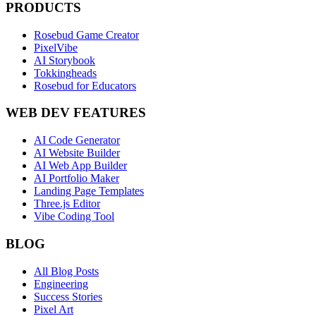
PRODUCTS
Rosebud Game Creator
PixelVibe
AI Storybook
Tokkingheads
Rosebud for Educators
WEB DEV FEATURES
AI Code Generator
AI Website Builder
AI Web App Builder
AI Portfolio Maker
Landing Page Templates
Three.js Editor
Vibe Coding Tool
BLOG
All Blog Posts
Engineering
Success Stories
Pixel Art