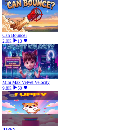
Can Bounce?
2.0K
13
Mini Max Velvet Velocity
9.8K
50
!UPPY