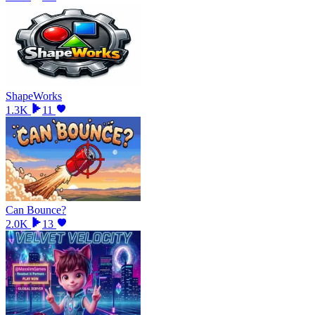
ShapeWorks
1.3K
11
Can Bounce?
2.0K
13