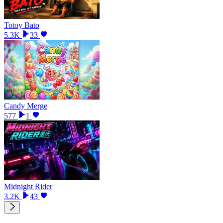
Totoy Bato
5.3K
33
Candy Merge
577
1
Midnight Rider
3.2K
43