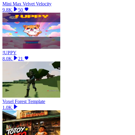
Mini Max Velvet Velocity
9.8K
50
!UPPY
8.0K
21
Voxel Forest Template
1.0K