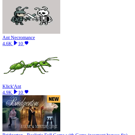
Ant Necromance
4.6K
10
Klick'Ant
4.9K
10