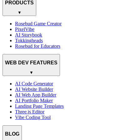
PRODUCTS
▼
Rosebud Game Creator
PixelVibe
AI Storybook
Tokkingheads
Rosebud for Educators
WEB DEV FEATURES
▼
AI Code Generator
AI Website Builder
AI Web App Builder
AI Portfolio Maker
Landing Page Templates
Three.js Editor
Vibe Coding Tool
BLOG