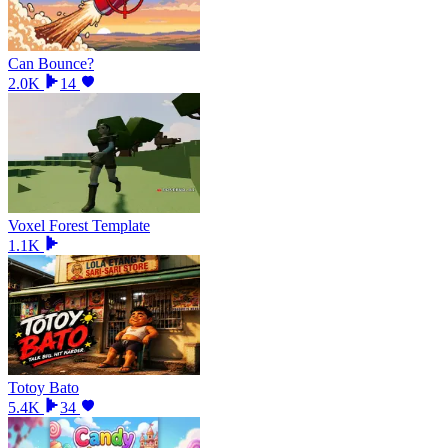
Can Bounce?
2.0K
14
Voxel Forest Template
1.1K
Totoy Bato
5.4K
34