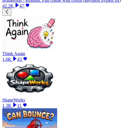
Bridgerton - Realistic Full Game with Gems (payment bypass fix)
42.2K
47
Think Again
1.6K
43
ShapeWorks
1.3K
11