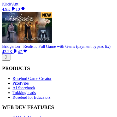
Klick'Ant
4.9K
10
Bridgerton - Realistic Full Game with Gems (payment bypass fix)
42.2K
47
PRODUCTS
Rosebud Game Creator
PixelVibe
AI Storybook
Tokkingheads
Rosebud for Educators
WEB DEV FEATURES