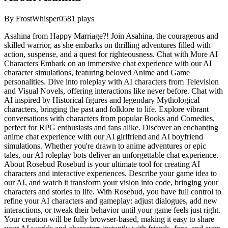
By
FrostWhisper05
81
plays
Asahina from Happy Marriage?! Join Asahina, the courageous and
skilled warrior, as she embarks on thrilling adventures filled with
action, suspense, and a quest for righteousness. Chat with More AI
Characters Embark on an immersive chat experience with our AI
character simulations, featuring beloved Anime and Game
personalities. Dive into roleplay with AI characters from Television
and Visual Novels, offering interactions like never before. Chat with
AI inspired by Historical figures and legendary Mythological
characters, bringing the past and folklore to life. Explore vibrant
conversations with characters from popular Books and Comedies,
perfect for RPG enthusiasts and fans alike. Discover an enchanting
anime chat experience with our AI girlfriend and AI boyfriend
simulations. Whether you're drawn to anime adventures or epic
tales, our AI roleplay bots deliver an unforgettable chat experience.
About Rosebud Rosebud is your ultimate tool for creating AI
characters and interactive experiences. Describe your game idea to
our AI, and watch it transform your vision into code, bringing your
characters and stories to life. With Rosebud, you have full control to
refine your AI characters and gameplay: adjust dialogues, add new
interactions, or tweak their behavior until your game feels just right.
Your creation will be fully browser-based, making it easy to share