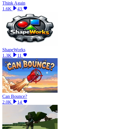
Think Again
1.6K
43
ShapeWorks
1.3K
11
Can Bounce?
2.0K
14