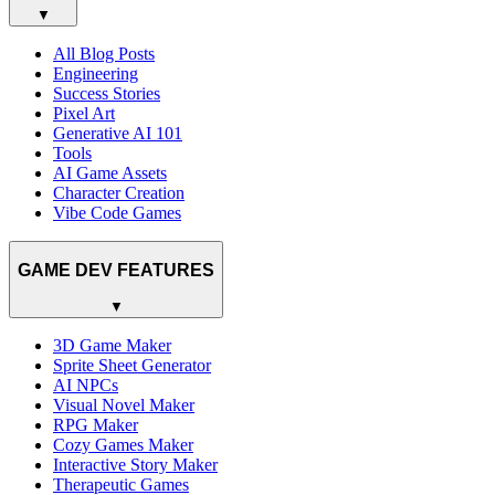
▼
All Blog Posts
Engineering
Success Stories
Pixel Art
Generative AI 101
Tools
AI Game Assets
Character Creation
Vibe Code Games
GAME DEV FEATURES
▼
3D Game Maker
Sprite Sheet Generator
AI NPCs
Visual Novel Maker
RPG Maker
Cozy Games Maker
Interactive Story Maker
Therapeutic Games