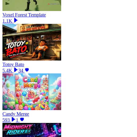
Voxel Forest Template
1.1K
Totoy Bato
5.4K
34
Candy Merge
593
1