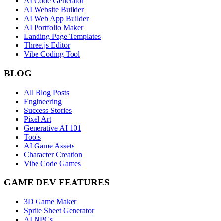
AI Code Generator
AI Website Builder
AI Web App Builder
AI Portfolio Maker
Landing Page Templates
Three.js Editor
Vibe Coding Tool
BLOG
All Blog Posts
Engineering
Success Stories
Pixel Art
Generative AI 101
Tools
AI Game Assets
Character Creation
Vibe Code Games
GAME DEV FEATURES
3D Game Maker
Sprite Sheet Generator
AI NPCs