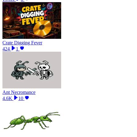
Crate Digging Fever
424
1
Ant Necromance
4.6K
10