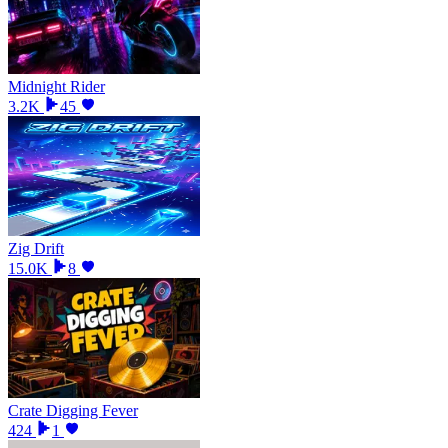
Midnight Rider
3.2K
45
Zig Drift
15.0K
8
Crate Digging Fever
424
1