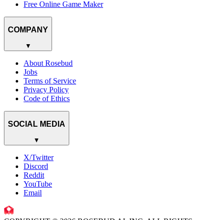
Free Online Game Maker
COMPANY
▼
About Rosebud
Jobs
Terms of Service
Privacy Policy
Code of Ethics
SOCIAL MEDIA
▼
X/Twitter
Discord
Reddit
YouTube
Email