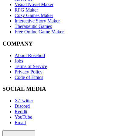
Visual Novel Maker
RPG Maker
Cozy Games Maker
Interactive Story Maker
Therapeutic Games
Free Online Game Maker
COMPANY
About Rosebud
Jobs
Terms of Service
Privacy Policy
Code of Ethics
SOCIAL MEDIA
X/Twitter
Discord
Reddit
YouTube
Email