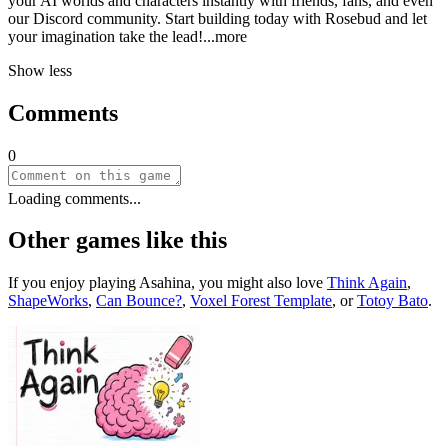
your AI worlds and characters instantly with friends, fans, and even
our Discord community. Start building today with Rosebud and let
your imagination take the le
ad!
...more
Show less
Comments
0
Loading comments...
Other games like this
If you enjoy playing
Asahina
, you might also love
Think Again
,
ShapeWorks
,
Can Bounce?
,
Voxel Forest Template
, or
Totoy Bato
.