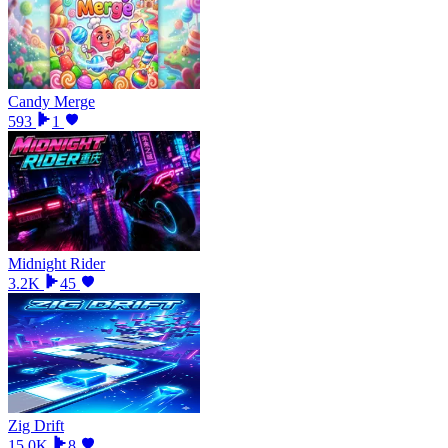
Candy Merge
593
1
Midnight Rider
3.2K
45
Zig Drift
15.0K
8