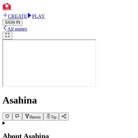
CREATE
PLAY
SIGN IN
All games
Asahina
Remix
Tip
About
Asahina