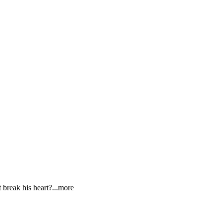
t break his hea
rt?
...more