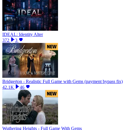
IDEAL: Identity Alter
372
3
Bridgerton - Realistic Full Game with Gems (payment bypass fix)
42.1K
46
Wuthering Heights - Full Game With Gems