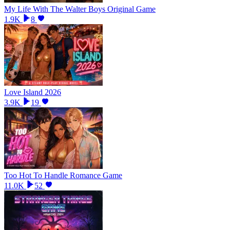
My Life With The Walter Boys Original Game
1.9K
8
Love Island 2026
3.9K
19
Too Hot To Handle Romance Game
11.0K
52