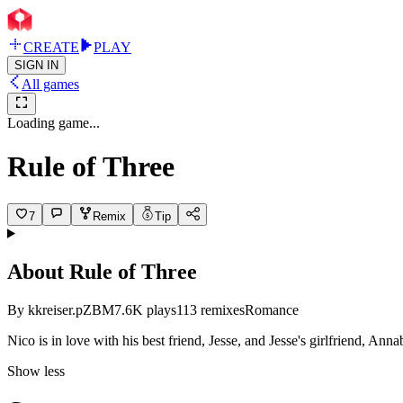
CREATE
PLAY
SIGN IN
All games
Loading game...
Rule of Three
7
Remix
Tip
About
Rule of Three
By
kkreiser.pZBM
7.6K
plays
113
remixes
Romance
Nico is in love with his best friend, Jesse, and Jesse's girlfriend, Ann
Show less