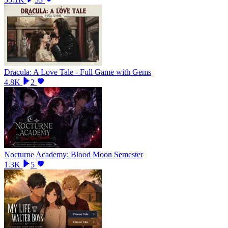
Dracula: A Love Tale - Full Game with Gems
4.8K
2
Nocturne Academy: Blood Moon Semester
1.3K
5