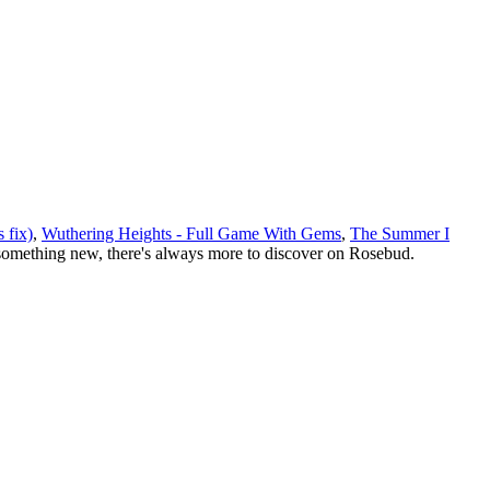
 fix)
,
Wuthering Heights - Full Game With Gems
,
The Summer I
something new, there
'
s always more to discover on Rosebud.