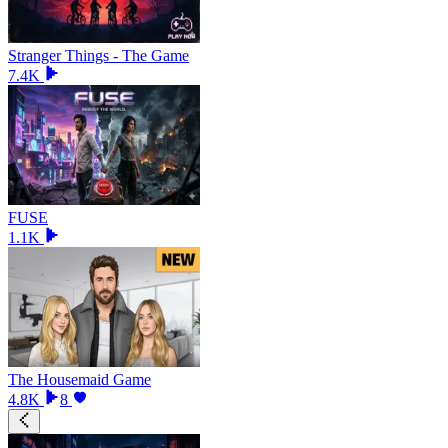
Stranger Things - The Game
7.4K
FUSE
1.1K
The Housemaid Game
4.8K
8