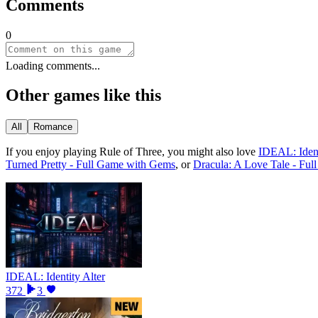
Comments
0
Loading comments...
Other games like this
All
Romance
If you enjoy playing
Rule of Three
, you might also love
IDEAL: Ident
Turned Pretty - Full Game with Gems
, or
Dracula: A Love Tale - Fu
IDEAL: Identity Alter
372
3