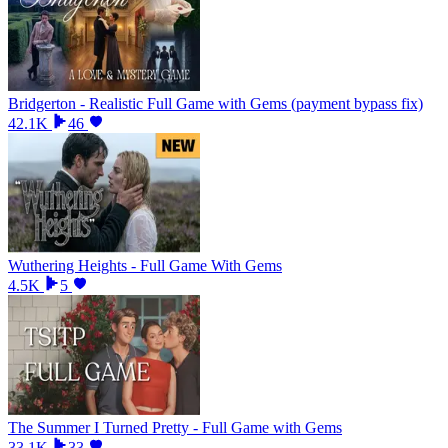
Bridgerton - Realistic Full Game with Gems (payment bypass fix)
42.1K
46
Wuthering Heights - Full Game With Gems
4.5K
5
The Summer I Turned Pretty - Full Game with Gems
33.1K
33