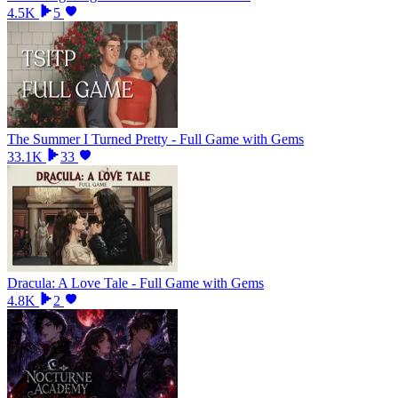
4.5K
5
The Summer I Turned Pretty - Full Game with Gems
33.1K
33
Dracula: A Love Tale - Full Game with Gems
4.8K
2