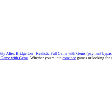
ity Alter
,
Bridgerton - Realistic Full Game with Gems (payment bypass
ll Game with Gems
.
Whether you
'
re into
romance
games or looking for 