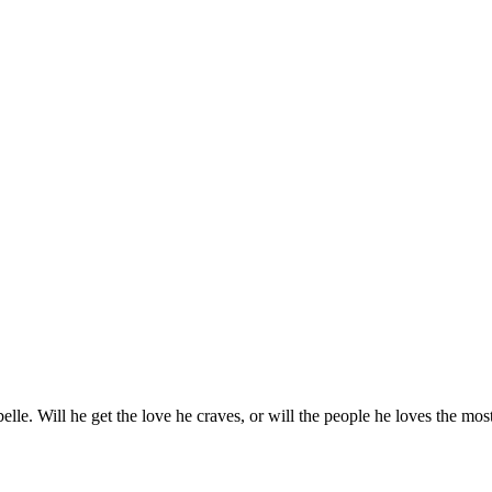
abelle. Will he get the love he craves, or will the people he loves the mos