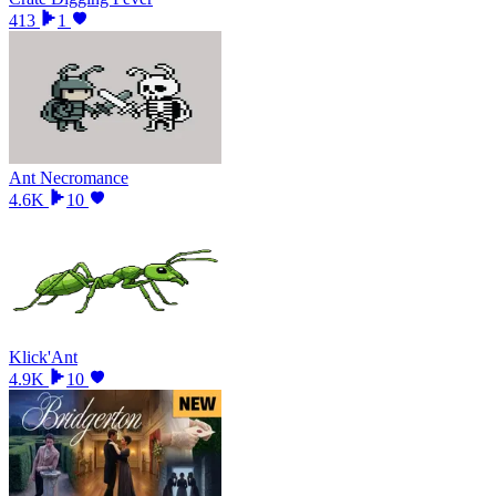
413
1
Ant Necromance
4.6K
10
Klick'Ant
4.9K
10