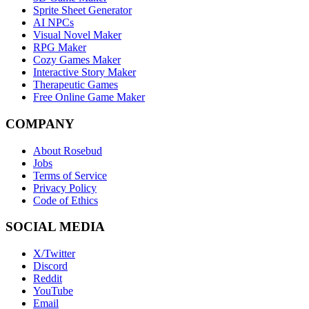
Sprite Sheet Generator
AI NPCs
Visual Novel Maker
RPG Maker
Cozy Games Maker
Interactive Story Maker
Therapeutic Games
Free Online Game Maker
COMPANY
About Rosebud
Jobs
Terms of Service
Privacy Policy
Code of Ethics
SOCIAL MEDIA
X/Twitter
Discord
Reddit
YouTube
Email