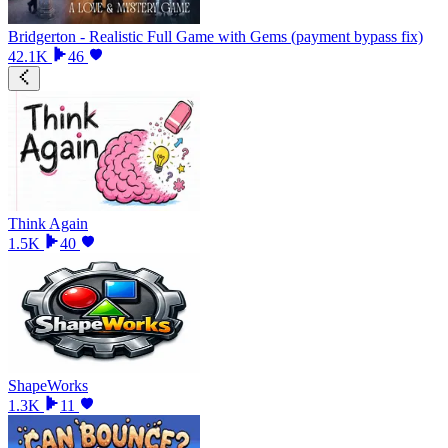
Bridgerton - Realistic Full Game with Gems (payment bypass fix)
42.1K
46
Think Again
1.5K
40
ShapeWorks
1.3K
11