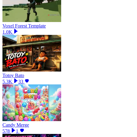
Voxel Forest Template
1.0K
Totoy Bato
5.3K
33
Candy Merge
578
1