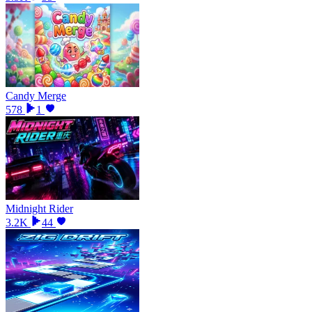
Candy Merge
578
1
Midnight Rider
3.2K
44