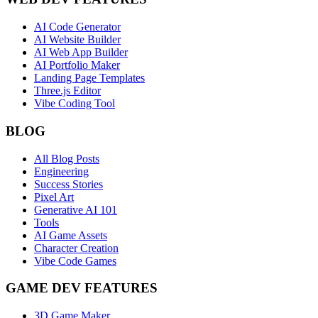
AI Code Generator
AI Website Builder
AI Web App Builder
AI Portfolio Maker
Landing Page Templates
Three.js Editor
Vibe Coding Tool
BLOG
All Blog Posts
Engineering
Success Stories
Pixel Art
Generative AI 101
Tools
AI Game Assets
Character Creation
Vibe Code Games
GAME DEV FEATURES
3D Game Maker