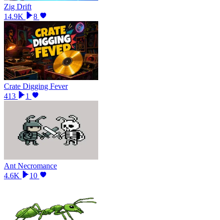
Zig Drift
14.9K
8
Crate Digging Fever
413
1
Ant Necromance
4.6K
10