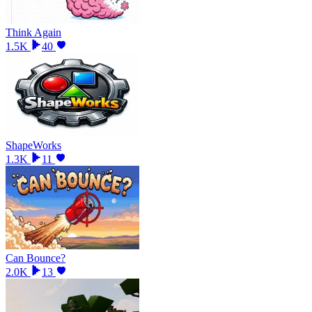
Think Again
1.5K
40
ShapeWorks
1.3K
11
Can Bounce?
2.0K
13