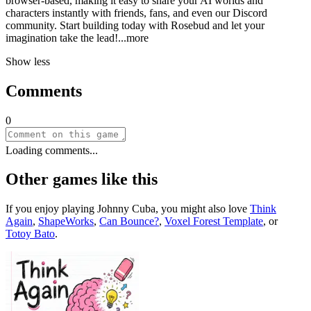
browser-based, making it easy to share your AI worlds and
characters instantly with friends, fans, and even our Discord
community. Start building today with Rosebud and let your
imagination take the le
ad!
...more
Show less
Comments
0
Loading comments...
Other games like this
If you enjoy playing
Johnny Cuba
, you might also love
Think
Again
,
ShapeWorks
,
Can Bounce?
,
Voxel Forest Template
, or
Totoy Bato
.