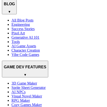
BLOG
▼
All Blog Posts
Engineering
Success Stories
Pixel Art
Generative AI 101
Tools
AI Game Assets
Character Creation
Vibe Code Games
GAME DEV FEATURES
▼
3D Game Maker
Sprite Sheet Generator
AI NPCs
Visual Novel Maker
RPG Maker
Cozy Games Maker