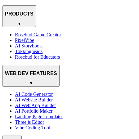
PRODUCTS
▼
Rosebud Game Creator
PixelVibe
AI Storybook
Tokkingheads
Rosebud for Educators
WEB DEV FEATURES
▼
AI Code Generator
AI Website Builder
AI Web App Builder
AI Portfolio Maker
Landing Page Templates
Three.js Editor
Vibe Coding Tool