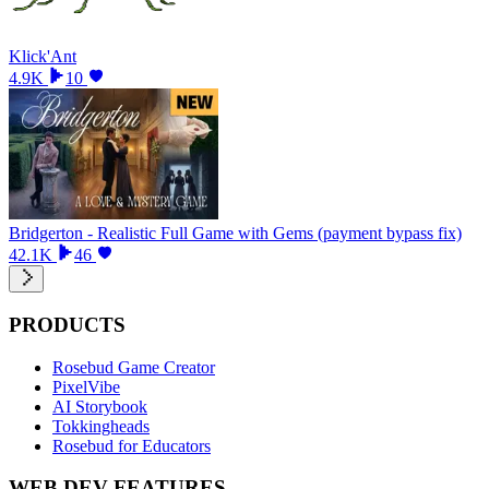
Klick'Ant
4.9K
10
Bridgerton - Realistic Full Game with Gems (payment bypass fix)
42.1K
46
PRODUCTS
Rosebud Game Creator
PixelVibe
AI Storybook
Tokkingheads
Rosebud for Educators
WEB DEV FEATURES