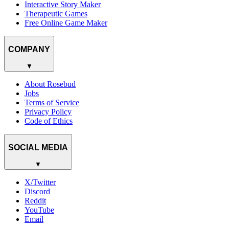
Interactive Story Maker
Therapeutic Games
Free Online Game Maker
COMPANY
▼
About Rosebud
Jobs
Terms of Service
Privacy Policy
Code of Ethics
SOCIAL MEDIA
▼
X/Twitter
Discord
Reddit
YouTube
Email