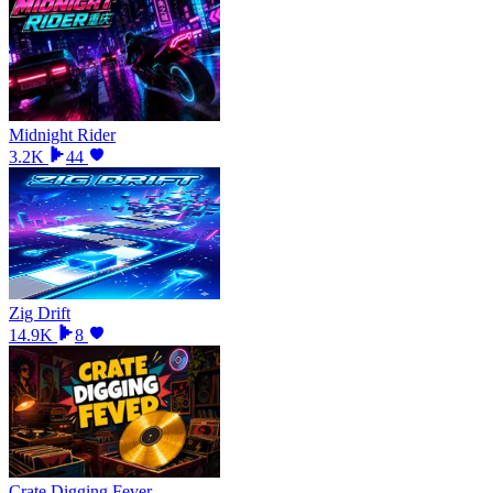
Midnight Rider
3.2K
44
Zig Drift
14.9K
8
Crate Digging Fever