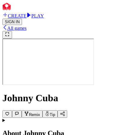
CREATE
PLAY
SIGN IN
All games
Johnny Cuba
Remix
Tip
About
Johnny Cuba