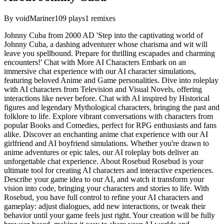
By
voidMariner
109
plays
1
remixes
Johnny Cuba from 2000 AD 'Step into the captivating world of
Johnny Cuba, a dashing adventurer whose charisma and wit will
leave you spellbound. Prepare for thrilling escapades and charming
encounters!' Chat with More AI Characters Embark on an
immersive chat experience with our AI character simulations,
featuring beloved Anime and Game personalities. Dive into roleplay
with AI characters from Television and Visual Novels, offering
interactions like never before. Chat with AI inspired by Historical
figures and legendary Mythological characters, bringing the past and
folklore to life. Explore vibrant conversations with characters from
popular Books and Comedies, perfect for RPG enthusiasts and fans
alike. Discover an enchanting anime chat experience with our AI
girlfriend and AI boyfriend simulations. Whether you're drawn to
anime adventures or epic tales, our AI roleplay bots deliver an
unforgettable chat experience. About Rosebud Rosebud is your
ultimate tool for creating AI characters and interactive experiences.
Describe your game idea to our AI, and watch it transform your
vision into code, bringing your characters and stories to life. With
Rosebud, you have full control to refine your AI characters and
gameplay: adjust dialogues, add new interactions, or tweak their
behavior until your game feels just right. Your creation will be fully