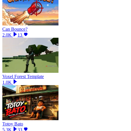
Can Bounce?
2.0K
13
Voxel Forest Template
1.0K
Totoy Bato
5.3K
33