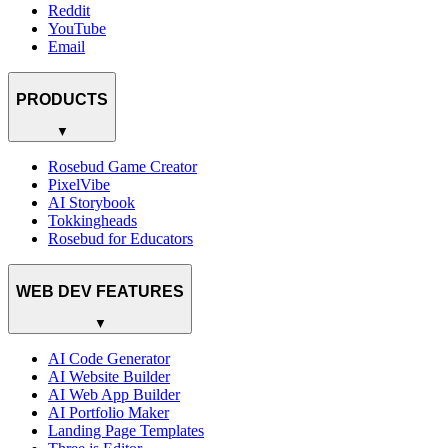
Reddit
YouTube
Email
PRODUCTS
▼
Rosebud Game Creator
PixelVibe
AI Storybook
Tokkingheads
Rosebud for Educators
WEB DEV FEATURES
▼
AI Code Generator
AI Website Builder
AI Web App Builder
AI Portfolio Maker
Landing Page Templates