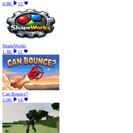
4.9K
12
ShapeWorks
1.3K
11
Can Bounce?
2.0K
14