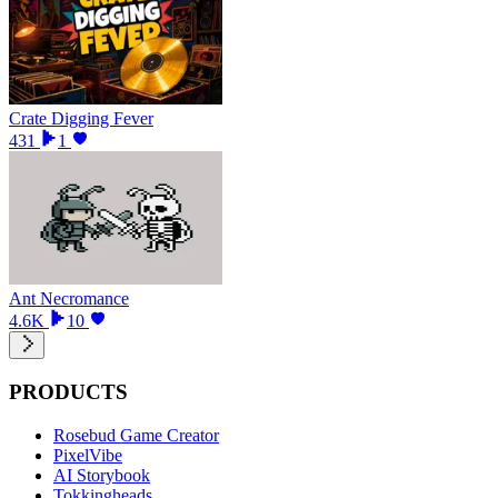
Crate Digging Fever
431
1
Ant Necromance
4.6K
10
PRODUCTS
Rosebud Game Creator
PixelVibe
AI Storybook
Tokkingheads