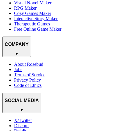
Visual Novel Maker
RPG Maker
Cozy Games Maker
Interactive Story Maker
Therapeutic Games
Free Online Game Maker
COMPANY
▼
About Rosebud
Jobs
Terms of Service
Privacy Policy
Code of Ethics
SOCIAL MEDIA
▼
X/Twitter
Discord
Reddit