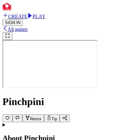
CREATE
PLAY
SIGN IN
All games
Pinchpini
Remix
Tip
About
Pinchpini