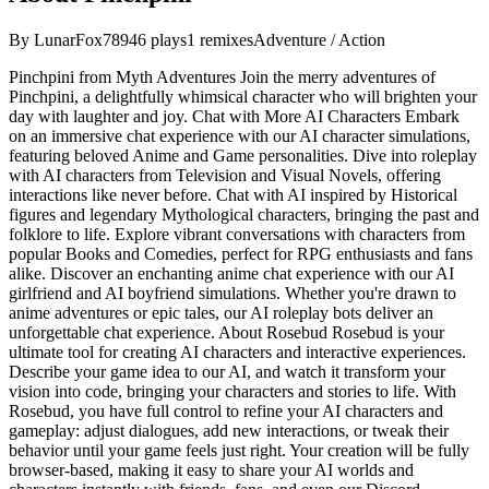
By
LunarFox789
46
plays
1
remixes
Adventure / Action
Pinchpini from Myth Adventures Join the merry adventures of
Pinchpini, a delightfully whimsical character who will brighten your
day with laughter and joy. Chat with More AI Characters Embark
on an immersive chat experience with our AI character simulations,
featuring beloved Anime and Game personalities. Dive into roleplay
with AI characters from Television and Visual Novels, offering
interactions like never before. Chat with AI inspired by Historical
figures and legendary Mythological characters, bringing the past and
folklore to life. Explore vibrant conversations with characters from
popular Books and Comedies, perfect for RPG enthusiasts and fans
alike. Discover an enchanting anime chat experience with our AI
girlfriend and AI boyfriend simulations. Whether you're drawn to
anime adventures or epic tales, our AI roleplay bots deliver an
unforgettable chat experience. About Rosebud Rosebud is your
ultimate tool for creating AI characters and interactive experiences.
Describe your game idea to our AI, and watch it transform your
vision into code, bringing your characters and stories to life. With
Rosebud, you have full control to refine your AI characters and
gameplay: adjust dialogues, add new interactions, or tweak their
behavior until your game feels just right. Your creation will be fully
browser-based, making it easy to share your AI worlds and