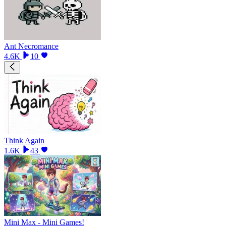
Ant Necromance
4.6K
10
Think Again
1.6K
43
Mini Max - Mini Games!