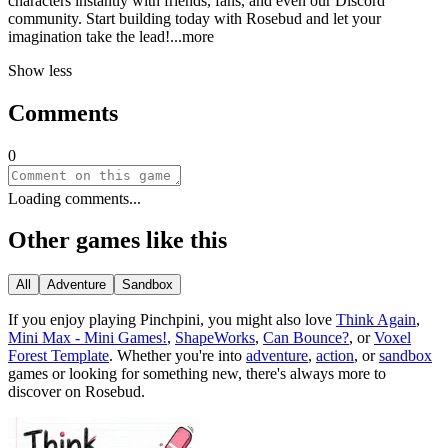
characters instantly with friends, fans, and even our Discord
community. Start building today with Rosebud and let your
imagination take the le
ad!
...more
Show less
Comments
0
Loading comments...
Other games like this
All
Adventure
Sandbox
If you enjoy playing
Pinchpini
, you might also love
Think Again
,
Mini Max - Mini Games!
,
ShapeWorks
,
Can Bounce?
, or
Voxel
Forest Template
.
Whether you
'
re into
adventure
,
action
, or
sandbox
games or looking for something new, there
'
s always more to
discover on Rosebud.