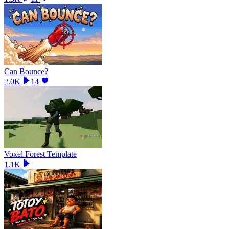
Can Bounce?
2.0K
14
Voxel Forest Template
1.1K