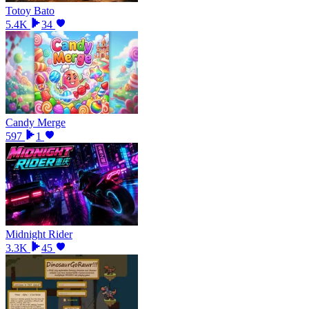
Totoy Bato
5.4K
34
Candy Merge
597
1
Midnight Rider
3.3K
45