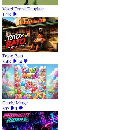
Voxel Forest Template
1.1K
Totoy Bato
5.4K
34
Candy Merge
597
1