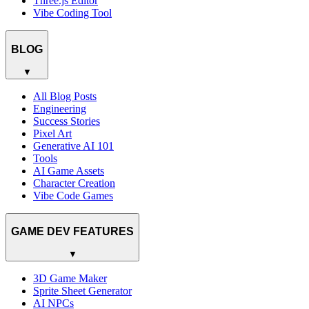
Three.js Editor
Vibe Coding Tool
BLOG
▼
All Blog Posts
Engineering
Success Stories
Pixel Art
Generative AI 101
Tools
AI Game Assets
Character Creation
Vibe Code Games
GAME DEV FEATURES
▼
3D Game Maker
Sprite Sheet Generator
AI NPCs