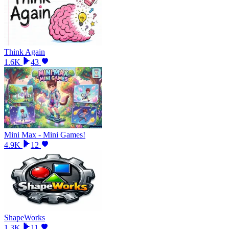
Think Again
1.6K
43
Mini Max - Mini Games!
4.9K
12
ShapeWorks
1.3K
11