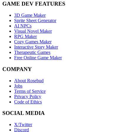
GAME DEV FEATURES
3D Game Maker
Sprite Sheet Generator
AI NPCs
Visual Novel Maker
RPG Maker
Cozy Games Maker
Interactive Story Maker
Therapeutic Games
Free Online Game Maker
COMPANY
About Rosebud
Jobs
Terms of Service
Privacy Policy
Code of Ethics
SOCIAL MEDIA
X/Twitter
Discord