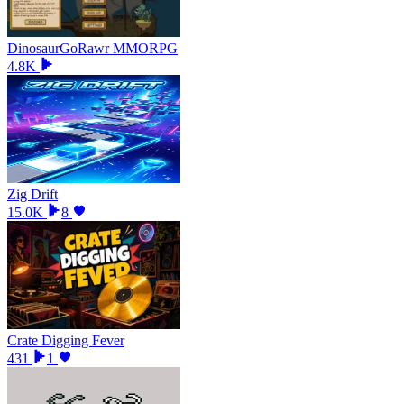
DinosaurGoRawr MMORPG
4.8K
Zig Drift
15.0K
8
Crate Digging Fever
431
1