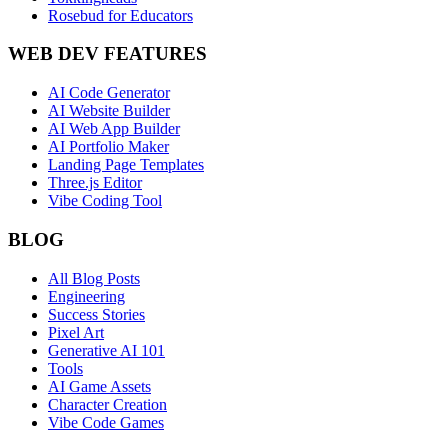
Rosebud for Educators
WEB DEV FEATURES
AI Code Generator
AI Website Builder
AI Web App Builder
AI Portfolio Maker
Landing Page Templates
Three.js Editor
Vibe Coding Tool
BLOG
All Blog Posts
Engineering
Success Stories
Pixel Art
Generative AI 101
Tools
AI Game Assets
Character Creation
Vibe Code Games