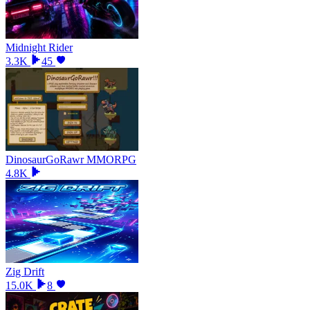
Midnight Rider
3.3K
45
DinosaurGoRawr MMORPG
4.8K
Zig Drift
15.0K
8