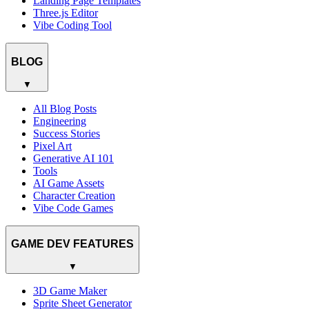
Landing Page Templates
Three.js Editor
Vibe Coding Tool
BLOG
▼
All Blog Posts
Engineering
Success Stories
Pixel Art
Generative AI 101
Tools
AI Game Assets
Character Creation
Vibe Code Games
GAME DEV FEATURES
▼
3D Game Maker
Sprite Sheet Generator