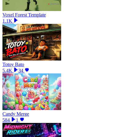
Voxel Forest Template
1.1K
Totoy Bato
5.4K
34
Candy Merge
584
1