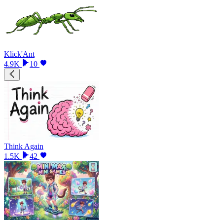
Klick'Ant
4.9K
10
Think Again
1.5K
42