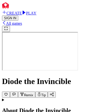
CREATE
PLAY
SIGN IN
All games
Diode the Invincible
Remix
Tip
About
Diode the Invincible