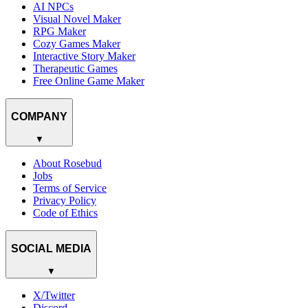
AI NPCs
Visual Novel Maker
RPG Maker
Cozy Games Maker
Interactive Story Maker
Therapeutic Games
Free Online Game Maker
COMPANY
▼
About Rosebud
Jobs
Terms of Service
Privacy Policy
Code of Ethics
SOCIAL MEDIA
▼
X/Twitter
Discord