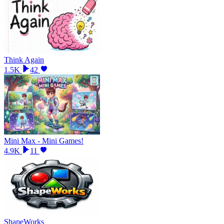
Think Again
1.5K
42
Mini Max - Mini Games!
4.9K
11
ShapeWorks