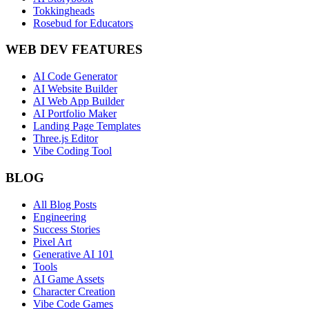
Tokkingheads
Rosebud for Educators
WEB DEV FEATURES
AI Code Generator
AI Website Builder
AI Web App Builder
AI Portfolio Maker
Landing Page Templates
Three.js Editor
Vibe Coding Tool
BLOG
All Blog Posts
Engineering
Success Stories
Pixel Art
Generative AI 101
Tools
AI Game Assets
Character Creation
Vibe Code Games