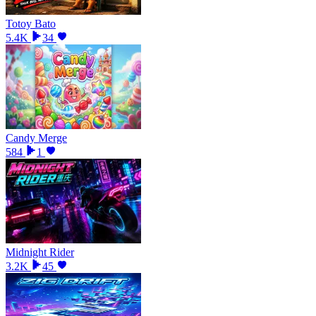
Totoy Bato
5.4K
34
Candy Merge
584
1
Midnight Rider
3.2K
45