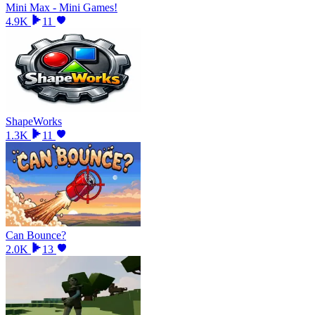
Mini Max - Mini Games!
4.9K
11
ShapeWorks
1.3K
11
Can Bounce?
2.0K
13