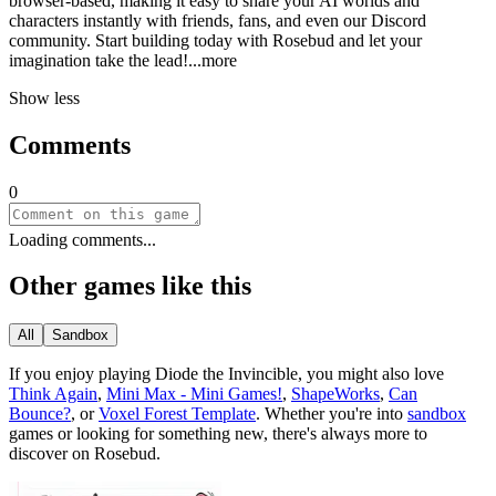
browser-based, making it easy to share your AI worlds and
characters instantly with friends, fans, and even our Discord
community. Start building today with Rosebud and let your
imagination take the le
ad!
...more
Show less
Comments
0
Loading comments...
Other games like this
All
Sandbox
If you enjoy playing
Diode the Invincible
, you might also love
Think Again
,
Mini Max - Mini Games!
,
ShapeWorks
,
Can
Bounce?
, or
Voxel Forest Template
.
Whether you
'
re into
sandbox
games or looking for something new, there
'
s always more to
discover on Rosebud.