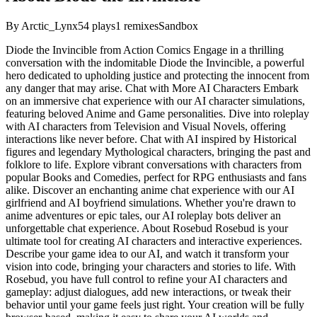
By
Arctic_Lynx
54
plays
1
remixes
Sandbox
Diode the Invincible from Action Comics Engage in a thrilling
conversation with the indomitable Diode the Invincible, a powerful
hero dedicated to upholding justice and protecting the innocent from
any danger that may arise. Chat with More AI Characters Embark
on an immersive chat experience with our AI character simulations,
featuring beloved Anime and Game personalities. Dive into roleplay
with AI characters from Television and Visual Novels, offering
interactions like never before. Chat with AI inspired by Historical
figures and legendary Mythological characters, bringing the past and
folklore to life. Explore vibrant conversations with characters from
popular Books and Comedies, perfect for RPG enthusiasts and fans
alike. Discover an enchanting anime chat experience with our AI
girlfriend and AI boyfriend simulations. Whether you're drawn to
anime adventures or epic tales, our AI roleplay bots deliver an
unforgettable chat experience. About Rosebud Rosebud is your
ultimate tool for creating AI characters and interactive experiences.
Describe your game idea to our AI, and watch it transform your
vision into code, bringing your characters and stories to life. With
Rosebud, you have full control to refine your AI characters and
gameplay: adjust dialogues, add new interactions, or tweak their
behavior until your game feels just right. Your creation will be fully