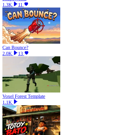
1.3K
11
Can Bounce?
2.0K
13
Voxel Forest Template
1.1K