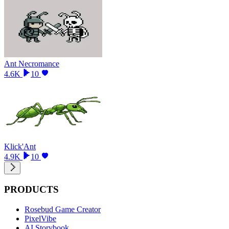
Ant Necromance
4.6K
10
Klick'Ant
4.9K
10
PRODUCTS
Rosebud Game Creator
PixelVibe
AI Storybook