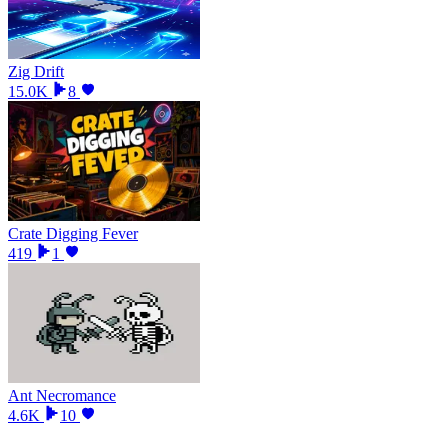
Zig Drift
15.0K
8
Crate Digging Fever
419
1
Ant Necromance
4.6K
10