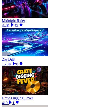
Midnight Rider
3.2K
45
Zig Drift
15.0K
8
Crate Digging Fever
419
1