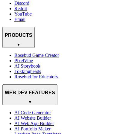
Discord
Reddit
YouTube
Email
PRODUCTS
▼
Rosebud Game Creator
PixelVibe
AI Storybook
Tokkingheads
Rosebud for Educators
WEB DEV FEATURES
▼
AI Code Generator
AI Website Builder
AI Web App Builder
AI Portfolio Maker