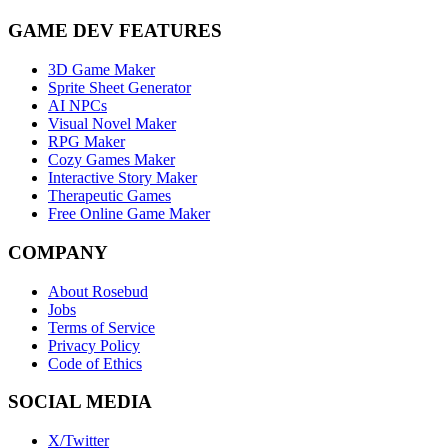
GAME DEV FEATURES
3D Game Maker
Sprite Sheet Generator
AI NPCs
Visual Novel Maker
RPG Maker
Cozy Games Maker
Interactive Story Maker
Therapeutic Games
Free Online Game Maker
COMPANY
About Rosebud
Jobs
Terms of Service
Privacy Policy
Code of Ethics
SOCIAL MEDIA
X/Twitter