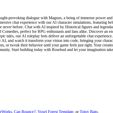
ht-provoking dialogue with Magnus, a being of immense power and wis
rsive chat experience with our AI character simulations, featuring be
e never before. Chat with AI inspired by Historical figures and legendar
 Comedies, perfect for RPG enthusiasts and fans alike. Discover an en
ic tales, our AI roleplay bots deliver an unforgettable chat experienc
 AI, and watch it transform your vision into code, bringing your characte
s, or tweak their behavior until your game feels just right. Your creati
munity. Start building today with Rosebud and let your imagination take
eWorks
,
Can Bounce?
,
Voxel Forest Template
, or
Totoy Bato
.