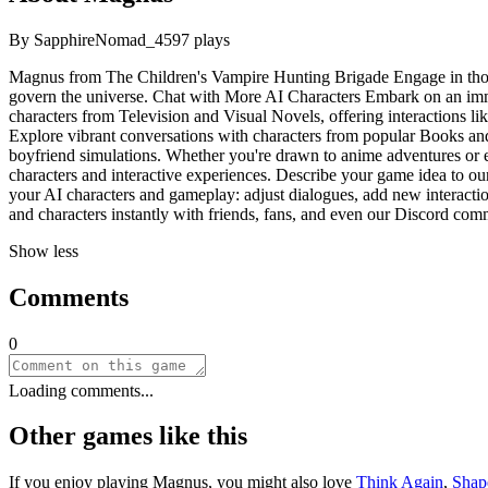
By
SapphireNomad_45
97
plays
Magnus from The Children's Vampire Hunting Brigade Engage in thoug
govern the universe. Chat with More AI Characters Embark on an imme
characters from Television and Visual Novels, offering interactions lik
Explore vibrant conversations with characters from popular Books and
boyfriend simulations. Whether you're drawn to anime adventures or ep
characters and interactive experiences. Describe your game idea to our
your AI characters and gameplay: adjust dialogues, add new interaction
and characters instantly with friends, fans, and even our Discord com
Show less
Comments
0
Loading comments...
Other games like this
If you enjoy playing
Magnus
, you might also love
Think Again
,
Shap