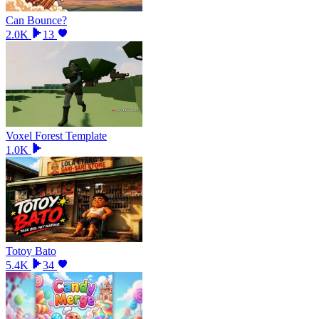
Can Bounce?
2.0K
13
Voxel Forest Template
1.0K
Totoy Bato
5.4K
34