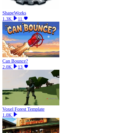
ShapeWorks
1.3K
11
Can Bounce?
2.0K
13
Voxel Forest Template
1.0K