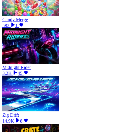
Candy Merge
582
1
Midnight Rider
3.2K
45
Zig Drift
14.9K
8