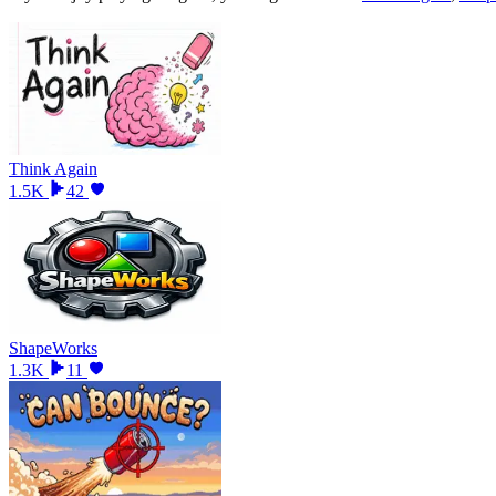
Think Again
1.5K
42
ShapeWorks
1.3K
11