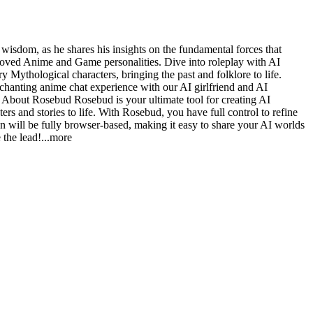
dom, as he shares his insights on the fundamental forces that
loved Anime and Game personalities. Dive into roleplay with AI
y Mythological characters, bringing the past and folklore to life.
chanting anime chat experience with our AI girlfriend and AI
e. About Rosebud Rosebud is your ultimate tool for creating AI
rs and stories to life. With Rosebud, you have full control to refine
on will be fully browser-based, making it easy to share your AI worlds
 the le
ad!
...more