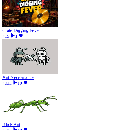
Crate Digging Fever
415
1
Ant Necromance
4.6K
10
Klick'Ant