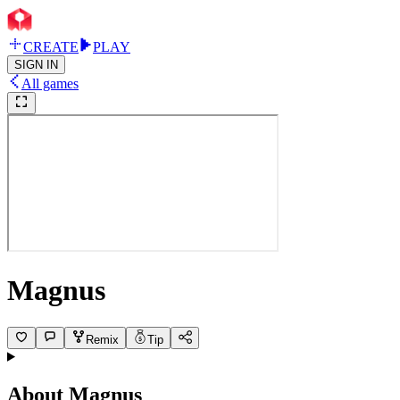
CREATE
PLAY
SIGN IN
All games
Magnus
Remix
Tip
About
Magnus