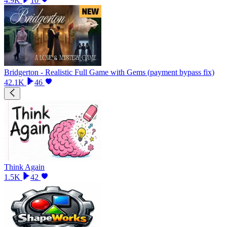
4.9K
10
Bridgerton - Realistic Full Game with Gems (payment bypass fix)
42.1K
46
Think Again
1.5K
42