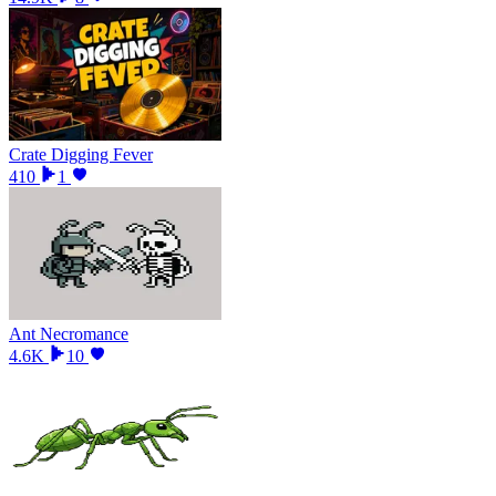
Crate Digging Fever
410
1
Ant Necromance
4.6K
10