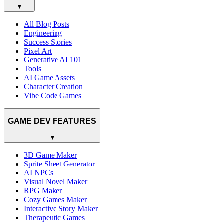
▼
All Blog Posts
Engineering
Success Stories
Pixel Art
Generative AI 101
Tools
AI Game Assets
Character Creation
Vibe Code Games
GAME DEV FEATURES
▼
3D Game Maker
Sprite Sheet Generator
AI NPCs
Visual Novel Maker
RPG Maker
Cozy Games Maker
Interactive Story Maker
Therapeutic Games