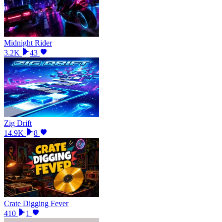
Midnight Rider
3.2K
43
Zig Drift
14.9K
8
Crate Digging Fever
410
1