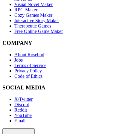
Visual Novel Maker
RPG Maker
Cozy Games Maker
Interactive Story Maker
Therapeutic Games
Free Online Game Maker
COMPANY
About Rosebud
Jobs
Terms of Service
Privacy Policy
Code of Ethics
SOCIAL MEDIA
X/Twitter
Discord
Reddit
YouTube
Email