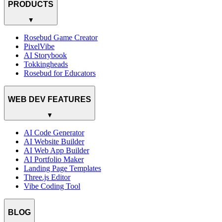
PRODUCTS
▼
Rosebud Game Creator
PixelVibe
AI Storybook
Tokkingheads
Rosebud for Educators
WEB DEV FEATURES
▼
AI Code Generator
AI Website Builder
AI Web App Builder
AI Portfolio Maker
Landing Page Templates
Three.js Editor
Vibe Coding Tool
BLOG