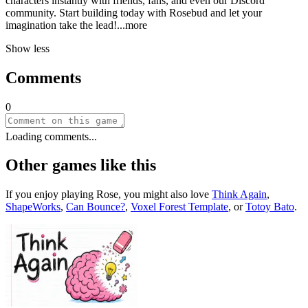
characters instantly with friends, fans, and even our Discord
community. Start building today with Rosebud and let your
imagination take the le
ad!
...more
Show less
Comments
0
Loading comments...
Other games like this
If you enjoy playing
Rose
, you might also love
Think Again
,
ShapeWorks
,
Can Bounce?
,
Voxel Forest Template
, or
Totoy Bato
.