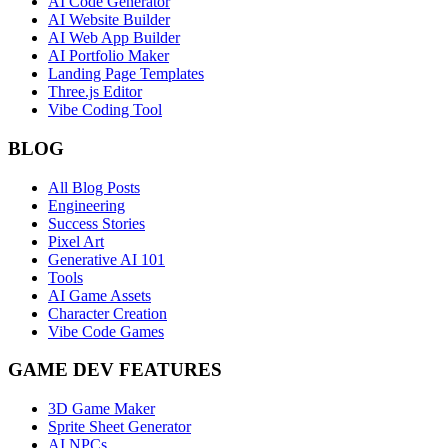
AI Code Generator
AI Website Builder
AI Web App Builder
AI Portfolio Maker
Landing Page Templates
Three.js Editor
Vibe Coding Tool
BLOG
All Blog Posts
Engineering
Success Stories
Pixel Art
Generative AI 101
Tools
AI Game Assets
Character Creation
Vibe Code Games
GAME DEV FEATURES
3D Game Maker
Sprite Sheet Generator
AI NPCs