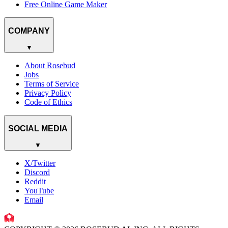
Free Online Game Maker
COMPANY
▼
About Rosebud
Jobs
Terms of Service
Privacy Policy
Code of Ethics
SOCIAL MEDIA
▼
X/Twitter
Discord
Reddit
YouTube
Email