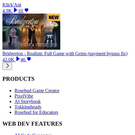
Klick'Ant
4.9K
10
Bridgerton - Realistic Full Game with Gems (payment bypass fix)
42.0K
46
PRODUCTS
Rosebud Game Creator
PixelVibe
AI Storybook
Tokkingheads
Rosebud for Educators
WEB DEV FEATURES