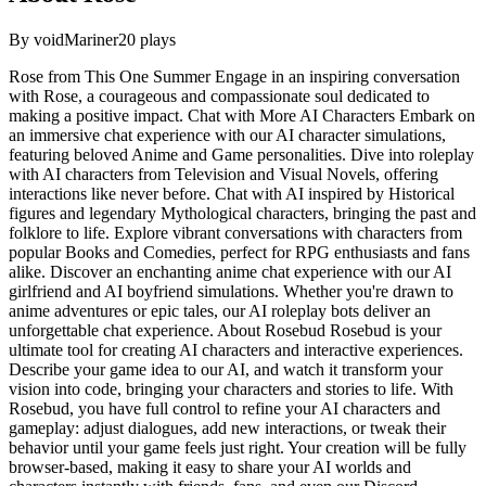
By
voidMariner
20
plays
Rose from This One Summer Engage in an inspiring conversation
with Rose, a courageous and compassionate soul dedicated to
making a positive impact. Chat with More AI Characters Embark on
an immersive chat experience with our AI character simulations,
featuring beloved Anime and Game personalities. Dive into roleplay
with AI characters from Television and Visual Novels, offering
interactions like never before. Chat with AI inspired by Historical
figures and legendary Mythological characters, bringing the past and
folklore to life. Explore vibrant conversations with characters from
popular Books and Comedies, perfect for RPG enthusiasts and fans
alike. Discover an enchanting anime chat experience with our AI
girlfriend and AI boyfriend simulations. Whether you're drawn to
anime adventures or epic tales, our AI roleplay bots deliver an
unforgettable chat experience. About Rosebud Rosebud is your
ultimate tool for creating AI characters and interactive experiences.
Describe your game idea to our AI, and watch it transform your
vision into code, bringing your characters and stories to life. With
Rosebud, you have full control to refine your AI characters and
gameplay: adjust dialogues, add new interactions, or tweak their
behavior until your game feels just right. Your creation will be fully
browser-based, making it easy to share your AI worlds and