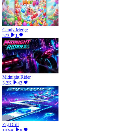
Candy Merge
573
1
Midnight Rider
3.2K
43
Zig Drift
14.9K
8