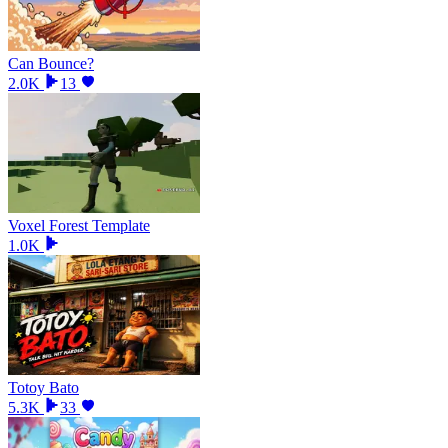
Can Bounce?
2.0K
13
Voxel Forest Template
1.0K
Totoy Bato
5.3K
33