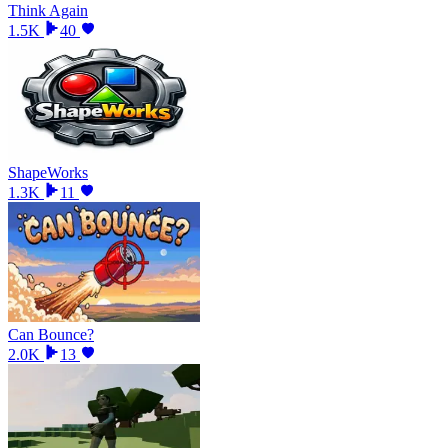
Think Again
1.5K
40
ShapeWorks
1.3K
11
Can Bounce?
2.0K
13