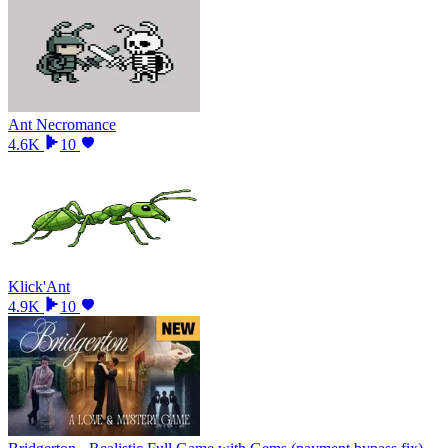
Ant Necromance
4.6K
10
Klick'Ant
4.9K
10