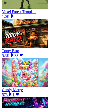
Voxel Forest Template
1.0K
Totoy Bato
5.3K
33
Candy Merge
573
1