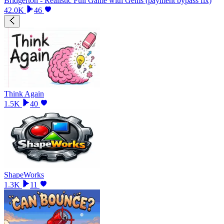
Bridgerton - Realistic Full Game with Gems (payment bypass fix)
42.0K
46
Think Again
1.5K
40
ShapeWorks
1.3K
11