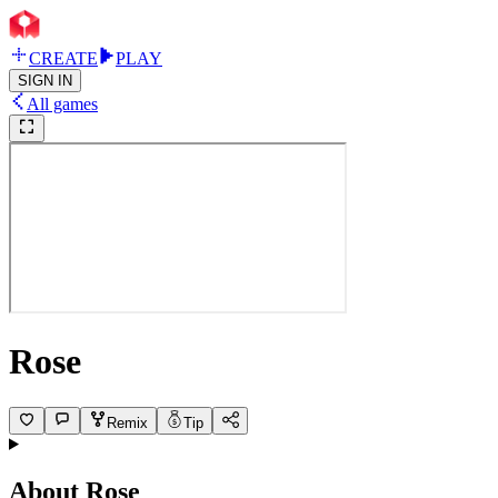
CREATE
PLAY
SIGN IN
All games
Rose
Remix
Tip
About
Rose