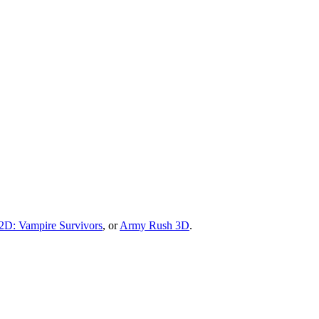
D: Vampire Survivors
, or
Army Rush 3D
.