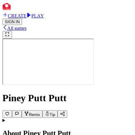
CREATE
PLAY
SIGN IN
All games
Piney Putt Putt
Remix
Tip
About
Piney Putt Putt