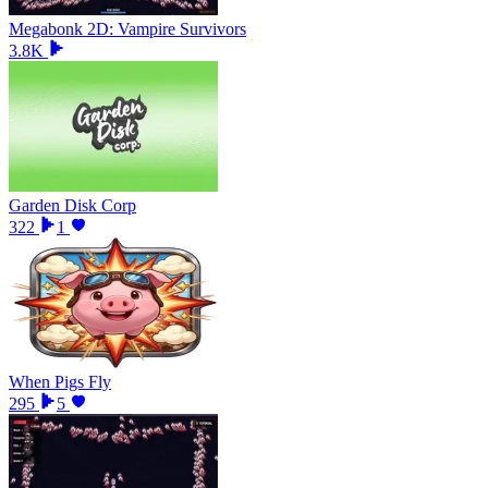
Megabonk 2D: Vampire Survivors
3.8K
Garden Disk Corp
322
1
When Pigs Fly
295
5