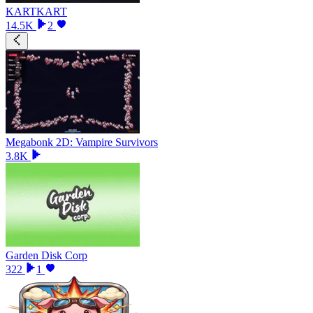
KARTKART
14.5K
2
Megabonk 2D: Vampire Survivors
3.8K
Garden Disk Corp
322
1