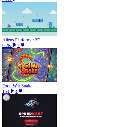
Aliens Platformer 2D
9.2K
1
Food War Snake
153
3