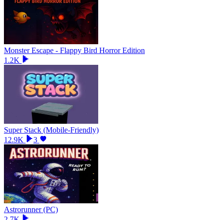
Monster Escape - Flappy Bird Horror Edition
1.2K
Super Stack (Mobile-Friendly)
12.9K
3
Astrorunner (PC)
2.7K