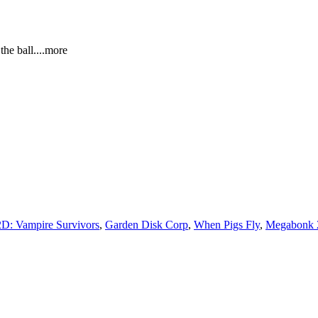
 the ba
ll.
...more
D: Vampire Survivors
,
Garden Disk Corp
,
When Pigs Fly
,
Megabonk 2