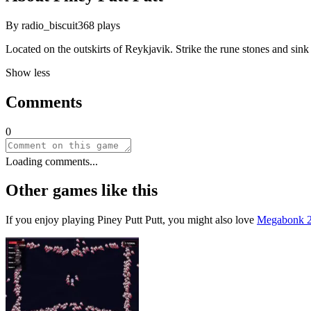
By
radio_biscuit
368
plays
Located on the outskirts of Reykjavik. Strike the rune stones and sink
Show less
Comments
0
Loading comments...
Other games like this
If you enjoy playing
Piney Putt Putt
, you might also love
Megabonk 2