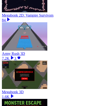
Megabonk 2D: Vampire Survivors
84
Army Rush 3D
7.2K
3
Megabonk 3D
1.6K