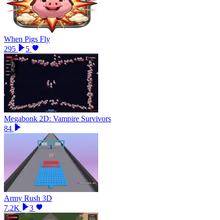
When Pigs Fly
295
5
Megabonk 2D: Vampire Survivors
84
Army Rush 3D
7.2K
3