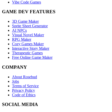
Vibe Code Games
GAME DEV FEATURES
3D Game Maker
Sprite Sheet Generator
AI NPCs
Visual Novel Maker
RPG Maker
Cozy Games Maker
Interactive Story Maker
Therapeutic Games
Free Online Game Maker
COMPANY
About Rosebud
Jobs
Terms of Service
Privacy Policy
Code of Ethics
SOCIAL MEDIA