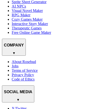
Sprite Sheet Generator
AI NPCs
Visual Novel Maker
RPG Maker
Cozy Games Maker
Interactive Story Maker
Therapeutic Games
Free Online Game Maker
COMPANY
▼
About Rosebud
Jobs
Terms of Service
Privacy Policy
Code of Ethics
SOCIAL MEDIA
▼
X/Twitter