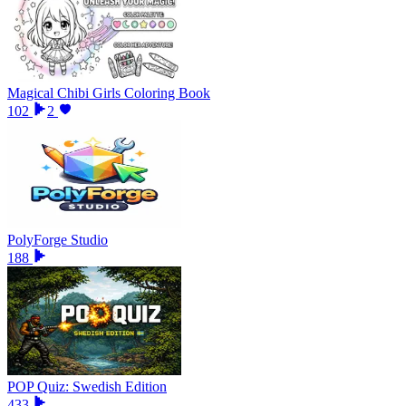
Magical Chibi Girls Coloring Book
102
2
PolyForge Studio
188
POP Quiz: Swedish Edition
433