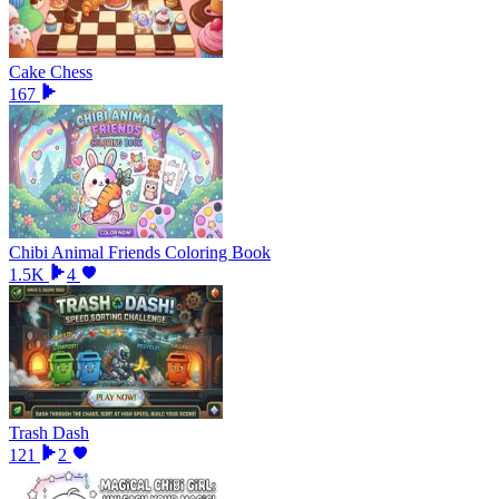
Cake Chess
167
Chibi Animal Friends Coloring Book
1.5K
4
Trash Dash
121
2