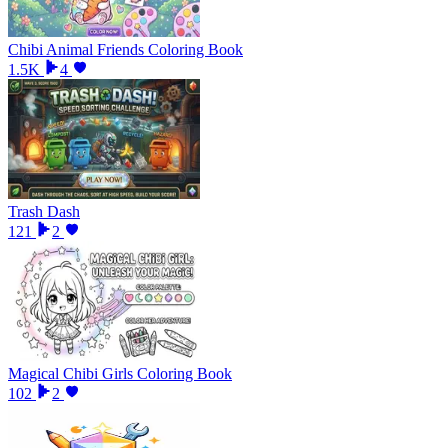
Chibi Animal Friends Coloring Book
1.5K
4
Trash Dash
121
2
Magical Chibi Girls Coloring Book
102
2