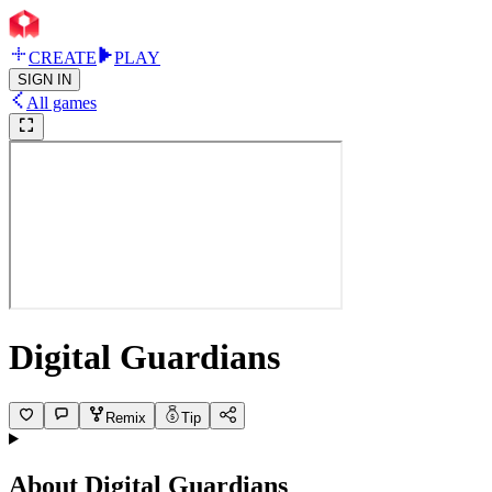
CREATE
PLAY
SIGN IN
All games
Digital Guardians
Remix
Tip
About
Digital Guardians