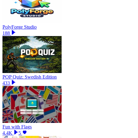
PolyForge Studio
188
POP Quiz: Swedish Edition
433
Fun with Flags
4.4K
5