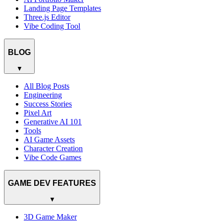
Landing Page Templates
Three.js Editor
Vibe Coding Tool
BLOG
▼
All Blog Posts
Engineering
Success Stories
Pixel Art
Generative AI 101
Tools
AI Game Assets
Character Creation
Vibe Code Games
GAME DEV FEATURES
▼
3D Game Maker