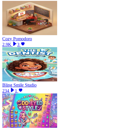
Cozy Pomodoro
2.9K
3
Bling Smile Studio
234
1