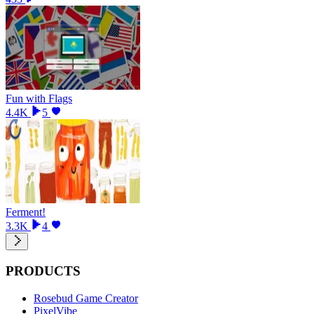
Fun with Flags
4.4K
5
Ferment!
3.3K
4
PRODUCTS
Rosebud Game Creator
PixelVibe