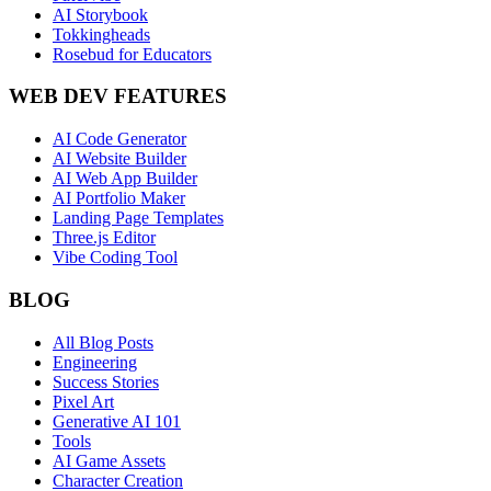
AI Storybook
Tokkingheads
Rosebud for Educators
WEB DEV FEATURES
AI Code Generator
AI Website Builder
AI Web App Builder
AI Portfolio Maker
Landing Page Templates
Three.js Editor
Vibe Coding Tool
BLOG
All Blog Posts
Engineering
Success Stories
Pixel Art
Generative AI 101
Tools
AI Game Assets
Character Creation