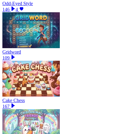
Odd-Eyed Style
146
4
Gridword
109
Cake Chess
167