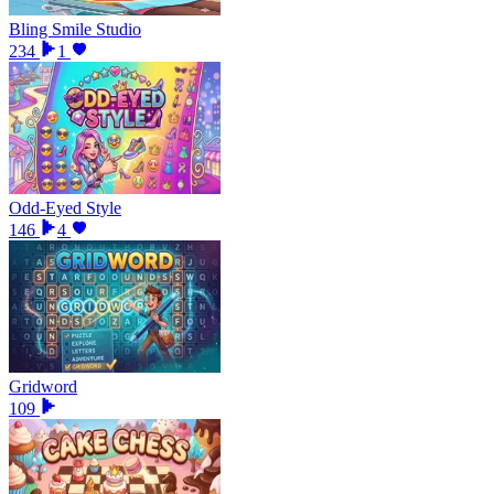
Bling Smile Studio
234
1
Odd-Eyed Style
146
4
Gridword
109