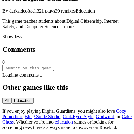
By
darksideoftech
321
plays
39
remixes
Education
This game teaches students about Digital Citizenship, Internet
Safety, and Computer Scien
ce.
...more
Show less
Comments
0
Loading comments...
Other games like this
All
Education
If you enjoy playing
Digital Guardians
, you might also love
Cozy
Pomodoro
,
Bling Smile Studio
,
Odd-Eyed Style
,
Gridword
, or
Cake
Chess
.
Whether you
'
re into
education
games or looking for
something new, there
'
s always more to discover on Rosebud.