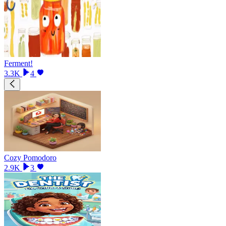
Ferment!
3.3K
4
Cozy Pomodoro
2.9K
3