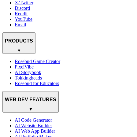
X/Twitter
Discord
Reddit
YouTube
Email
PRODUCTS
▼
Rosebud Game Creator
PixelVibe
AI Storybook
Tokkingheads
Rosebud for Educators
WEB DEV FEATURES
▼
AI Code Generator
AI Website Builder
AI Web App Builder
AI Portfolio Maker