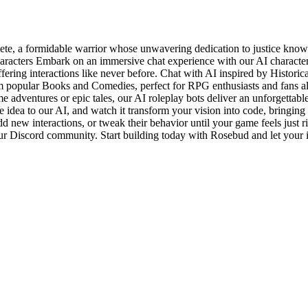
ete, a formidable warrior whose unwavering dedication to justice know
aracters Embark on an immersive chat experience with our AI characte
fering interactions like never before. Chat with AI inspired by Historic
from popular Books and Comedies, perfect for RPG enthusiasts and fans 
e adventures or epic tales, our AI roleplay bots deliver an unforgettab
 idea to our AI, and watch it transform your vision into code, bringing 
d new interactions, or tweak their behavior until your game feels just r
our Discord community. Start building today with Rosebud and let your i