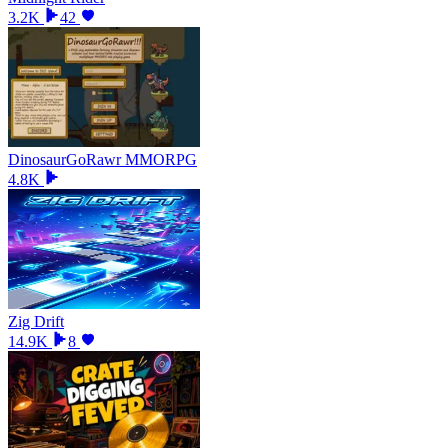
3.2K
42
DinosaurGoRawr MMORPG
4.8K
Zig Drift
14.9K
8