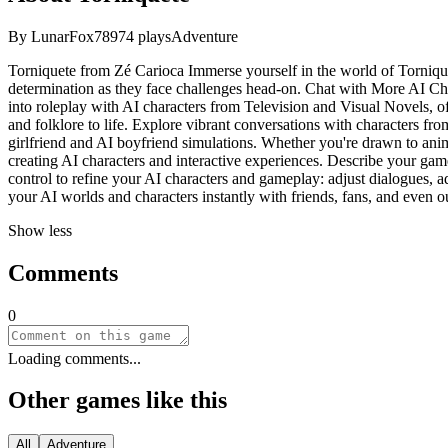
By
LunarFox789
74
plays
Adventure
Torniquete from Zé Carioca Immerse yourself in the world of Torniqu
determination as they face challenges head-on. Chat with More AI Ch
into roleplay with AI characters from Television and Visual Novels, of
and folklore to life. Explore vibrant conversations with characters 
girlfriend and AI boyfriend simulations. Whether you're drawn to anim
creating AI characters and interactive experiences. Describe your game
control to refine your AI characters and gameplay: adjust dialogues, ad
your AI worlds and characters instantly with friends, fans, and even 
Show less
Comments
0
Loading comments...
Other games like this
All
Adventure