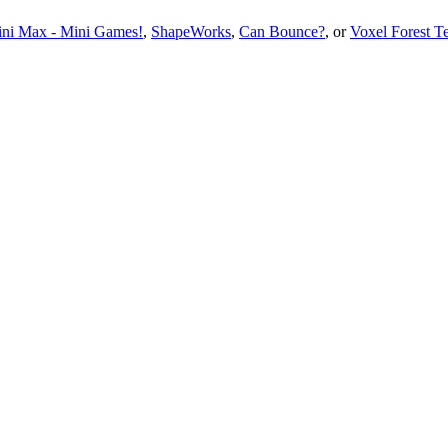
ni Max - Mini Games!
,
ShapeWorks
,
Can Bounce?
, or
Voxel Forest T