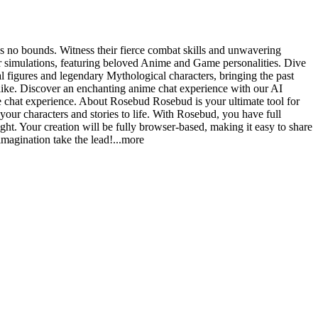
s no bounds. Witness their fierce combat skills and unwavering
r simulations, featuring beloved Anime and Game personalities. Dive
al figures and legendary Mythological characters, bringing the past
alike. Discover an enchanting anime chat experience with our AI
le chat experience. About Rosebud Rosebud is your ultimate tool for
your characters and stories to life. With Rosebud, you have full
ight. Your creation will be fully browser-based, making it easy to share
magination take the le
ad!
...more