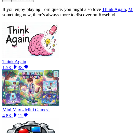
If you enjoy playing
Torniquete
, you might also love
Think Again
,
Mi
something new, there
'
s always more to discover on Rosebud.
Think Again
1.5K
38
Mini Max - Mini Games!
4.8K
11