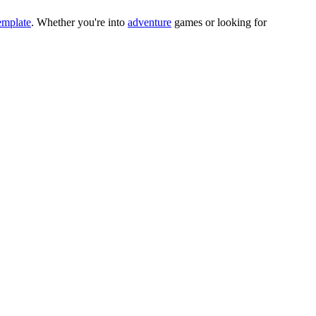
emplate
.
Whether you
'
re into
adventure
games or looking for