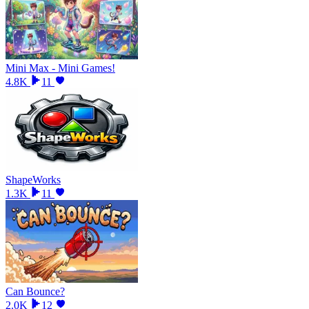
Mini Max - Mini Games!
4.8K
11
ShapeWorks
1.3K
11
Can Bounce?
2.0K
12