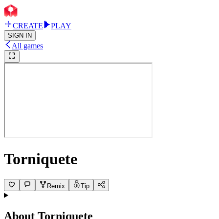
CREATE
PLAY
SIGN IN
All games
Torniquete
Remix
Tip
About
Torniquete