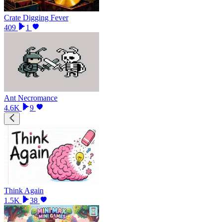
Crate Digging Fever
409
1
Ant Necromance
4.6K
9
Think Again
1.5K
38