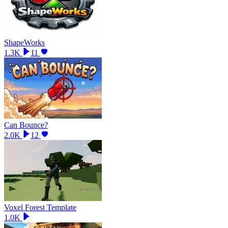
ShapeWorks
1.3K
11
Can Bounce?
2.0K
12
Voxel Forest Template
1.0K