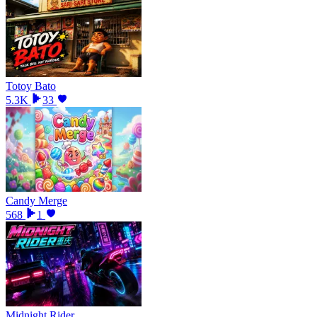
Totoy Bato
5.3K
33
Candy Merge
568
1
Midnight Rider