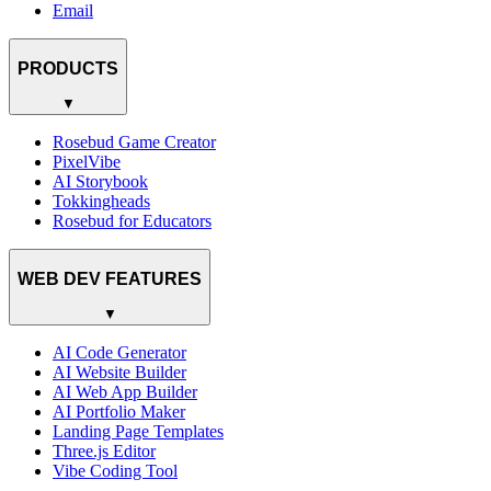
Email
PRODUCTS
▼
Rosebud Game Creator
PixelVibe
AI Storybook
Tokkingheads
Rosebud for Educators
WEB DEV FEATURES
▼
AI Code Generator
AI Website Builder
AI Web App Builder
AI Portfolio Maker
Landing Page Templates
Three.js Editor
Vibe Coding Tool