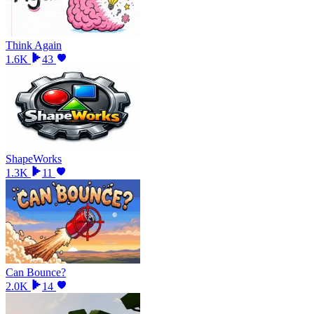
Think Again
1.6K
43
ShapeWorks
1.3K
11
Can Bounce?
2.0K
14