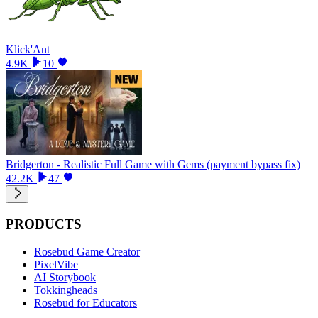
Klick'Ant
4.9K
10
Bridgerton - Realistic Full Game with Gems (payment bypass fix)
42.2K
47
PRODUCTS
Rosebud Game Creator
PixelVibe
AI Storybook
Tokkingheads
Rosebud for Educators