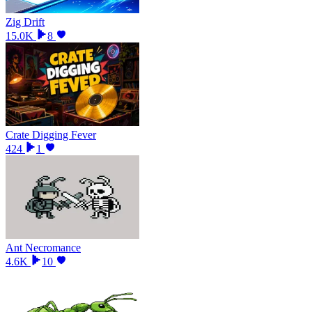
Zig Drift
15.0K
8
Crate Digging Fever
424
1
Ant Necromance
4.6K
10