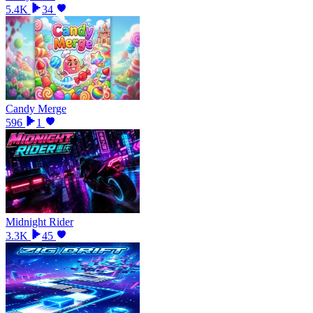
5.4K
34
Candy Merge
596
1
Midnight Rider
3.3K
45