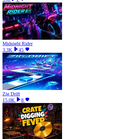
Midnight Rider
3.3K
45
Zig Drift
15.0K
8