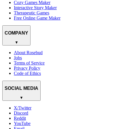
Cozy Games Maker
Interactive Story Maker
Therapeutic Games
Free Online Game Maker
COMPANY
▼
About Rosebud
Jobs
Terms of Service
Privacy Policy
Code of Ethics
SOCIAL MEDIA
▼
X/Twitter
Discord
Reddit
YouTube
Email