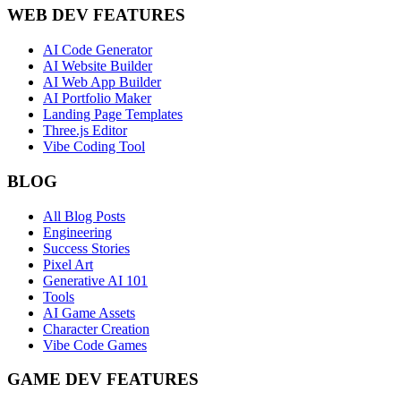
WEB DEV FEATURES
AI Code Generator
AI Website Builder
AI Web App Builder
AI Portfolio Maker
Landing Page Templates
Three.js Editor
Vibe Coding Tool
BLOG
All Blog Posts
Engineering
Success Stories
Pixel Art
Generative AI 101
Tools
AI Game Assets
Character Creation
Vibe Code Games
GAME DEV FEATURES