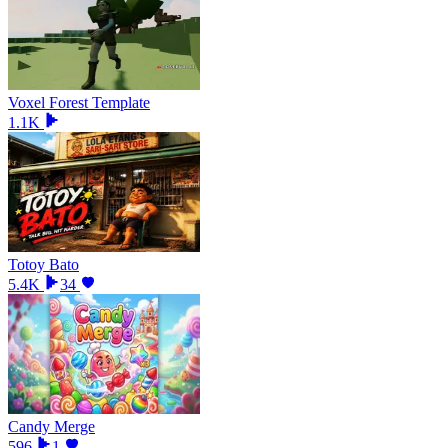
Voxel Forest Template
1.1K
Totoy Bato
5.4K
34
Candy Merge
596
1