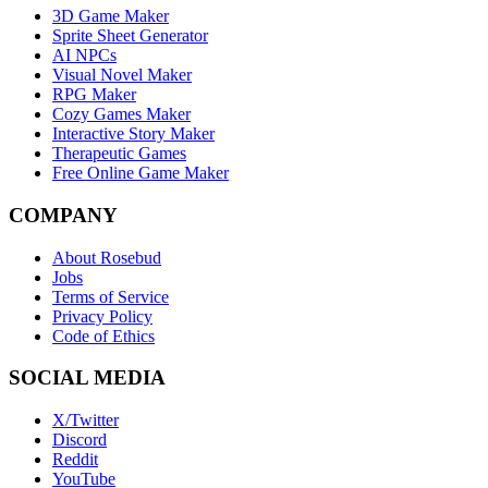
3D Game Maker
Sprite Sheet Generator
AI NPCs
Visual Novel Maker
RPG Maker
Cozy Games Maker
Interactive Story Maker
Therapeutic Games
Free Online Game Maker
COMPANY
About Rosebud
Jobs
Terms of Service
Privacy Policy
Code of Ethics
SOCIAL MEDIA
X/Twitter
Discord
Reddit
YouTube