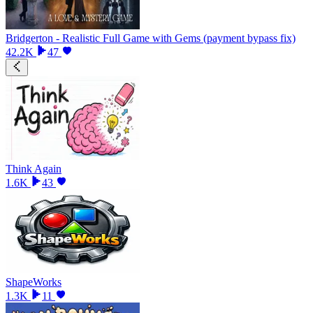
Bridgerton - Realistic Full Game with Gems (payment bypass fix)
42.2K
47
Think Again
1.6K
43
ShapeWorks
1.3K
11