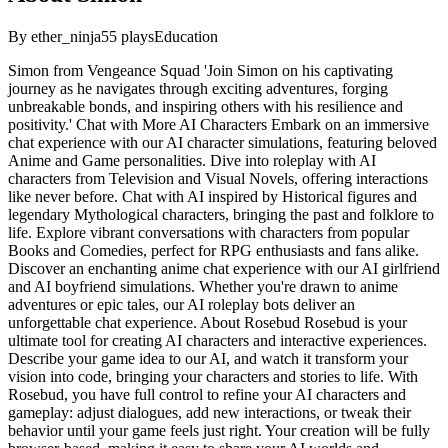
By
ether_ninja
55
plays
Education
Simon from Vengeance Squad 'Join Simon on his captivating
journey as he navigates through exciting adventures, forging
unbreakable bonds, and inspiring others with his resilience and
positivity.' Chat with More AI Characters Embark on an immersive
chat experience with our AI character simulations, featuring beloved
Anime and Game personalities. Dive into roleplay with AI
characters from Television and Visual Novels, offering interactions
like never before. Chat with AI inspired by Historical figures and
legendary Mythological characters, bringing the past and folklore to
life. Explore vibrant conversations with characters from popular
Books and Comedies, perfect for RPG enthusiasts and fans alike.
Discover an enchanting anime chat experience with our AI girlfriend
and AI boyfriend simulations. Whether you're drawn to anime
adventures or epic tales, our AI roleplay bots deliver an
unforgettable chat experience. About Rosebud Rosebud is your
ultimate tool for creating AI characters and interactive experiences.
Describe your game idea to our AI, and watch it transform your
vision into code, bringing your characters and stories to life. With
Rosebud, you have full control to refine your AI characters and
gameplay: adjust dialogues, add new interactions, or tweak their
behavior until your game feels just right. Your creation will be fully