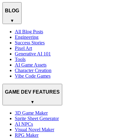
BLOG
▼
All Blog Posts
Engineering
Success Stories
Pixel Art
Generative AI 101
Tools
AI Game Assets
Character Creation
Vibe Code Games
GAME DEV FEATURES
▼
3D Game Maker
Sprite Sheet Generator
AI NPCs
Visual Novel Maker
RPG Maker