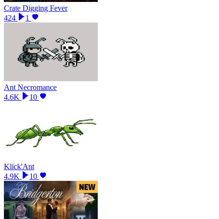
Crate Digging Fever
424
1
Ant Necromance
4.6K
10
Klick'Ant
4.9K
10