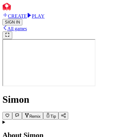
CREATE
PLAY
SIGN IN
All games
Simon
Remix
Tip
About
Simon