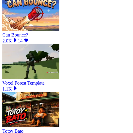
Can Bounce?
2.0K
14
Voxel Forest Template
1.1K
Totoy Bato