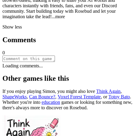
browser-based, making it easy to share your AI worlds and
characters instantly with friends, fans, and even our Discord
community. Start building today with Rosebud and let your
imagination take the le
ad!
...more
Show less
Comments
0
Loading comments...
Other games like this
If you enjoy playing
Simon
, you might also love
Think Again
,
ShapeWorks
,
Can Bounce?
,
Voxel Forest Template
, or
Totoy Bato
.
Whether you
'
re into
education
games or looking for something new,
there
'
s always more to discover on Rosebud.