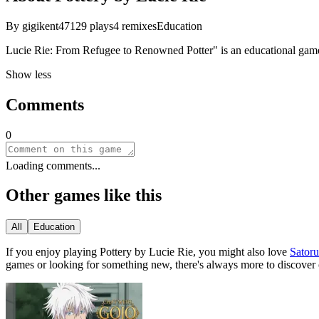
By
gigikent47
129
plays
4
remixes
Education
Lucie Rie: From Refugee to Renowned Potter" is an educational game 
Show less
Comments
0
Loading comments...
Other games like this
All
Education
If you enjoy playing
Pottery by Lucie Rie
, you might also love
Sator
games or looking for something new, there
'
s always more to discover