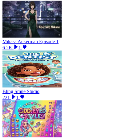
Mikasa Ackerman Episode 1
6.2K
1
Bling Smile Studio
221
1