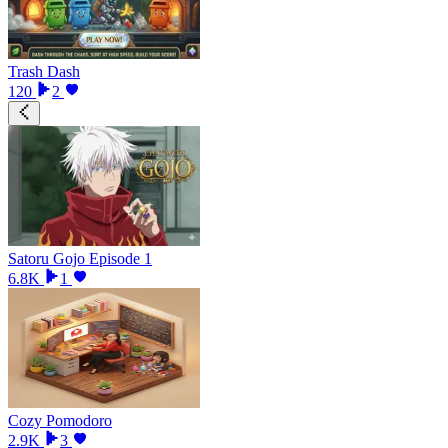
Trash Dash
120
2
Satoru Gojo Episode 1
6.8K
1
Cozy Pomodoro
2.9K
3