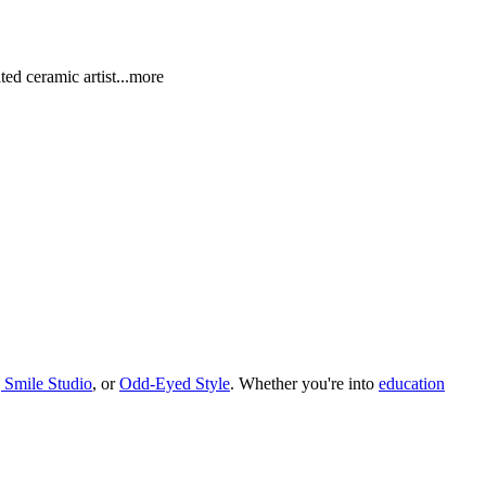
ted ceramic art
ist
...more
 Smile Studio
, or
Odd-Eyed Style
.
Whether you
'
re into
education