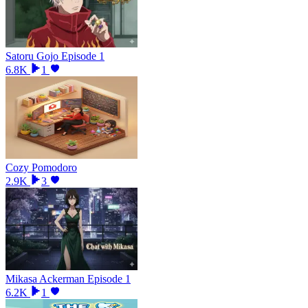
Satoru Gojo Episode 1
6.8K
1
Cozy Pomodoro
2.9K
3
Mikasa Ackerman Episode 1
6.2K
1