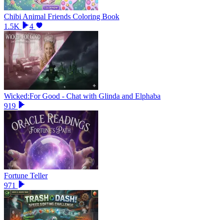
Chibi Animal Friends Coloring Book
1.5K
4
Wicked:For Good - Chat with Glinda and Elphaba
919
Fortune Teller
971