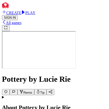
CREATE
PLAY
SIGN IN
All games
Pottery by Lucie Rie
Remix
Tip
About
Pottery by Lucie Rie