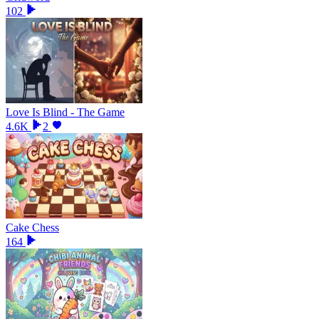
102
Love Is Blind - The Game
4.6K
2
Cake Chess
164