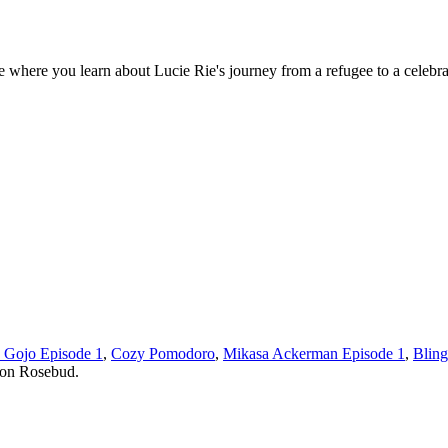
where you learn about Lucie Rie's journey from a refugee to a celebra
u Gojo Episode 1
,
Cozy Pomodoro
,
Mikasa Ackerman Episode 1
,
Bling
 on Rosebud.