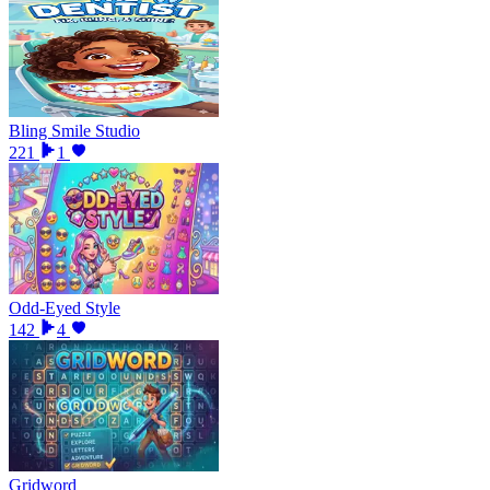
Bling Smile Studio
221
1
Odd-Eyed Style
142
4
Gridword