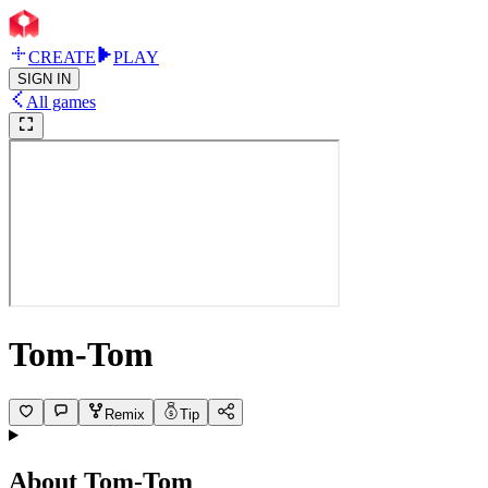
CREATE
PLAY
SIGN IN
All games
Tom-Tom
Remix
Tip
About
Tom-Tom