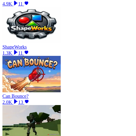
4.9K
11
ShapeWorks
1.3K
11
Can Bounce?
2.0K
13