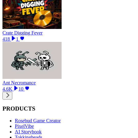
Crate Digging Fever
418
1
Ant Necromance
4.6K
10
PRODUCTS
Rosebud Game Creator
PixelVibe
AI Storybook
Tokkingheads