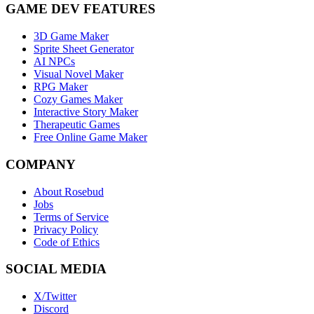
GAME DEV FEATURES
3D Game Maker
Sprite Sheet Generator
AI NPCs
Visual Novel Maker
RPG Maker
Cozy Games Maker
Interactive Story Maker
Therapeutic Games
Free Online Game Maker
COMPANY
About Rosebud
Jobs
Terms of Service
Privacy Policy
Code of Ethics
SOCIAL MEDIA
X/Twitter
Discord