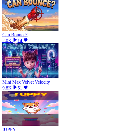
Can Bounce?
2.0K
14
Mini Max Velvet Velocity
9.8K
51
!UPPY