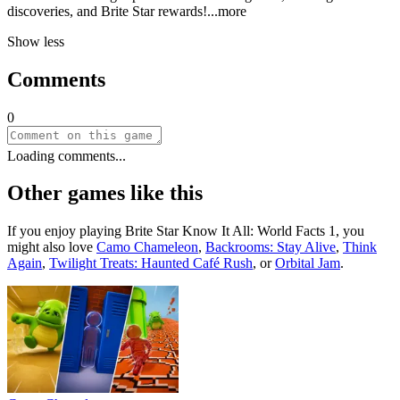
discoveries, and Brite Star rewar
ds!
...more
Show less
Comments
0
Loading comments...
Other games like this
If you enjoy playing
Brite Star Know It All: World Facts 1
, you
might also love
Camo Chameleon
,
Backrooms: Stay Alive
,
Think
Again
,
Twilight Treats: Haunted Café Rush
, or
Orbital Jam
.