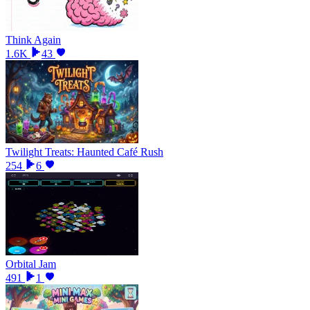
Think Again
1.6K
43
Twilight Treats: Haunted Café Rush
254
6
Orbital Jam
491
1