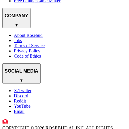
Free Online Game Maker
COMPANY
▼
About Rosebud
Jobs
Terms of Service
Privacy Policy
Code of Ethics
SOCIAL MEDIA
▼
X/Twitter
Discord
Reddit
YouTube
Email
COPYRIGHT © 2026 ROSEBUD AI, INC. ALL RIGHTS