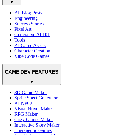
▼
All Blog Posts
Engineering
Success Stories
Pixel Art
Generative AI 101
Tools
AI Game Assets
Character Creation
Vibe Code Games
GAME DEV FEATURES
▼
3D Game Maker
Sprite Sheet Generator
AI NPCs
Visual Novel Maker
RPG Maker
Cozy Games Maker
Interactive Story Maker
Therapeutic Games