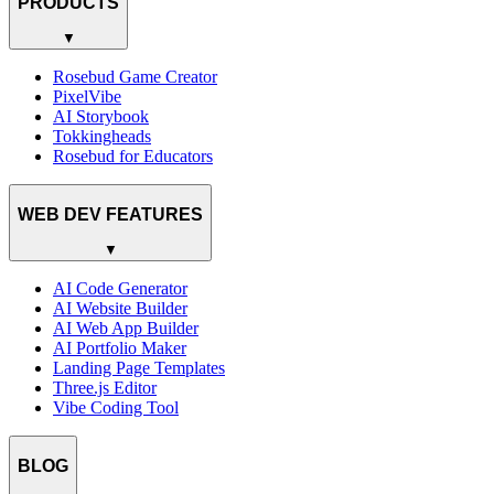
PRODUCTS
▼
Rosebud Game Creator
PixelVibe
AI Storybook
Tokkingheads
Rosebud for Educators
WEB DEV FEATURES
▼
AI Code Generator
AI Website Builder
AI Web App Builder
AI Portfolio Maker
Landing Page Templates
Three.js Editor
Vibe Coding Tool
BLOG