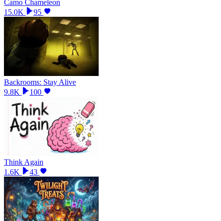
Camo Chameleon
15.0K
95
Backrooms: Stay Alive
9.8K
100
Think Again
1.6K
43