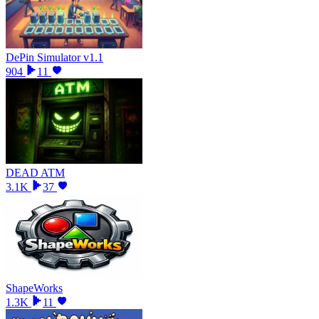
DePin Simulator v1.1
904
11
DEAD ATM
3.1K
37
ShapeWorks
1.3K
11