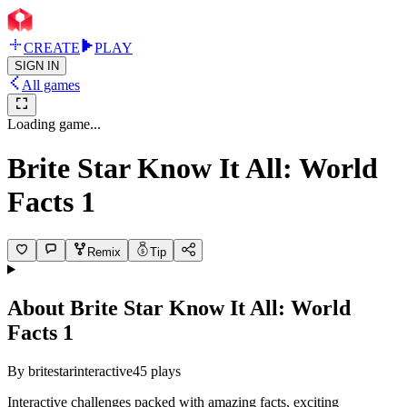
CREATE
PLAY
SIGN IN
All games
Loading game...
Brite Star Know It All: World
Facts 1
Remix
Tip
About
Brite Star Know It All: World
Facts 1
By
britestarinteractive
45
plays
Interactive challenges packed with amazing facts, exciting