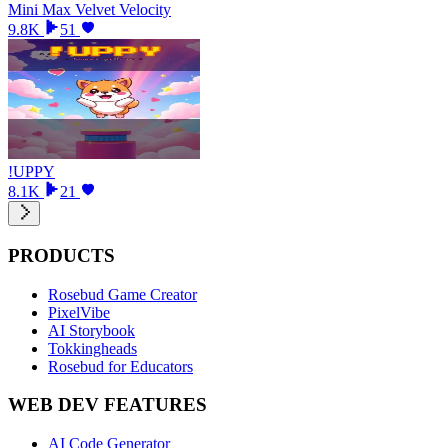
Mini Max Velvet Velocity
9.8K
51
!UPPY
8.1K
21
PRODUCTS
Rosebud Game Creator
PixelVibe
AI Storybook
Tokkingheads
Rosebud for Educators
WEB DEV FEATURES
AI Code Generator