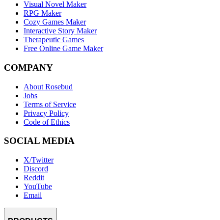
Visual Novel Maker
RPG Maker
Cozy Games Maker
Interactive Story Maker
Therapeutic Games
Free Online Game Maker
COMPANY
About Rosebud
Jobs
Terms of Service
Privacy Policy
Code of Ethics
SOCIAL MEDIA
X/Twitter
Discord
Reddit
YouTube
Email