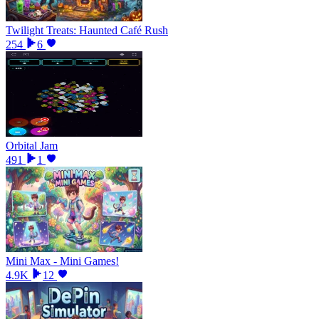
Twilight Treats: Haunted Café Rush
254
6
Orbital Jam
491
1
Mini Max - Mini Games!
4.9K
12