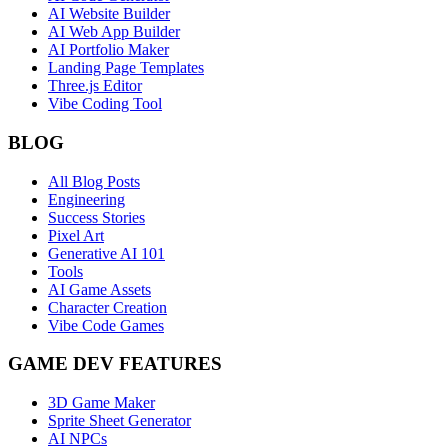
AI Website Builder
AI Web App Builder
AI Portfolio Maker
Landing Page Templates
Three.js Editor
Vibe Coding Tool
BLOG
All Blog Posts
Engineering
Success Stories
Pixel Art
Generative AI 101
Tools
AI Game Assets
Character Creation
Vibe Code Games
GAME DEV FEATURES
3D Game Maker
Sprite Sheet Generator
AI NPCs