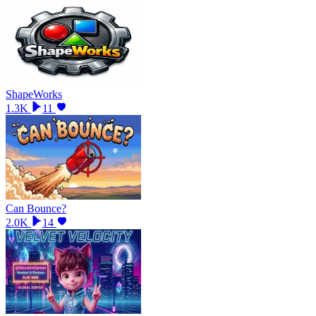
ShapeWorks
1.3K
11
Can Bounce?
2.0K
14