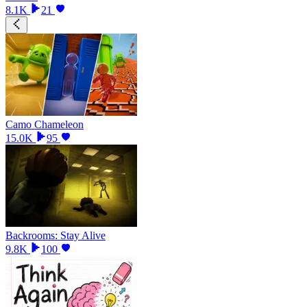
8.1K
21
Camo Chameleon
15.0K
95
Backrooms: Stay Alive
9.8K
100