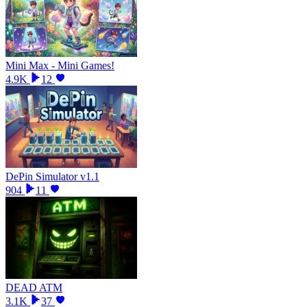
Mini Max - Mini Games!
4.9K
12
DePin Simulator v1.1
904
11
DEAD ATM
3.1K
37