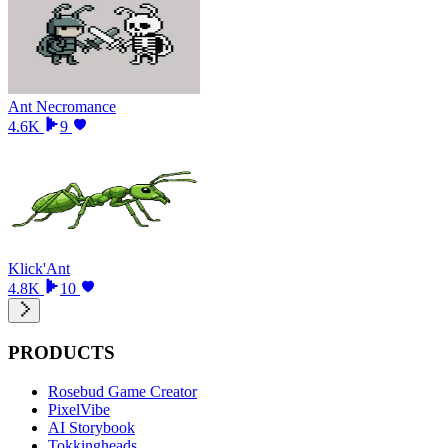
Ant Necromance
4.6K
9
Klick'Ant
4.8K
10
PRODUCTS
Rosebud Game Creator
PixelVibe
AI Storybook
Tokkingheads