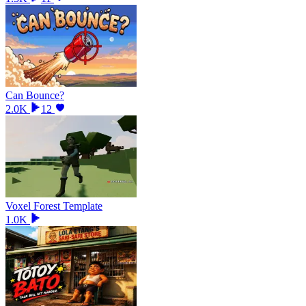
Can Bounce?
2.0K
12
Voxel Forest Template
1.0K