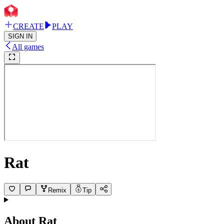
CREATE
PLAY
SIGN IN
All games
Rat
Remix
Tip
About
Rat