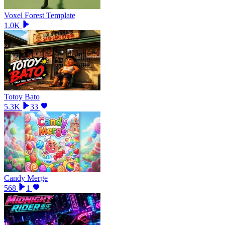
Voxel Forest Template
1.0K
Totoy Bato
5.3K
33
Candy Merge
568
1