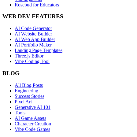
Rosebud for Educators
WEB DEV FEATURES
AI Code Generator
AI Website Builder
AI Web App Builder
AI Portfolio Maker
Landing Page Templates
Three.js Editor
Vibe Coding Tool
BLOG
All Blog Posts
Engineering
Success Stories
Pixel Art
Generative AI 101
Tools
AI Game Assets
Character Creation
Vibe Code Games