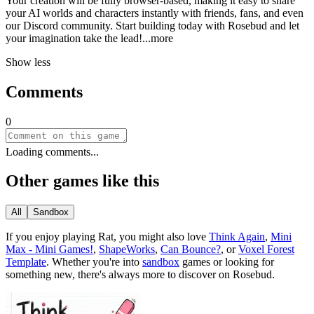
Your creation will be fully browser-based, making it easy to share
your AI worlds and characters instantly with friends, fans, and even
our Discord community. Start building today with Rosebud and let
your imagination take the le
ad!
...more
Show less
Comments
0
Loading comments...
Other games like this
All
Sandbox
If you enjoy playing
Rat
, you might also love
Think Again
,
Mini
Max - Mini Games!
,
ShapeWorks
,
Can Bounce?
, or
Voxel Forest
Template
.
Whether you
'
re into
sandbox
games or looking for
something new, there
'
s always more to discover on Rosebud.