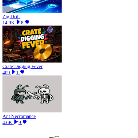
Zig Drift
14.9K
8
Crate Digging Fever
409
1
Ant Necromance
4.6K
9