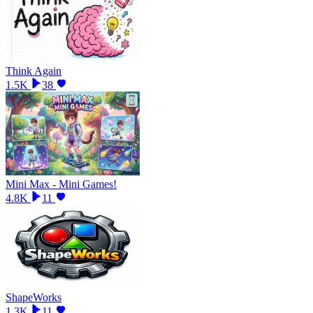
Think Again
1.5K
38
Mini Max - Mini Games!
4.8K
11
ShapeWorks
1.3K
11