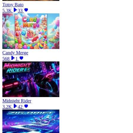
Totoy Bato
5.3K
33
Candy Merge
568
1
Midnight Rider
3.2K
42