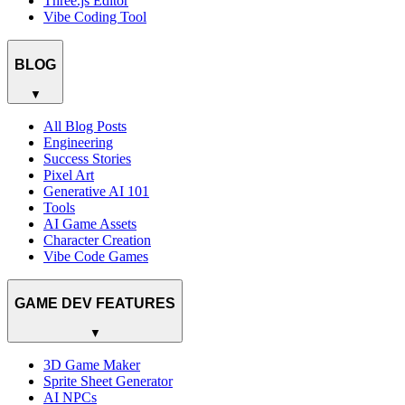
Three.js Editor
Vibe Coding Tool
BLOG
▼
All Blog Posts
Engineering
Success Stories
Pixel Art
Generative AI 101
Tools
AI Game Assets
Character Creation
Vibe Code Games
GAME DEV FEATURES
▼
3D Game Maker
Sprite Sheet Generator
AI NPCs