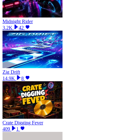
Midnight Rider
3.2K
42
Zig Drift
14.9K
8
Crate Digging Fever
409
1