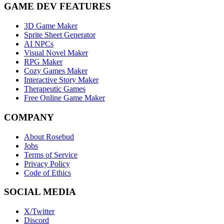
GAME DEV FEATURES
3D Game Maker
Sprite Sheet Generator
AI NPCs
Visual Novel Maker
RPG Maker
Cozy Games Maker
Interactive Story Maker
Therapeutic Games
Free Online Game Maker
COMPANY
About Rosebud
Jobs
Terms of Service
Privacy Policy
Code of Ethics
SOCIAL MEDIA
X/Twitter
Discord