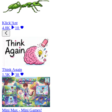
Klick'Ant
4.8K
10
Think Again
1.5K
38
Mini Max - Mini Games!