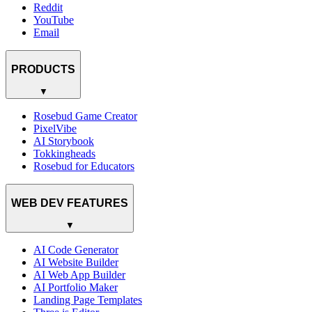
Reddit
YouTube
Email
PRODUCTS
▼
Rosebud Game Creator
PixelVibe
AI Storybook
Tokkingheads
Rosebud for Educators
WEB DEV FEATURES
▼
AI Code Generator
AI Website Builder
AI Web App Builder
AI Portfolio Maker
Landing Page Templates