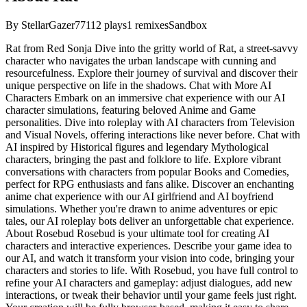
By
StellarGazer77
112
plays
1
remixes
Sandbox
Rat from Red Sonja Dive into the gritty world of Rat, a street-savvy
character who navigates the urban landscape with cunning and
resourcefulness. Explore their journey of survival and discover their
unique perspective on life in the shadows. Chat with More AI
Characters Embark on an immersive chat experience with our AI
character simulations, featuring beloved Anime and Game
personalities. Dive into roleplay with AI characters from Television
and Visual Novels, offering interactions like never before. Chat with
AI inspired by Historical figures and legendary Mythological
characters, bringing the past and folklore to life. Explore vibrant
conversations with characters from popular Books and Comedies,
perfect for RPG enthusiasts and fans alike. Discover an enchanting
anime chat experience with our AI girlfriend and AI boyfriend
simulations. Whether you're drawn to anime adventures or epic
tales, our AI roleplay bots deliver an unforgettable chat experience.
About Rosebud Rosebud is your ultimate tool for creating AI
characters and interactive experiences. Describe your game idea to
our AI, and watch it transform your vision into code, bringing your
characters and stories to life. With Rosebud, you have full control to
refine your AI characters and gameplay: adjust dialogues, add new
interactions, or tweak their behavior until your game feels just right.