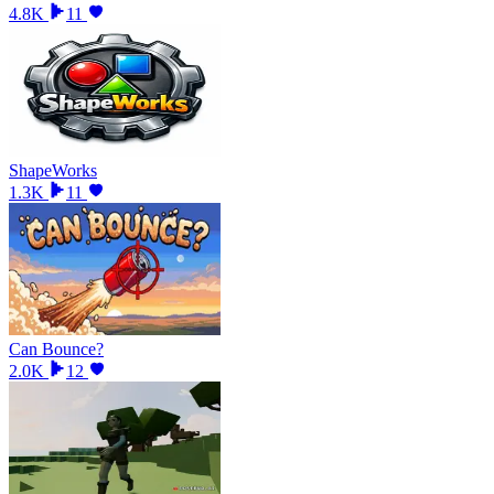
4.8K
11
ShapeWorks
1.3K
11
Can Bounce?
2.0K
12