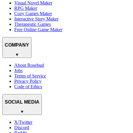
Visual Novel Maker
RPG Maker
Cozy Games Maker
Interactive Story Maker
Therapeutic Games
Free Online Game Maker
COMPANY
▼
About Rosebud
Jobs
Terms of Service
Privacy Policy
Code of Ethics
SOCIAL MEDIA
▼
X/Twitter
Discord
Reddit