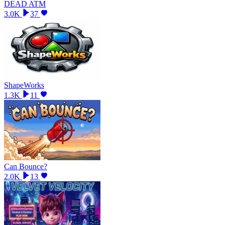
DEAD ATM
3.0K
37
ShapeWorks
1.3K
11
Can Bounce?
2.0K
13