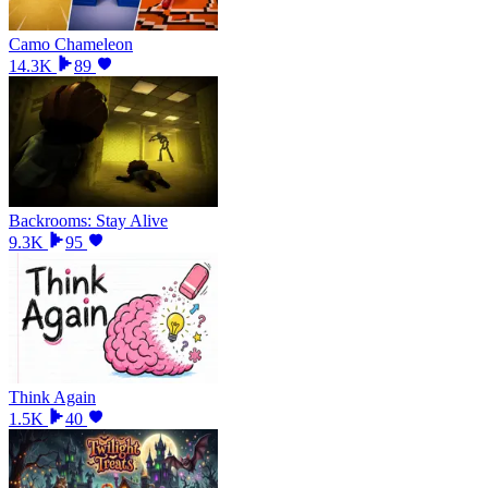
Camo Chameleon
14.3K
89
Backrooms: Stay Alive
9.3K
95
Think Again
1.5K
40