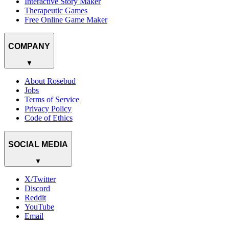
Interactive Story Maker
Therapeutic Games
Free Online Game Maker
COMPANY
▼
About Rosebud
Jobs
Terms of Service
Privacy Policy
Code of Ethics
SOCIAL MEDIA
▼
X/Twitter
Discord
Reddit
YouTube
Email