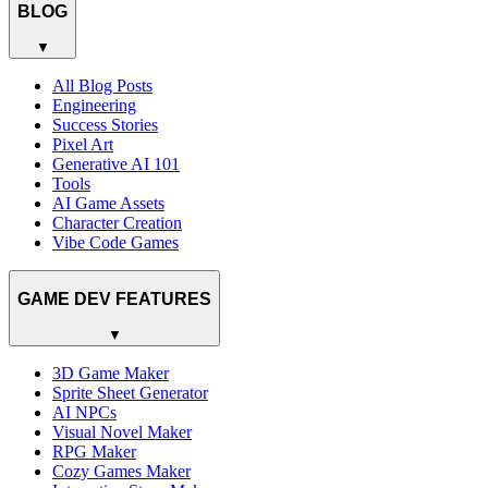
BLOG
▼
All Blog Posts
Engineering
Success Stories
Pixel Art
Generative AI 101
Tools
AI Game Assets
Character Creation
Vibe Code Games
GAME DEV FEATURES
▼
3D Game Maker
Sprite Sheet Generator
AI NPCs
Visual Novel Maker
RPG Maker
Cozy Games Maker