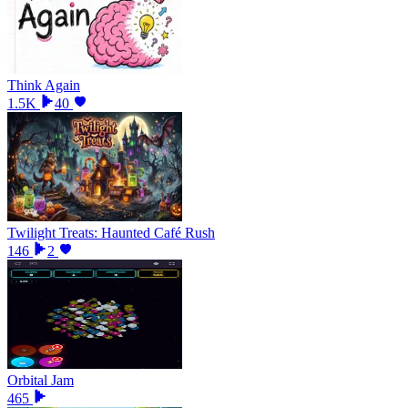
Think Again
1.5K
40
Twilight Treats: Haunted Café Rush
146
2
Orbital Jam
465