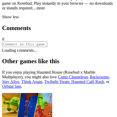
game on Rosebud. Play instantly in your browser — no downloads
or installs requir
ed.
...more
Show less
Comments
0
Loading comments...
Other games like this
If you enjoy playing
Haunted House (Rosebud x Marble
Multiplayer)
, you might also love
Camo Chameleon
,
Backrooms:
Stay Alive
,
Think Again
,
Twilight Treats: Haunted Café Rush
, or
Orbital Jam
.