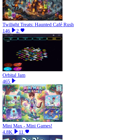
Twilight Treats: Haunted Café Rush
146
2
Orbital Jam
465
Mini Max - Mini Games!
4.8K
11