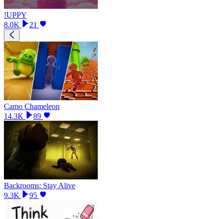
!UPPY
8.0K
21
Camo Chameleon
14.3K
89
Backrooms: Stay Alive
9.3K
95