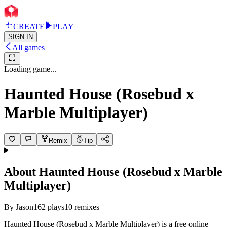
CREATE
PLAY
SIGN IN
All games
Loading game...
Haunted House (Rosebud x
Marble Multiplayer)
Remix
Tip
About
Haunted House (Rosebud x Marble
Multiplayer)
By
Jason
162
plays
10
remixes
Haunted House (Rosebud x Marble Multiplayer) is a free online