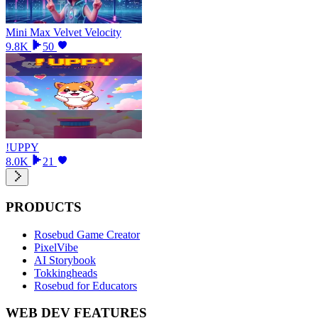
Mini Max Velvet Velocity
9.8K
50
!UPPY
8.0K
21
PRODUCTS
Rosebud Game Creator
PixelVibe
AI Storybook
Tokkingheads
Rosebud for Educators
WEB DEV FEATURES