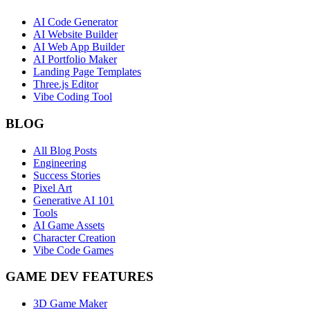
AI Code Generator
AI Website Builder
AI Web App Builder
AI Portfolio Maker
Landing Page Templates
Three.js Editor
Vibe Coding Tool
BLOG
All Blog Posts
Engineering
Success Stories
Pixel Art
Generative AI 101
Tools
AI Game Assets
Character Creation
Vibe Code Games
GAME DEV FEATURES
3D Game Maker