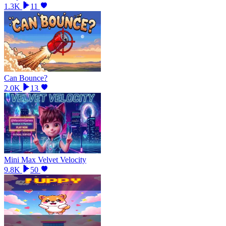
1.3K
11
Can Bounce?
2.0K
13
Mini Max Velvet Velocity
9.8K
50