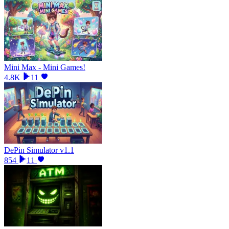
Mini Max - Mini Games!
4.8K
11
DePin Simulator v1.1
854
11