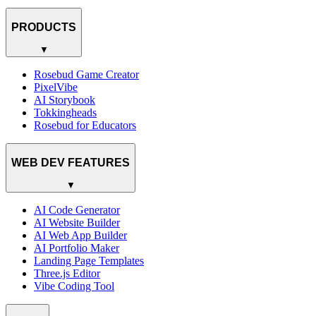
PRODUCTS
▼
Rosebud Game Creator
PixelVibe
AI Storybook
Tokkingheads
Rosebud for Educators
WEB DEV FEATURES
▼
AI Code Generator
AI Website Builder
AI Web App Builder
AI Portfolio Maker
Landing Page Templates
Three.js Editor
Vibe Coding Tool