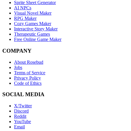
Sprite Sheet Generator
AI NPCs
Visual Novel Maker
RPG Maker
Cozy Games Maker
Interactive Story Maker
Therapeutic Games
Free Online Game Maker
COMPANY
About Rosebud
Jobs
Terms of Service
Privacy Policy
Code of Ethics
SOCIAL MEDIA
X/Twitter
Discord
Reddit
YouTube
Email