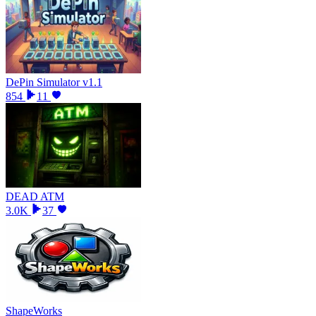
DePin Simulator v1.1
854
11
DEAD ATM
3.0K
37
ShapeWorks