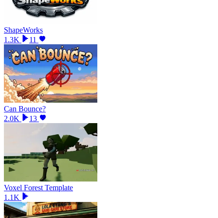
ShapeWorks
1.3K
11
Can Bounce?
2.0K
13
Voxel Forest Template
1.1K