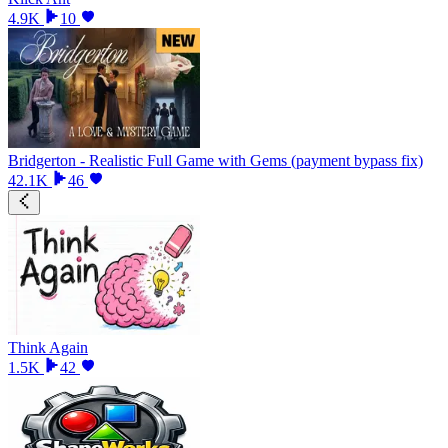
4.9K
10
Bridgerton - Realistic Full Game with Gems (payment bypass fix)
42.1K
46
Think Again
1.5K
42