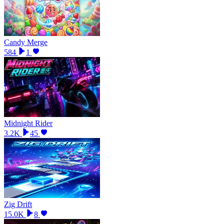
Candy Merge
584
1
Midnight Rider
3.2K
45
Zig Drift
15.0K
8