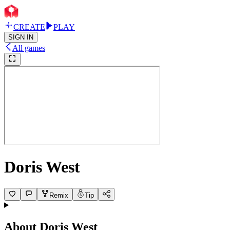
CREATE
PLAY
SIGN IN
All games
Doris West
Remix
Tip
About
Doris West