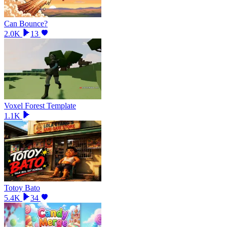
Can Bounce?
2.0K
13
Voxel Forest Template
1.1K
Totoy Bato
5.4K
34