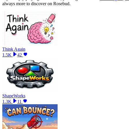
always more to discover on Rosebud.
Think Again
1.5K
42
ShapeWorks
1.3K
11