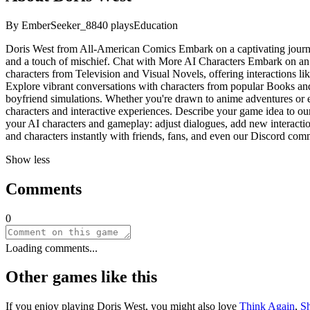
By
EmberSeeker_88
40
plays
Education
Doris West from All-American Comics Embark on a captivating journey
and a touch of mischief. Chat with More AI Characters Embark on an 
characters from Television and Visual Novels, offering interactions lik
Explore vibrant conversations with characters from popular Books and
boyfriend simulations. Whether you're drawn to anime adventures or ep
characters and interactive experiences. Describe your game idea to our
your AI characters and gameplay: adjust dialogues, add new interaction
and characters instantly with friends, fans, and even our Discord com
Show less
Comments
0
Loading comments...
Other games like this
If you enjoy playing
Doris West
, you might also love
Think Again
,
S