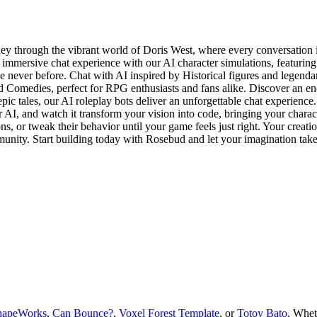
 through the vibrant world of Doris West, where every conversation is
immersive chat experience with our AI character simulations, featurin
e never before. Chat with AI inspired by Historical figures and legendar
 Comedies, perfect for RPG enthusiasts and fans alike. Discover an en
ic tales, our AI roleplay bots deliver an unforgettable chat experienc
 AI, and watch it transform your vision into code, bringing your characte
s, or tweak their behavior until your game feels just right. Your creati
munity. Start building today with Rosebud and let your imagination take
hapeWorks
,
Can Bounce?
,
Voxel Forest Template
, or
Totoy Bato
.
Whet