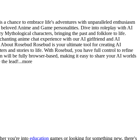
 a chance to embrace life's adventures with unparalleled enthusiasm
g beloved Anime and Game personalities. Dive into roleplay with AI
y Mythological characters, bringing the past and folklore to life.
chanting anime chat experience with our AI girlfriend and AI
e. About Rosebud Rosebud is your ultimate tool for creating AI
rs and stories to life. With Rosebud, you have full control to refine
on will be fully browser-based, making it easy to share your AI worlds
 the le
ad!
...more
her you
'
re into
education
games or looking for something new, there
'
s