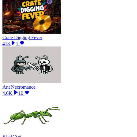
Crate Digging Fever
418
1
Ant Necromance
4.6K
10
Klick'Ant