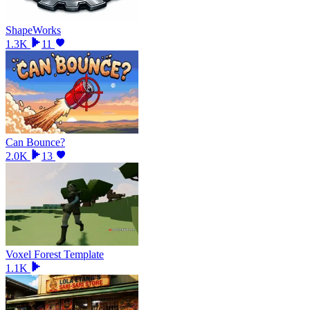
ShapeWorks
1.3K
11
Can Bounce?
2.0K
13
Voxel Forest Template
1.1K