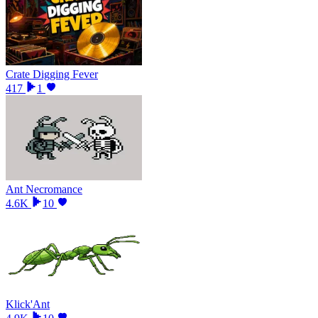
Crate Digging Fever
417
1
Ant Necromance
4.6K
10
Klick'Ant