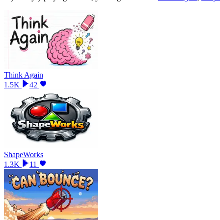
Think Again
1.5K
42
ShapeWorks
1.3K
11