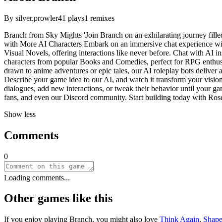
By
silver.prowler
41
plays
1
remixes
Branch from Sky Mights 'Join Branch on an exhilarating journey filled 
with More AI Characters Embark on an immersive chat experience with
Visual Novels, offering interactions like never before. Chat with AI in
characters from popular Books and Comedies, perfect for RPG enthusia
drawn to anime adventures or epic tales, our AI roleplay bots deliver 
Describe your game idea to our AI, and watch it transform your vision 
dialogues, add new interactions, or tweak their behavior until your gam
fans, and even our Discord community. Start building today with Rose
Show less
Comments
0
Loading comments...
Other games like this
If you enjoy playing
Branch
, you might also love
Think Again
,
Shap