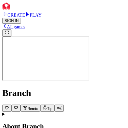
CREATE
PLAY
SIGN IN
All games
Branch
Remix
Tip
About
Branch