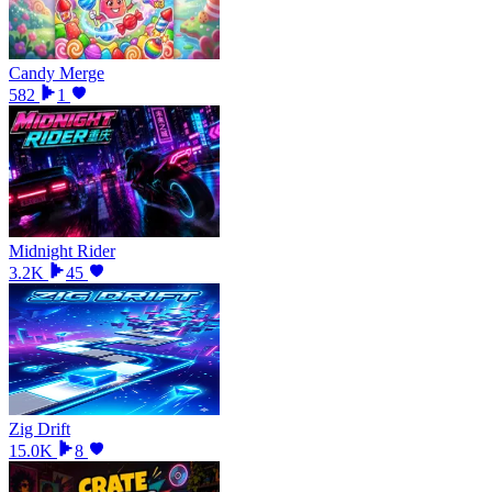
Candy Merge
582
1
Midnight Rider
3.2K
45
Zig Drift
15.0K
8