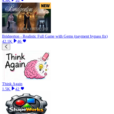
4.9K
10
Bridgerton - Realistic Full Game with Gems (payment bypass fix)
42.1K
46
Think Again
1.5K
42