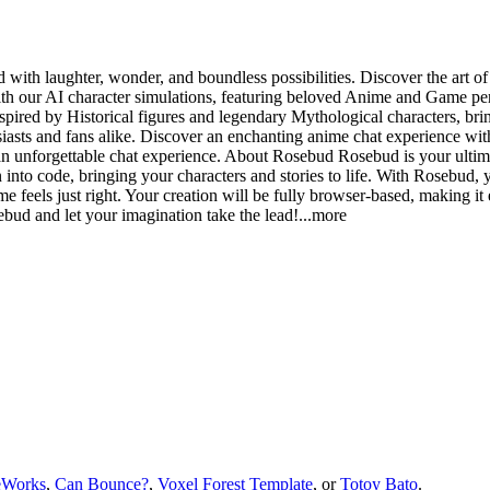
with laughter, wonder, and boundless possibilities. Discover the art of 
 our AI character simulations, featuring beloved Anime and Game perso
spired by Historical figures and legendary Mythological characters, brin
sts and fans alike. Discover an enchanting anime chat experience with
an unforgettable chat experience. About Rosebud Rosebud is your ultimat
into code, bringing your characters and stories to life. With Rosebud, 
e feels just right. Your creation will be fully browser-based, making it 
bud and let your imagination take the le
ad!
...more
eWorks
,
Can Bounce?
,
Voxel Forest Template
, or
Totoy Bato
.