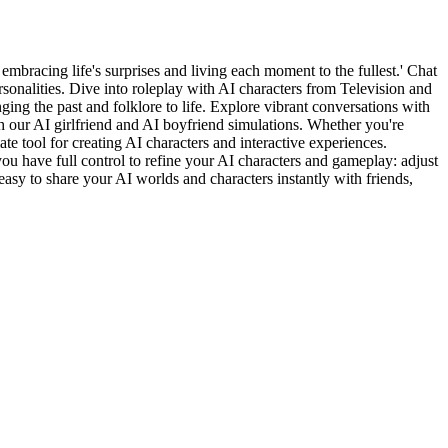
embracing life's surprises and living each moment to the fullest.' Chat
nalities. Dive into roleplay with AI characters from Television and
ging the past and folklore to life. Explore vibrant conversations with
 our AI girlfriend and AI boyfriend simulations. Whether you're
e tool for creating AI characters and interactive experiences.
you have full control to refine your AI characters and gameplay: adjust
easy to share your AI worlds and characters instantly with friends,