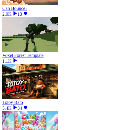
Can Bounce?
2.0K
13
Voxel Forest Template
1.1K
Totoy Bato
5.4K
34