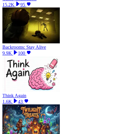
15.2K
95
Backrooms: Stay Alive
9.9K
100
Think Again
1.6K
43