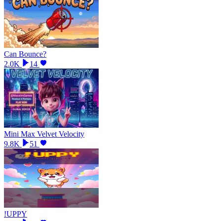
Can Bounce?
2.0K
14
Mini Max Velvet Velocity
9.8K
51
!UPPY