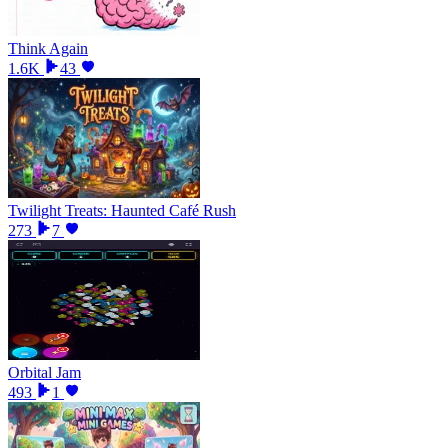
Think Again
1.6K
43
Twilight Treats: Haunted Café Rush
273
7
Orbital Jam
493
1