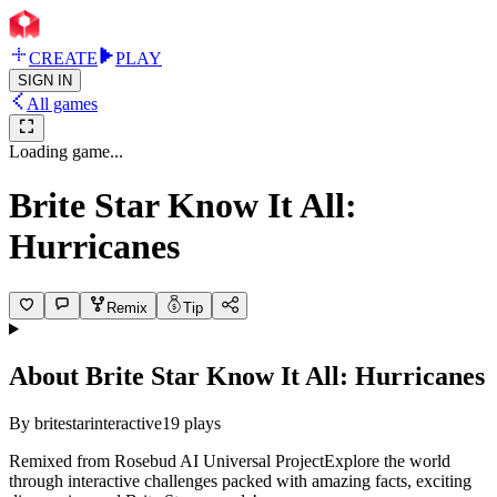
CREATE
PLAY
SIGN IN
All games
Loading game...
Brite Star Know It All:
Hurricanes
Remix
Tip
About
Brite Star Know It All: Hurricanes
By
britestarinteractive
19
plays
Remixed from Rosebud AI Universal ProjectExplore the world
through interactive challenges packed with amazing facts, exciting