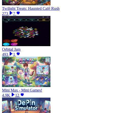
Twilight Treats: Haunted Café Rush
273
7
Orbital Jam
493
1
Mini Max - Mini Games!
4.9K
12