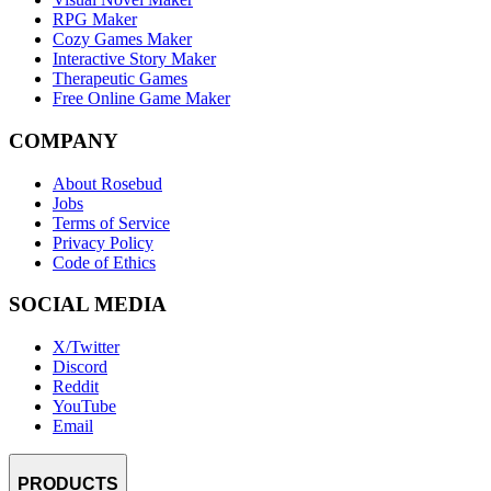
RPG Maker
Cozy Games Maker
Interactive Story Maker
Therapeutic Games
Free Online Game Maker
COMPANY
About Rosebud
Jobs
Terms of Service
Privacy Policy
Code of Ethics
SOCIAL MEDIA
X/Twitter
Discord
Reddit
YouTube
Email
PRODUCTS