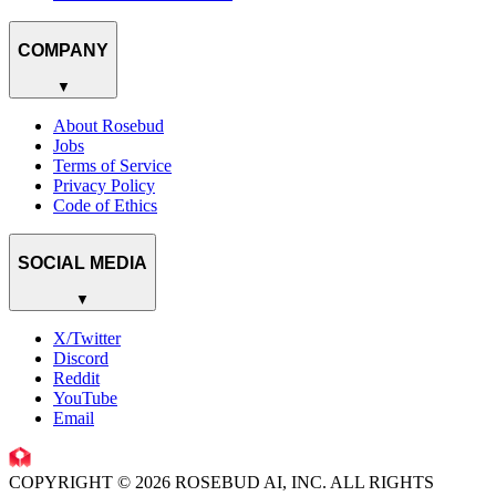
COMPANY
▼
About Rosebud
Jobs
Terms of Service
Privacy Policy
Code of Ethics
SOCIAL MEDIA
▼
X/Twitter
Discord
Reddit
YouTube
Email
COPYRIGHT © 2026 ROSEBUD AI, INC. ALL RIGHTS