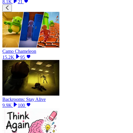
8.1K
21
Camo Chameleon
15.2K
95
Backrooms: Stay Alive
9.9K
100