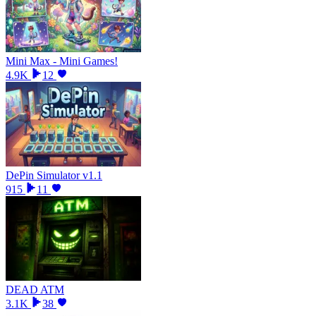
Mini Max - Mini Games!
4.9K
12
DePin Simulator v1.1
915
11
DEAD ATM
3.1K
38