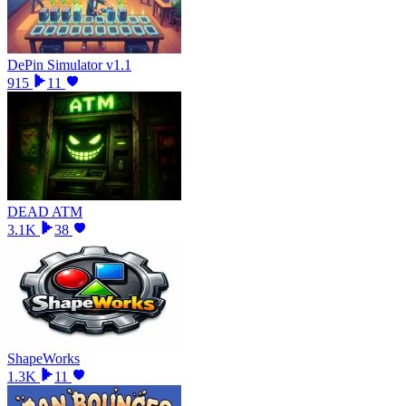
DePin Simulator v1.1
915
11
DEAD ATM
3.1K
38
ShapeWorks
1.3K
11