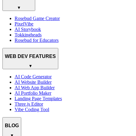
▼
Rosebud Game Creator
PixelVibe
AI Storybook
Tokkingheads
Rosebud for Educators
WEB DEV FEATURES
▼
AI Code Generator
AI Website Builder
AI Web App Builder
AI Portfolio Maker
Landing Page Templates
Three.js Editor
Vibe Coding Tool
BLOG
▼