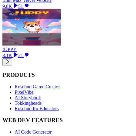
Mini Max Velvet Velocity
9.8K
51
!UPPY
8.1K
21
PRODUCTS
Rosebud Game Creator
PixelVibe
AI Storybook
Tokkingheads
Rosebud for Educators
WEB DEV FEATURES
AI Code Generator