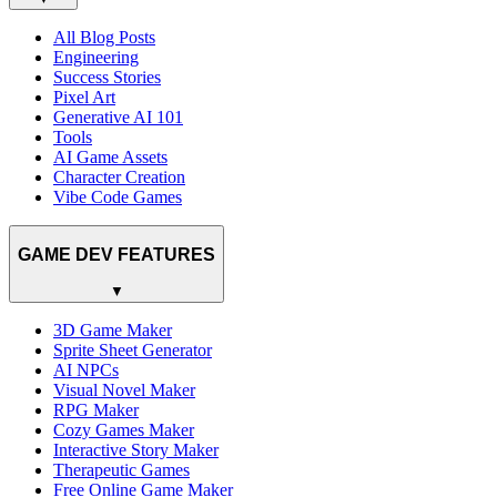
All Blog Posts
Engineering
Success Stories
Pixel Art
Generative AI 101
Tools
AI Game Assets
Character Creation
Vibe Code Games
GAME DEV FEATURES
▼
3D Game Maker
Sprite Sheet Generator
AI NPCs
Visual Novel Maker
RPG Maker
Cozy Games Maker
Interactive Story Maker
Therapeutic Games
Free Online Game Maker