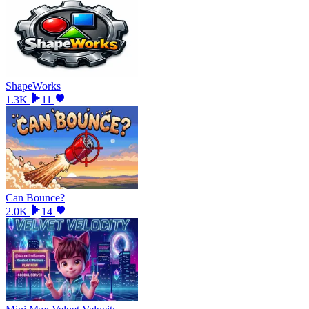
ShapeWorks
1.3K
11
Can Bounce?
2.0K
14