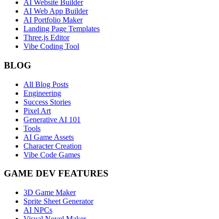
AI Website Builder
AI Web App Builder
AI Portfolio Maker
Landing Page Templates
Three.js Editor
Vibe Coding Tool
BLOG
All Blog Posts
Engineering
Success Stories
Pixel Art
Generative AI 101
Tools
AI Game Assets
Character Creation
Vibe Code Games
GAME DEV FEATURES
3D Game Maker
Sprite Sheet Generator
AI NPCs
Visual Novel Maker