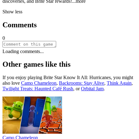
discoveries, and Brite Star rewar
ds!
...more
Show less
Comments
0
Loading comments...
Other games like this
If you enjoy playing
Brite Star Know It All: Hurricanes
, you might
also love
Camo Chameleon
,
Backrooms: Stay Alive
,
Think Again
,
Twilight Treats: Haunted Café Rush
, or
Orbital Jam
.
Camo Chameleon