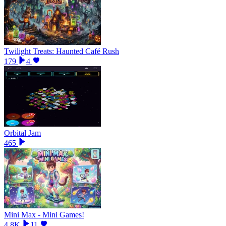
Twilight Treats: Haunted Café Rush
179
4
Orbital Jam
465
Mini Max - Mini Games!
4.8K
11