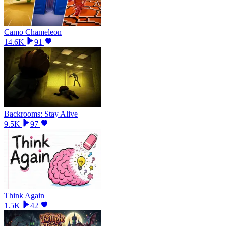
Camo Chameleon
14.6K
91
Backrooms: Stay Alive
9.5K
97
Think Again
1.5K
42