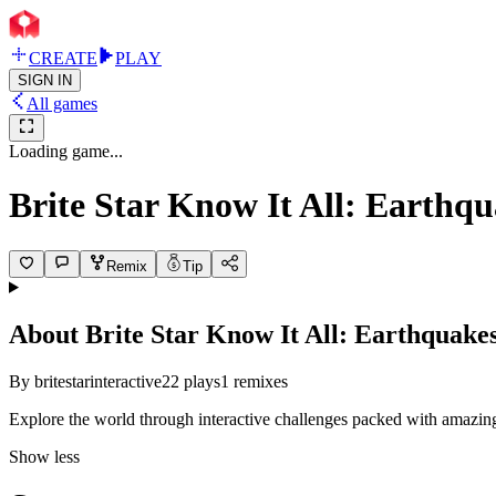
CREATE
PLAY
SIGN IN
All games
Loading game...
Brite Star Know It All: Earthq
Remix
Tip
About
Brite Star Know It All: Earthquake
By
britestarinteractive
22
plays
1
remixes
Explore the world through interactive challenges packed with amazing 
Show less