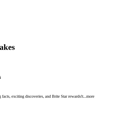
uakes
s
facts, exciting discoveries, and Brite Star reward
s!t
...more