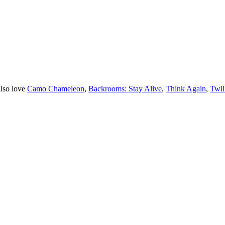
lso love
Camo Chameleon
,
Backrooms: Stay Alive
,
Think Again
,
Twil