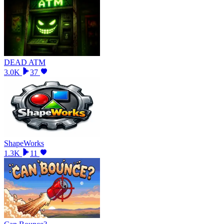
DEAD ATM
3.0K
37
ShapeWorks
1.3K
11