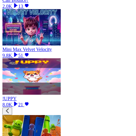
Can Bounce?
2.0K
13
Mini Max Velvet Velocity
9.8K
51
!UPPY
8.0K
21