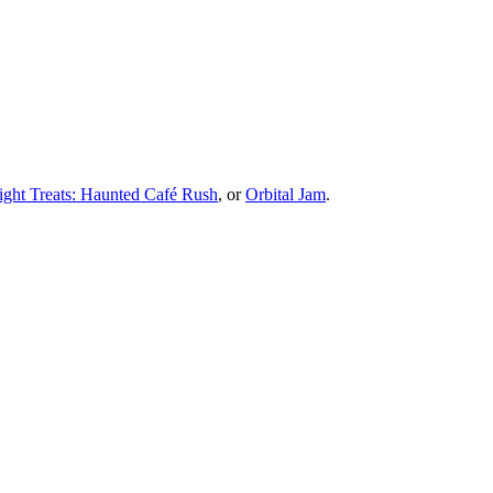
ight Treats: Haunted Café Rush
, or
Orbital Jam
.