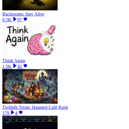
Backrooms: Stay Alive
9.5K
97
Think Again
1.5K
42
Twilight Treats: Haunted Café Rush
179
4