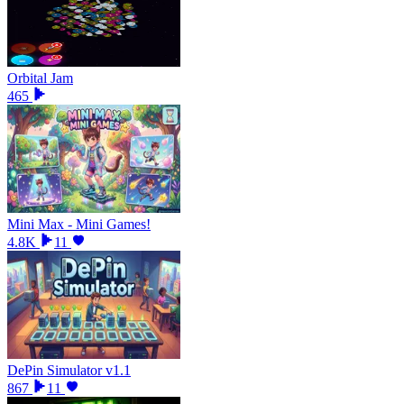
Orbital Jam
465
Mini Max - Mini Games!
4.8K
11
DePin Simulator v1.1
867
11