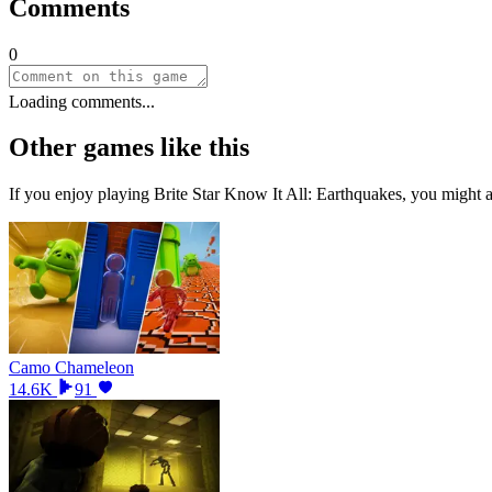
Comments
0
Loading comments...
Other games like this
If you enjoy playing
Brite Star Know It All: Earthquakes
, you might a
Camo Chameleon
14.6K
91