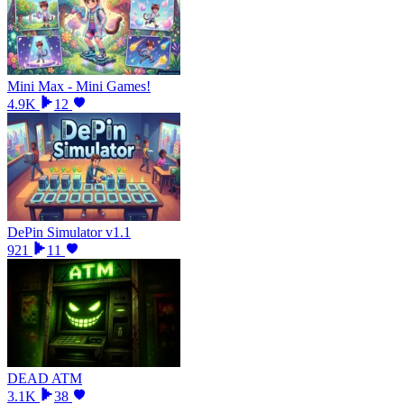
Mini Max - Mini Games!
4.9K
12
DePin Simulator v1.1
921
11
DEAD ATM
3.1K
38