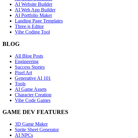
AI Website Builder
AI Web App Builder
AI Portfolio Maker
Landing Page Templates
Three.js Editor
Vibe Coding Tool
BLOG
All Blog Posts
Engineering
Success Stories
Pixel Art
Generative AI 101
Tools
AI Game Assets
Character Creation
Vibe Code Games
GAME DEV FEATURES
3D Game Maker
Sprite Sheet Generator
AI NPCs