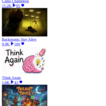
Camo Chameleon
15.2K
95
Backrooms: Stay Alive
9.9K
100
Think Again
1.6K
43