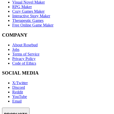
Visual Novel Maker
RPG Maker
Cozy Games Maker
Interactive Story Maker
Therapeutic Games
Free Online Game Maker
COMPANY
About Rosebud
Jobs
Terms of Service
Privacy Policy
Code of Ethics
SOCIAL MEDIA
X/Twitter
Discord
Reddit
YouTube
Email