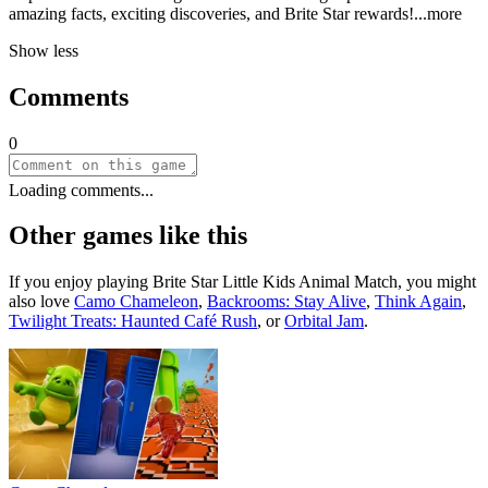
amazing facts, exciting discoveries, and Brite Star rewar
ds!
...more
Show less
Comments
0
Loading comments...
Other games like this
If you enjoy playing
Brite Star Little Kids Animal Match
, you might
also love
Camo Chameleon
,
Backrooms: Stay Alive
,
Think Again
,
Twilight Treats: Haunted Café Rush
, or
Orbital Jam
.