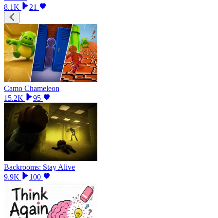
8.1K
21
Camo Chameleon
15.2K
95
Backrooms: Stay Alive
9.9K
100