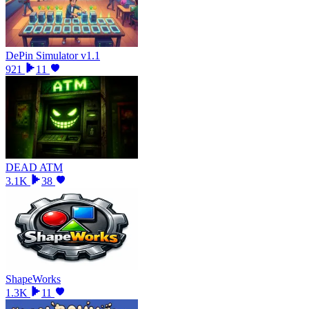
DePin Simulator v1.1
921
11
DEAD ATM
3.1K
38
ShapeWorks
1.3K
11