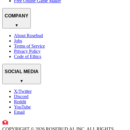
Free Online Game Maker
COMPANY
▼
About Rosebud
Jobs
Terms of Service
Privacy Policy
Code of Ethics
SOCIAL MEDIA
▼
X/Twitter
Discord
Reddit
YouTube
Email
COPYRIGHT © 2026 ROSEBUD AI, INC. ALL RIGHTS