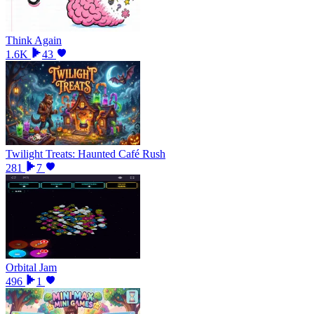
Think Again
1.6K
43
Twilight Treats: Haunted Café Rush
281
7
Orbital Jam
496
1