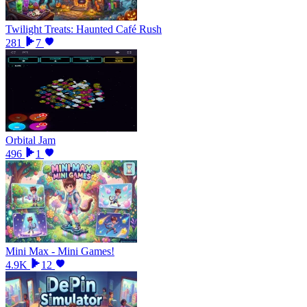
Twilight Treats: Haunted Café Rush
281
7
Orbital Jam
496
1
Mini Max - Mini Games!
4.9K
12