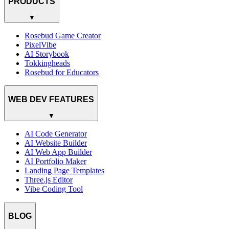
PRODUCTS
▼
Rosebud Game Creator
PixelVibe
AI Storybook
Tokkingheads
Rosebud for Educators
WEB DEV FEATURES
▼
AI Code Generator
AI Website Builder
AI Web App Builder
AI Portfolio Maker
Landing Page Templates
Three.js Editor
Vibe Coding Tool
BLOG