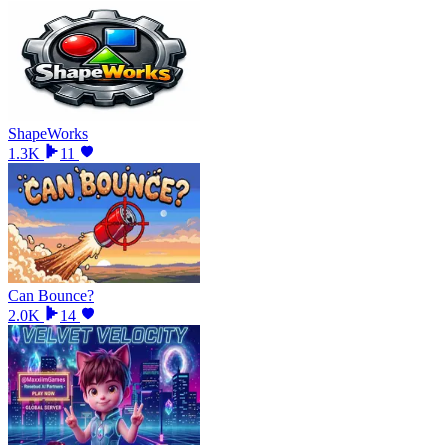
ShapeWorks
1.3K
11
Can Bounce?
2.0K
14