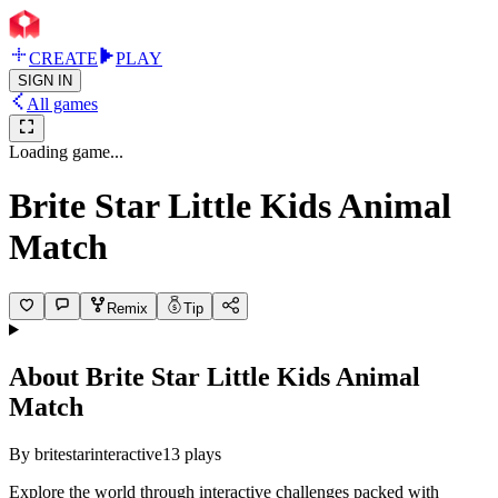
CREATE
PLAY
SIGN IN
All games
Loading game...
Brite Star Little Kids Animal
Match
Remix
Tip
About
Brite Star Little Kids Animal
Match
By
britestarinteractive
13
plays
Explore the world through interactive challenges packed with