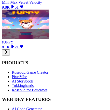
Mini Max Velvet Velocity
9.8K
51
!UPPY
8.1K
21
PRODUCTS
Rosebud Game Creator
PixelVibe
AI Storybook
Tokkingheads
Rosebud for Educators
WEB DEV FEATURES
AI Code Generator