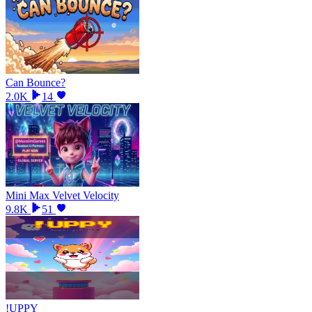
Can Bounce?
2.0K
14
Mini Max Velvet Velocity
9.8K
51
!UPPY