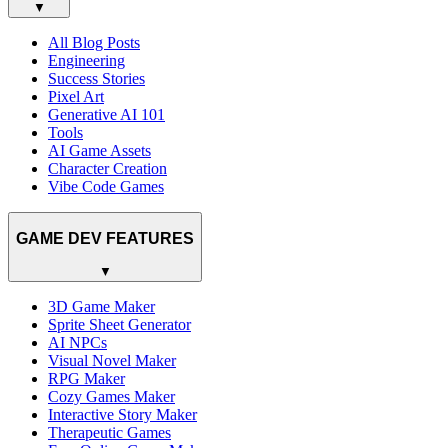
▼
All Blog Posts
Engineering
Success Stories
Pixel Art
Generative AI 101
Tools
AI Game Assets
Character Creation
Vibe Code Games
GAME DEV FEATURES
▼
3D Game Maker
Sprite Sheet Generator
AI NPCs
Visual Novel Maker
RPG Maker
Cozy Games Maker
Interactive Story Maker
Therapeutic Games