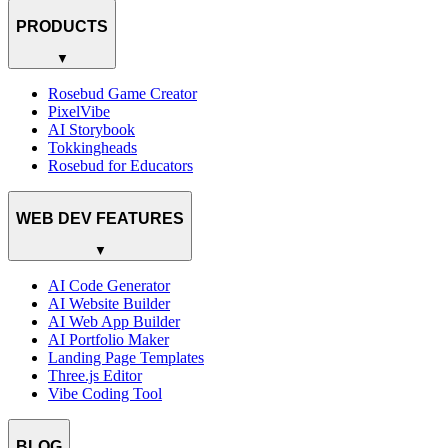
PRODUCTS
▼
Rosebud Game Creator
PixelVibe
AI Storybook
Tokkingheads
Rosebud for Educators
WEB DEV FEATURES
▼
AI Code Generator
AI Website Builder
AI Web App Builder
AI Portfolio Maker
Landing Page Templates
Three.js Editor
Vibe Coding Tool
BLOG