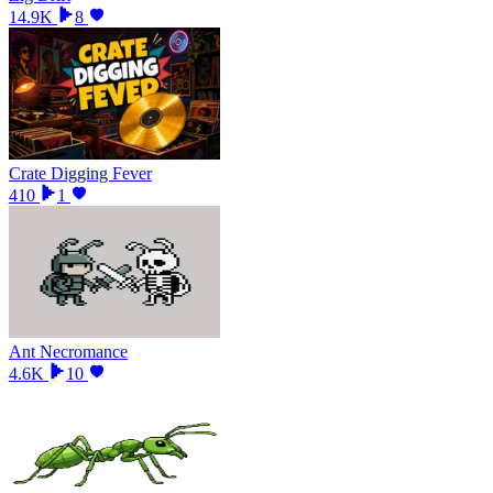
14.9K
8
Crate Digging Fever
410
1
Ant Necromance
4.6K
10