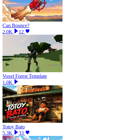
Can Bounce?
2.0K
12
Voxel Forest Template
1.0K
Totoy Bato
5.3K
33