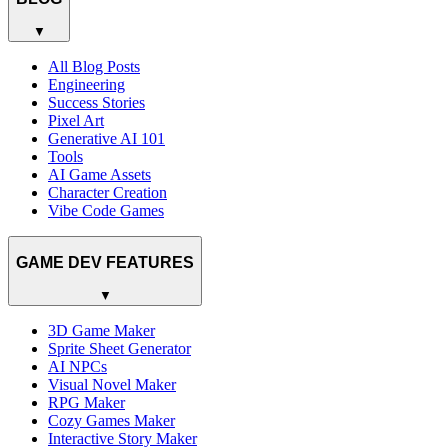
▼
All Blog Posts
Engineering
Success Stories
Pixel Art
Generative AI 101
Tools
AI Game Assets
Character Creation
Vibe Code Games
GAME DEV FEATURES
▼
3D Game Maker
Sprite Sheet Generator
AI NPCs
Visual Novel Maker
RPG Maker
Cozy Games Maker
Interactive Story Maker