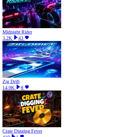
Midnight Rider
3.2K
43
Zig Drift
14.9K
8
Crate Digging Fever