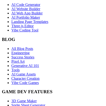
AI Code Generator
AI Website Builder
AI Web App Builder
AI Portfolio Maker
Landing Page Templates
Three.js Editor
Vibe Coding Tool
BLOG
All Blog Posts
Engineering
Success Stories
Pixel Art
Generative AI 101
Tools
AI Game Assets
Character Creation
Vibe Code Games
GAME DEV FEATURES
3D Game Maker
Sprite Sheet Generator