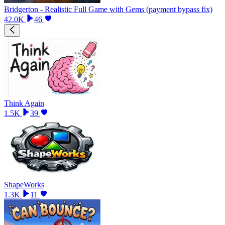
Bridgerton - Realistic Full Game with Gems (payment bypass fix)
42.0K
46
Think Again
1.5K
39
ShapeWorks
1.3K
11