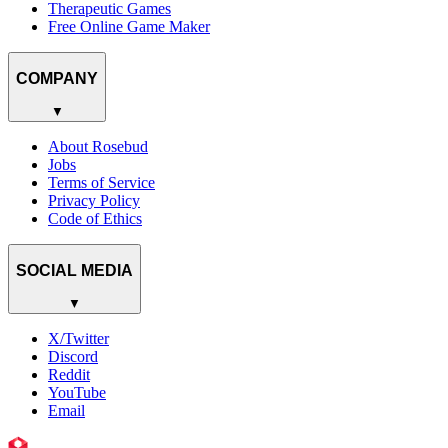
Therapeutic Games
Free Online Game Maker
COMPANY
▼
About Rosebud
Jobs
Terms of Service
Privacy Policy
Code of Ethics
SOCIAL MEDIA
▼
X/Twitter
Discord
Reddit
YouTube
Email