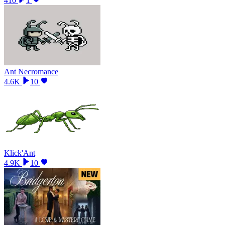
410
1
Ant Necromance
4.6K
10
Klick'Ant
4.9K
10