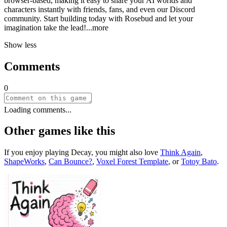
browser-based, making it easy to share your AI worlds and
characters instantly with friends, fans, and even our Discord
community. Start building today with Rosebud and let your
imagination take the le
ad!
...more
Show less
Comments
0
Loading comments...
Other games like this
If you enjoy playing
Decay
, you might also love
Think Again
,
ShapeWorks
,
Can Bounce?
,
Voxel Forest Template
, or
Totoy Bato
.