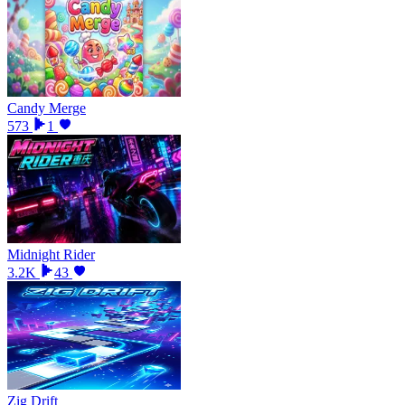
Candy Merge
573
1
Midnight Rider
3.2K
43
Zig Drift