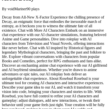
By
voidMariner
90
plays
Decay from All-New X-Factor Experience the chilling presence of
Decay, an enigmatic force that embodies the inexorable march of
entropy, as it beckons you to witness the ultimate fate of all
existence. Chat with More AI Characters Embark on an immersive
chat experience with our AI character simulations, featuring beloved
Anime and Game personalities. Dive into roleplay with AI
characters from Television and Visual Novels, offering interactions
like never before. Chat with AI inspired by Historical figures and
legendary Mythological characters, bringing the past and folklore to
life. Explore vibrant conversations with characters from popular
Books and Comedies, perfect for RPG enthusiasts and fans alike.
Discover an enchanting anime chat experience with our AI girlfriend
and AI boyfriend simulations. Whether you're drawn to anime
adventures or epic tales, our AI roleplay bots deliver an
unforgettable chat experience. About Rosebud Rosebud is your
ultimate tool for creating AI characters and interactive experiences.
Describe your game idea to our AI, and watch it transform your
vision into code, bringing your characters and stories to life. With
Rosebud, you have full control to refine your AI characters and
gameplay: adjust dialogues, add new interactions, or tweak their
behavior until your game feels just right. Your creation will be fully