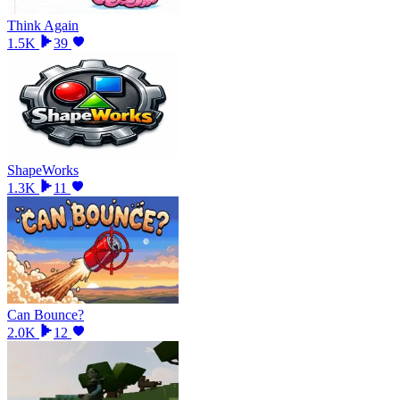
Think Again
1.5K
39
ShapeWorks
1.3K
11
Can Bounce?
2.0K
12