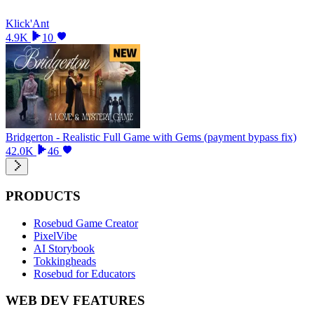
Klick'Ant
4.9K
10
Bridgerton - Realistic Full Game with Gems (payment bypass fix)
42.0K
46
PRODUCTS
Rosebud Game Creator
PixelVibe
AI Storybook
Tokkingheads
Rosebud for Educators
WEB DEV FEATURES