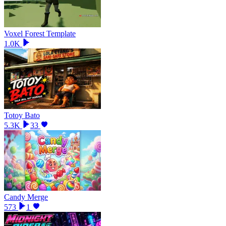
Voxel Forest Template
1.0K
Totoy Bato
5.3K
33
Candy Merge
573
1