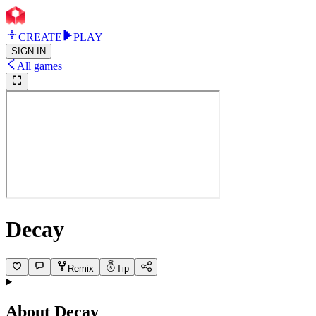
CREATE
PLAY
SIGN IN
All games
Decay
Remix
Tip
About
Decay