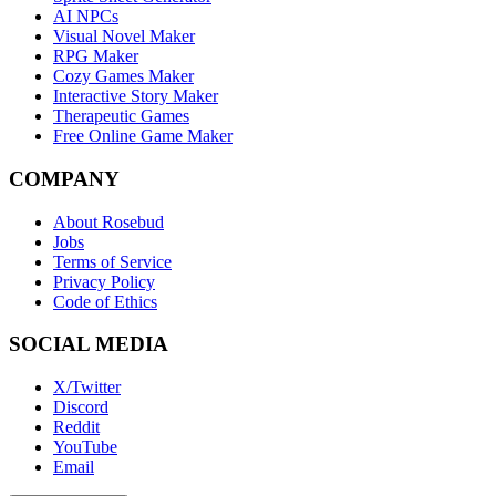
AI NPCs
Visual Novel Maker
RPG Maker
Cozy Games Maker
Interactive Story Maker
Therapeutic Games
Free Online Game Maker
COMPANY
About Rosebud
Jobs
Terms of Service
Privacy Policy
Code of Ethics
SOCIAL MEDIA
X/Twitter
Discord
Reddit
YouTube
Email