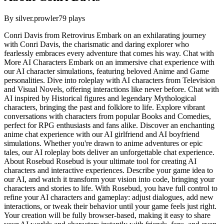
By
silver.prowler
79
plays
Conri Davis from Retrovirus Embark on an exhilarating journey
with Conri Davis, the charismatic and daring explorer who
fearlessly embraces every adventure that comes his way. Chat with
More AI Characters Embark on an immersive chat experience with
our AI character simulations, featuring beloved Anime and Game
personalities. Dive into roleplay with AI characters from Television
and Visual Novels, offering interactions like never before. Chat with
AI inspired by Historical figures and legendary Mythological
characters, bringing the past and folklore to life. Explore vibrant
conversations with characters from popular Books and Comedies,
perfect for RPG enthusiasts and fans alike. Discover an enchanting
anime chat experience with our AI girlfriend and AI boyfriend
simulations. Whether you're drawn to anime adventures or epic
tales, our AI roleplay bots deliver an unforgettable chat experience.
About Rosebud Rosebud is your ultimate tool for creating AI
characters and interactive experiences. Describe your game idea to
our AI, and watch it transform your vision into code, bringing your
characters and stories to life. With Rosebud, you have full control to
refine your AI characters and gameplay: adjust dialogues, add new
interactions, or tweak their behavior until your game feels just right.
Your creation will be fully browser-based, making it easy to share