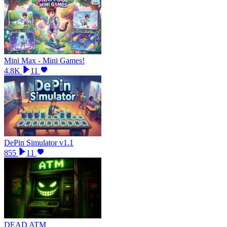
Mini Max - Mini Games!
4.8K
11
DePin Simulator v1.1
855
11
DEAD ATM