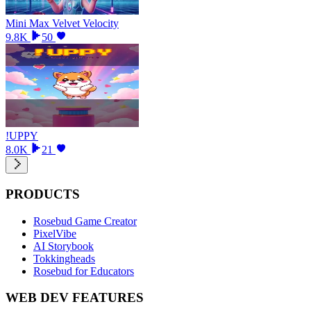
Mini Max Velvet Velocity
9.8K
50
!UPPY
8.0K
21
PRODUCTS
Rosebud Game Creator
PixelVibe
AI Storybook
Tokkingheads
Rosebud for Educators
WEB DEV FEATURES