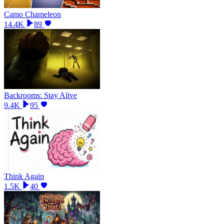
Camo Chameleon
14.4K
89
Backrooms: Stay Alive
9.4K
95
Think Again
1.5K
40