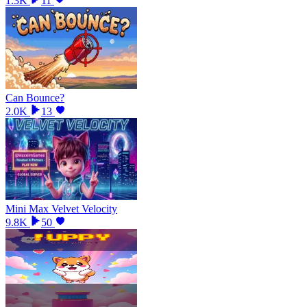
1.3K
11
Can Bounce?
2.0K
13
Mini Max Velvet Velocity
9.8K
50