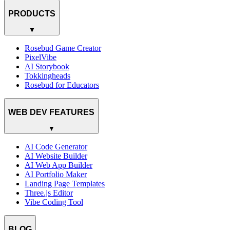
PRODUCTS
▼
Rosebud Game Creator
PixelVibe
AI Storybook
Tokkingheads
Rosebud for Educators
WEB DEV FEATURES
▼
AI Code Generator
AI Website Builder
AI Web App Builder
AI Portfolio Maker
Landing Page Templates
Three.js Editor
Vibe Coding Tool
BLOG