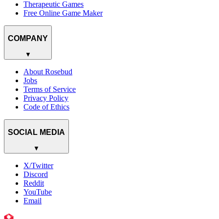
Therapeutic Games
Free Online Game Maker
COMPANY
▼
About Rosebud
Jobs
Terms of Service
Privacy Policy
Code of Ethics
SOCIAL MEDIA
▼
X/Twitter
Discord
Reddit
YouTube
Email