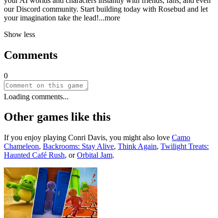
your AI worlds and characters instantly with friends, fans, and even
our Discord community. Start building today with Rosebud and let
your imagination take the le
ad!
...more
Show less
Comments
0
Loading comments...
Other games like this
If you enjoy playing
Conri Davis
, you might also love
Camo
Chameleon
,
Backrooms: Stay Alive
,
Think Again
,
Twilight Treats:
Haunted Café Rush
, or
Orbital Jam
.