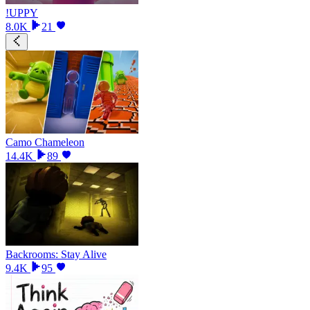
!UPPY
8.0K
21
Camo Chameleon
14.4K
89
Backrooms: Stay Alive
9.4K
95