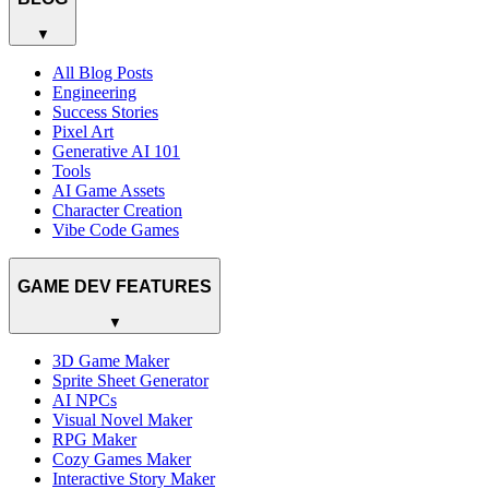
▼
All Blog Posts
Engineering
Success Stories
Pixel Art
Generative AI 101
Tools
AI Game Assets
Character Creation
Vibe Code Games
GAME DEV FEATURES
▼
3D Game Maker
Sprite Sheet Generator
AI NPCs
Visual Novel Maker
RPG Maker
Cozy Games Maker
Interactive Story Maker