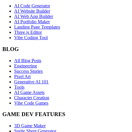
AI Code Generator
AI Website Builder
AI Web App Builder
AI Portfolio Maker
Landing Page Templates
Three.js Editor
Vibe Coding Tool
BLOG
All Blog Posts
Engineering
Success Stories
Pixel Art
Generative AI 101
Tools
AI Game Assets
Character Creation
Vibe Code Games
GAME DEV FEATURES
3D Game Maker
Sprite Sheet Generator