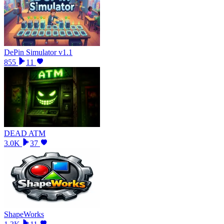
DePin Simulator v1.1
855
11
DEAD ATM
3.0K
37
ShapeWorks