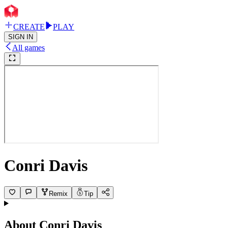
CREATE
PLAY
SIGN IN
All games
Conri Davis
Remix
Tip
About
Conri Davis