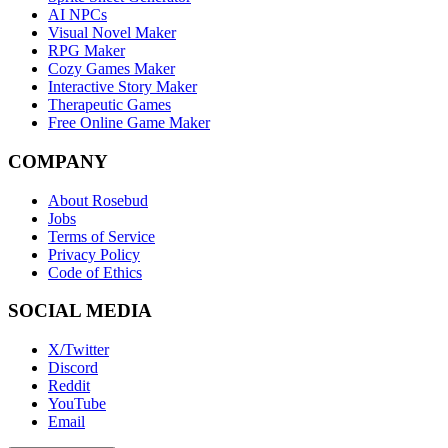
AI NPCs
Visual Novel Maker
RPG Maker
Cozy Games Maker
Interactive Story Maker
Therapeutic Games
Free Online Game Maker
COMPANY
About Rosebud
Jobs
Terms of Service
Privacy Policy
Code of Ethics
SOCIAL MEDIA
X/Twitter
Discord
Reddit
YouTube
Email