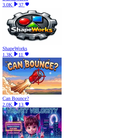
3.0K
37
ShapeWorks
1.3K
11
Can Bounce?
2.0K
13