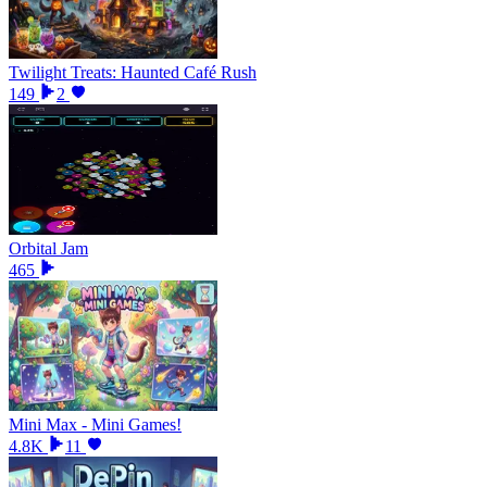
Twilight Treats: Haunted Café Rush
149
2
Orbital Jam
465
Mini Max - Mini Games!
4.8K
11