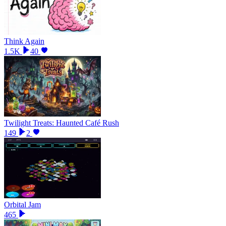
Think Again
1.5K
40
Twilight Treats: Haunted Café Rush
149
2
Orbital Jam
465