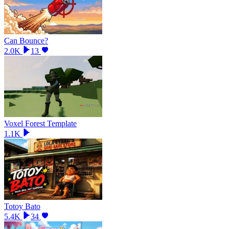
Can Bounce?
2.0K
13
Voxel Forest Template
1.1K
Totoy Bato
5.4K
34