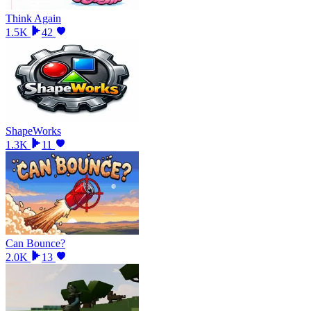
Think Again
1.5K
42
ShapeWorks
1.3K
11
Can Bounce?
2.0K
13