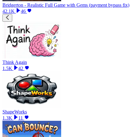
Bridgerton - Realistic Full Game with Gems (payment bypass fix)
42.1K
46
Think Again
1.5K
42
ShapeWorks
1.3K
11