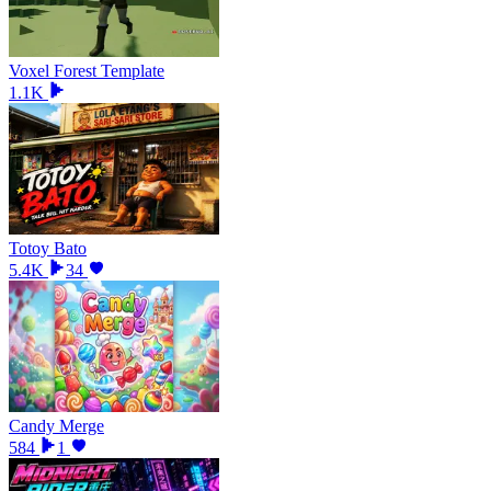
Voxel Forest Template
1.1K
Totoy Bato
5.4K
34
Candy Merge
584
1