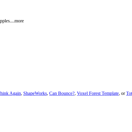
appl
es.
...more
hink Again
,
ShapeWorks
,
Can Bounce?
,
Voxel Forest Template
, or
To