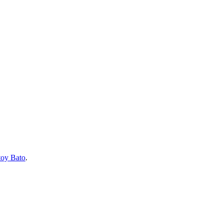
toy Bato
.