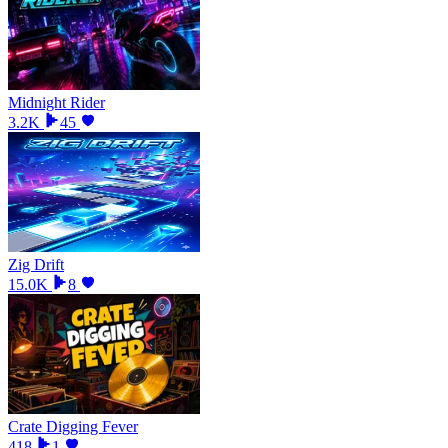
Midnight Rider
3.2K
45
Zig Drift
15.0K
8
Crate Digging Fever
418
1