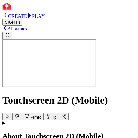
CREATE
PLAY
SIGN IN
All games
Touchscreen 2D (Mobile)
Remix
Tip
About
Touchscreen 2D (Mobile)