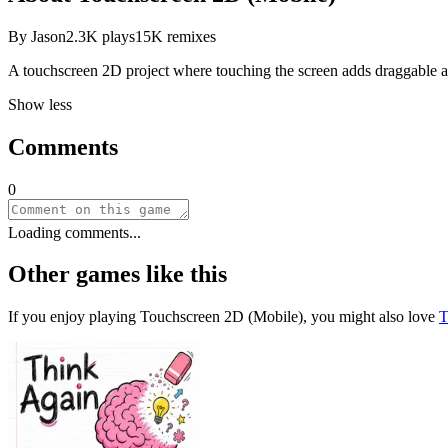
By
Jason
2.3K
plays
15K
remixes
A touchscreen 2D project where touching the screen adds draggable 
Show less
Comments
0
Loading comments...
Other games like this
If you enjoy playing
Touchscreen 2D (Mobile)
, you might also love
T