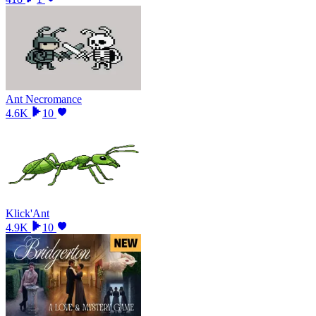
Ant Necromance
4.6K
10
Klick'Ant
4.9K
10