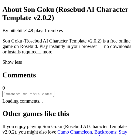
About
Son Goku (Rosebud AI Character
Template v2.0.2)
By
bittebitte
148
plays
1
remixes
Son Goku (Rosebud AI Character Template v2.0.2) is a free online
game on Rosebud. Play instantly in your browser — no downloads
or installs requir
ed.
...more
Show less
Comments
0
Loading comments...
Other games like this
If you enjoy playing
Son Goku (Rosebud AI Character Template
v2.0.2)
, you might also love
Camo Chameleon
,
Backrooms: Stay