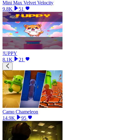
Mini Max Velvet Velocity
9.8K
51
!UPPY
8.1K
21
Camo Chameleon
14.9K
95