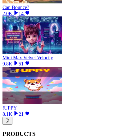
Can Bounce?
2.0K
14
Mini Max Velvet Velocity
9.8K
51
!UPPY
8.1K
21
PRODUCTS