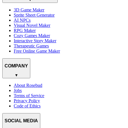
3D Game Maker
Sprite Sheet Generator
AI NPCs
Visual Novel Maker
RPG Maker
Cozy Games Maker
Interactive Story Maker
Therapeutic Games
Free Online Game Maker
COMPANY
▼
About Rosebud
Jobs
Terms of Service
Privacy Policy
Code of Ethics
SOCIAL MEDIA