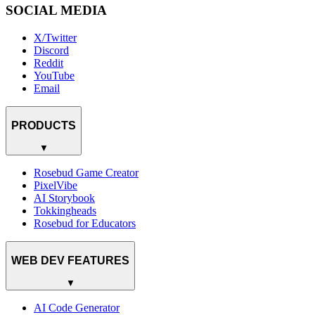
SOCIAL MEDIA
X/Twitter
Discord
Reddit
YouTube
Email
PRODUCTS
▼
Rosebud Game Creator
PixelVibe
AI Storybook
Tokkingheads
Rosebud for Educators
WEB DEV FEATURES
▼
AI Code Generator