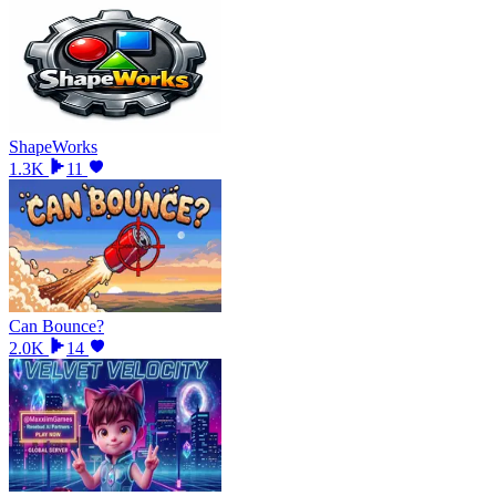
ShapeWorks
1.3K
11
Can Bounce?
2.0K
14