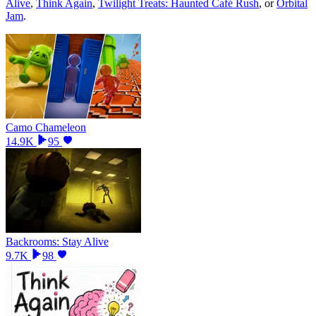
Alive
,
Think Again
,
Twilight Treats: Haunted Café Rush
, or
Orbital
Jam
.
Camo Chameleon
14.9K
95
Backrooms: Stay Alive
9.7K
98