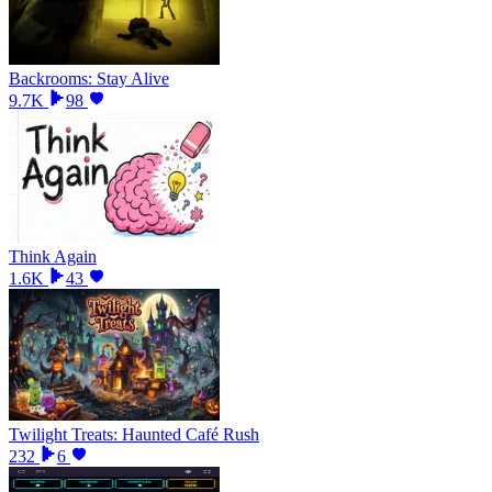
Backrooms: Stay Alive
9.7K
98
Think Again
1.6K
43
Twilight Treats: Haunted Café Rush
232
6