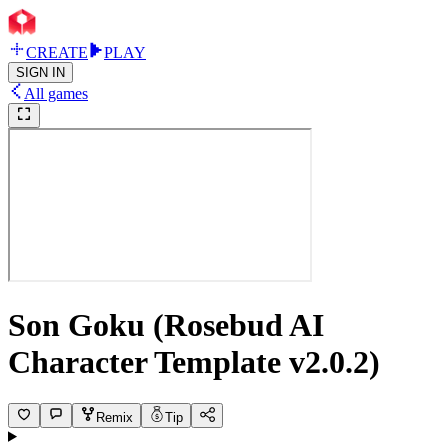
CREATE
PLAY
SIGN IN
All games
Son Goku (Rosebud AI
Character Template v2.0.2)
Remix
Tip