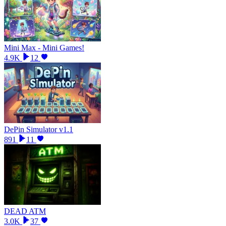
Mini Max - Mini Games!
4.9K
12
DePin Simulator v1.1
891
11
DEAD ATM
3.0K
37