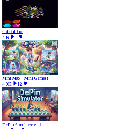
Orbital Jam
489
1
Mini Max - Mini Games!
4.9K
12
DePin Simulator v1.1