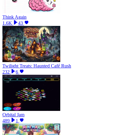
Think Again
1.6K
43
Twilight Treats: Haunted Café Rush
232
6
Orbital Jam
489
1