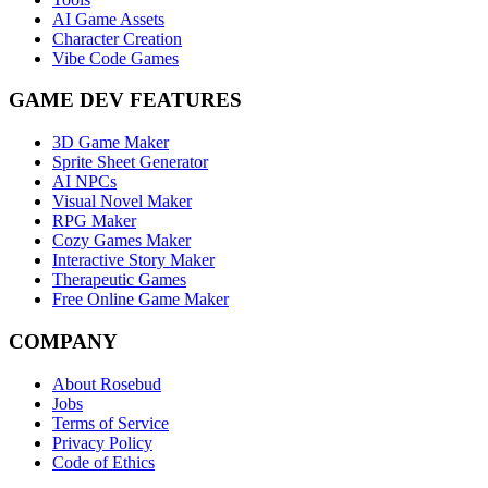
AI Game Assets
Character Creation
Vibe Code Games
GAME DEV FEATURES
3D Game Maker
Sprite Sheet Generator
AI NPCs
Visual Novel Maker
RPG Maker
Cozy Games Maker
Interactive Story Maker
Therapeutic Games
Free Online Game Maker
COMPANY
About Rosebud
Jobs
Terms of Service
Privacy Policy
Code of Ethics