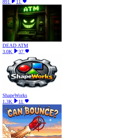
891
11
DEAD ATM
3.0K
37
ShapeWorks
1.3K
11