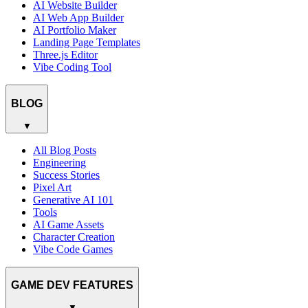
AI Website Builder
AI Web App Builder
AI Portfolio Maker
Landing Page Templates
Three.js Editor
Vibe Coding Tool
BLOG
▼
All Blog Posts
Engineering
Success Stories
Pixel Art
Generative AI 101
Tools
AI Game Assets
Character Creation
Vibe Code Games
GAME DEV FEATURES
▼