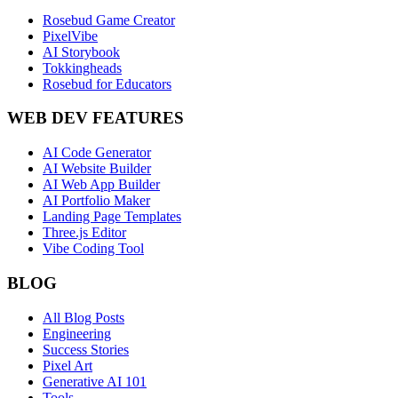
Rosebud Game Creator
PixelVibe
AI Storybook
Tokkingheads
Rosebud for Educators
WEB DEV FEATURES
AI Code Generator
AI Website Builder
AI Web App Builder
AI Portfolio Maker
Landing Page Templates
Three.js Editor
Vibe Coding Tool
BLOG
All Blog Posts
Engineering
Success Stories
Pixel Art
Generative AI 101
Tools